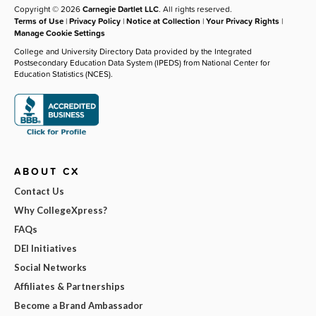
Copyright © 2026
Carnegie Dartlet LLC
. All rights reserved.
Terms of Use
|
Privacy Policy
|
Notice at Collection
|
Your Privacy Rights
|
Manage Cookie Settings
College and University Directory Data provided by the Integrated
Postsecondary Education Data System (IPEDS) from National Center for
Education Statistics (NCES).
ABOUT CX
Contact Us
Why CollegeXpress?
FAQs
DEI Initiatives
Social Networks
Affiliates & Partnerships
Become a Brand Ambassador