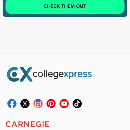
CHECK THEM OUT