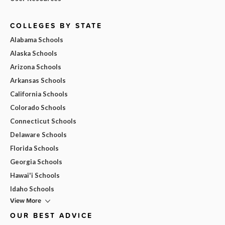
COLLEGES BY STATE
Alabama Schools
Alaska Schools
Arizona Schools
Arkansas Schools
California Schools
Colorado Schools
Connecticut Schools
Delaware Schools
Florida Schools
Georgia Schools
Hawai'i Schools
Idaho Schools
View More
OUR BEST ADVICE