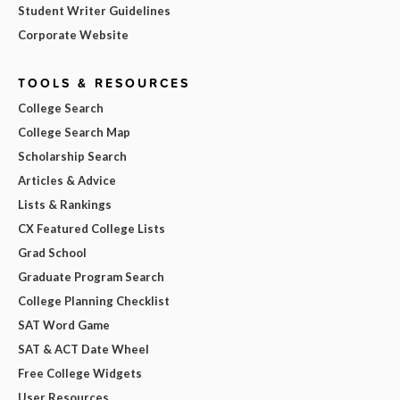
Student Writer Guidelines
Corporate Website
TOOLS & RESOURCES
College Search
College Search Map
Scholarship Search
Articles & Advice
Lists & Rankings
CX Featured College Lists
Grad School
Graduate Program Search
College Planning Checklist
SAT Word Game
SAT & ACT Date Wheel
Free College Widgets
User Resources