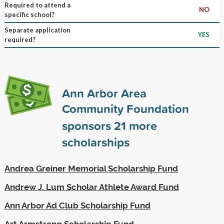
Required to attend a
NO
specific school?
Separate application
YES
required?
Ann Arbor Area
Community Foundation
sponsors
21
more
scholarships
Andrea Greiner Memorial Scholarship Fund
Andrew J. Lum Scholar Athlete Award Fund
Ann Arbor Ad Club Scholarship Fund
Art Armstrong Scholarship Fund