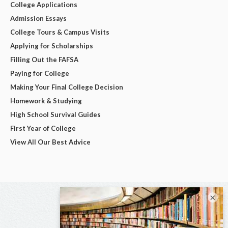
College Applications
Admission Essays
College Tours & Campus Visits
Applying for Scholarships
Filling Out the FAFSA
Paying for College
Making Your Final College Decision
Homework & Studying
High School Survival Guides
First Year of College
View All Our Best Advice
×