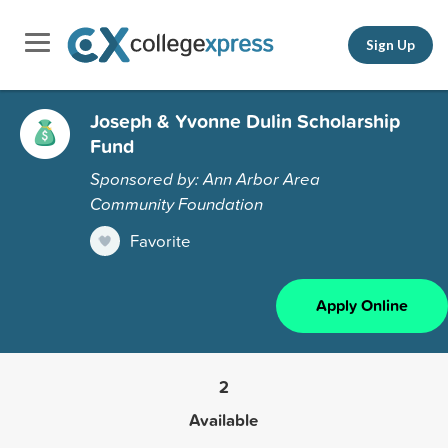
Sign Up
Joseph & Yvonne Dulin Scholarship
Fund
Sponsored by: Ann Arbor Area
Community Foundation
Favorite
Apply Online
2
Available