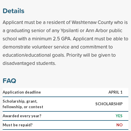
Details
Applicant must be a resident of Washtenaw County who is
a graduating senior of any Ypsilanti or Ann Arbor public
school with a minimum 2.5 GPA. Applicant must be able to
demonstrate volunteer service and commitment to
education/educational goals. Priority will be given to
disadvantaged students.
FAQ
Application deadline
APRIL 1
Scholarship, grant,
SCHOLARSHIP
fellowship, or contest
Awarded every year?
YES
Must be repaid?
NO