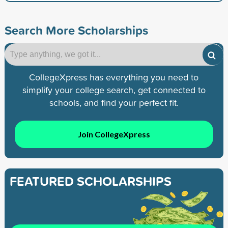
Search More Scholarships
CollegeXpress has everything you need to
simplify your college search, get connected to
schools, and find your perfect fit.
Join CollegeXpress
FEATURED SCHOLARSHIPS