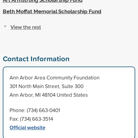
Beth Moffat Memorial Scholarship Fund
View the rest
Contact Information
Ann Arbor Area Community Foundation
301 North Main Street, Suite 300
Ann Arbor, MI 48104 United States
Phone: (734) 663-0401
Fax: (734) 663-3514
Official website