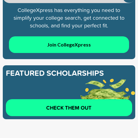
CollegeXpress has everything you need to
simplify your college search, get connected to
schools, and find your perfect fit.
Join CollegeXpress
FEATURED SCHOLARSHIPS
CHECK THEM OUT