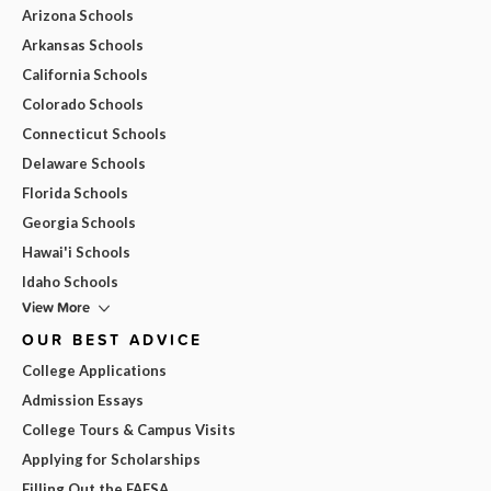
Arizona Schools
Arkansas Schools
California Schools
Colorado Schools
Connecticut Schools
Delaware Schools
Florida Schools
Georgia Schools
Hawai'i Schools
Idaho Schools
View More
OUR BEST ADVICE
College Applications
Admission Essays
College Tours & Campus Visits
Applying for Scholarships
Filling Out the FAFSA