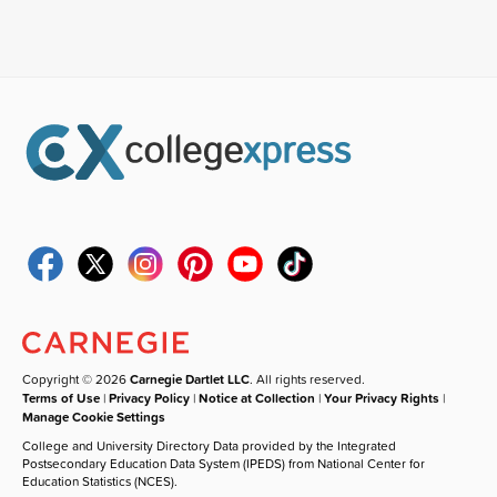
Copyright © 2026
Carnegie Dartlet LLC
. All rights reserved.
Terms of Use
|
Privacy Policy
|
Notice at Collection
|
Your Privacy Rights
|
Manage Cookie Settings
College and University Directory Data provided by the Integrated
Postsecondary Education Data System (IPEDS) from National Center for
Education Statistics (NCES).