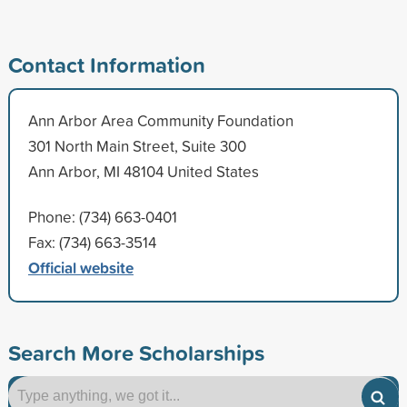
Contact Information
Ann Arbor Area Community Foundation
301 North Main Street, Suite 300
Ann Arbor, MI 48104 United States
Phone: (734) 663-0401
Fax: (734) 663-3514
Official website
Search More Scholarships