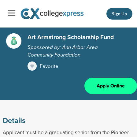
Sign Up
Art Armstrong Scholarship Fund
Sponsored by: Ann Arbor Area
Community Foundation
Favorite
Apply Online
Details
Applicant must be a graduating senior from the Pioneer