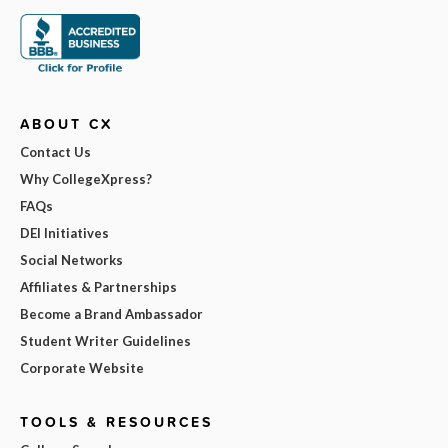
ABOUT CX
Contact Us
Why CollegeXpress?
FAQs
DEI Initiatives
Social Networks
Affiliates & Partnerships
Become a Brand Ambassador
Student Writer Guidelines
Corporate Website
TOOLS & RESOURCES