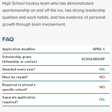
High School hockey team who has demonstrated
sportsmanship on and off the ice, has strong leadership
qualities and work habits, and has evidence of personal
growth through team involvement.
FAQ
Application deadline
APRIL 1
Scholarship, grant,
SCHOLARSHIP
fellowship, or contest
Awarded every year?
YES
Must be repaid?
NO
Required to attend a
NO
specific school?
Separate application
YES
required?