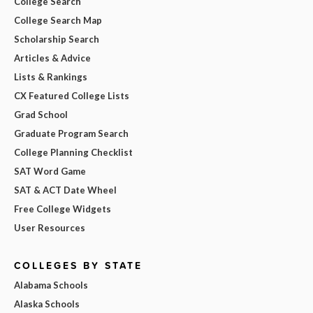
College Search
College Search Map
Scholarship Search
Articles & Advice
Lists & Rankings
CX Featured College Lists
Grad School
Graduate Program Search
College Planning Checklist
SAT Word Game
SAT & ACT Date Wheel
Free College Widgets
User Resources
COLLEGES BY STATE
Alabama Schools
Alaska Schools