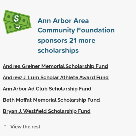
Ann Arbor Area
Community Foundation
sponsors
21
more
scholarships
Andrea Greiner Memorial Scholarship Fund
Andrew J. Lum Scholar Athlete Award Fund
Ann Arbor Ad Club Scholarship Fund
Beth Moffat Memorial Scholarship Fund
Bryan J. Westfield Scholarship Fund
View the rest