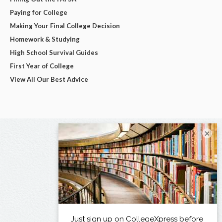
Paying for College
Making Your Final College Decision
Homework & Studying
High School Survival Guides
First Year of College
View All Our Best Advice
×