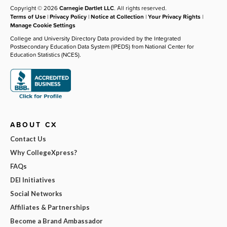
Copyright © 2026
Carnegie Dartlet LLC
. All rights reserved.
Terms of Use
|
Privacy Policy
|
Notice at Collection
|
Your Privacy Rights
|
Manage Cookie Settings
College and University Directory Data provided by the Integrated
Postsecondary Education Data System (IPEDS) from National Center for
Education Statistics (NCES).
ABOUT CX
Contact Us
Why CollegeXpress?
FAQs
DEI Initiatives
Social Networks
Affiliates & Partnerships
Become a Brand Ambassador