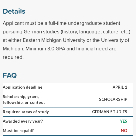
Details
Applicant must be a full-time undergraduate student
pursuing German studies (history, language, culture, etc.)
at either Eastern Michigan University or the University of
Michigan. Minimum 3.0 GPA and financial need are
required.
FAQ
Application deadline
APRIL 1
Scholarship, grant,
SCHOLARSHIP
fellowship, or contest
Required areas of study
GERMAN STUDIES
Awarded every year?
YES
Must be repaid?
NO