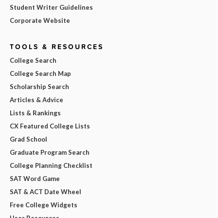
Student Writer Guidelines
Corporate Website
TOOLS & RESOURCES
College Search
College Search Map
Scholarship Search
Articles & Advice
Lists & Rankings
CX Featured College Lists
Grad School
Graduate Program Search
College Planning Checklist
SAT Word Game
SAT & ACT Date Wheel
Free College Widgets
User Resources