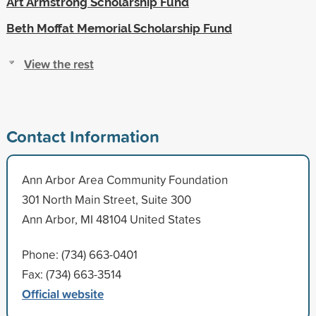
Art Armstrong Scholarship Fund
Beth Moffat Memorial Scholarship Fund
View the rest
Contact Information
Ann Arbor Area Community Foundation
301 North Main Street, Suite 300
Ann Arbor, MI 48104 United States
Phone: (734) 663-0401
Fax: (734) 663-3514
Official website