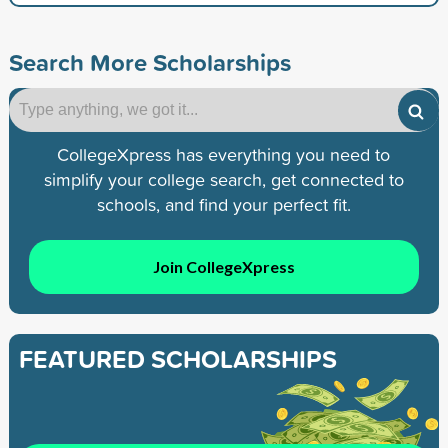
Search More Scholarships
CollegeXpress has everything you need to
simplify your college search, get connected to
schools, and find your perfect fit.
Join CollegeXpress
FEATURED SCHOLARSHIPS