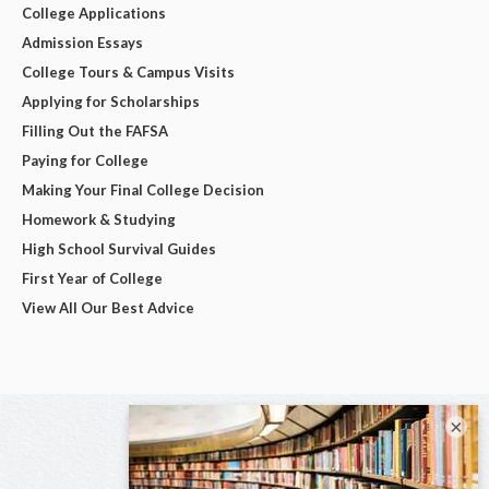
College Applications
Admission Essays
College Tours & Campus Visits
Applying for Scholarships
Filling Out the FAFSA
Paying for College
Making Your Final College Decision
Homework & Studying
High School Survival Guides
First Year of College
View All Our Best Advice
×