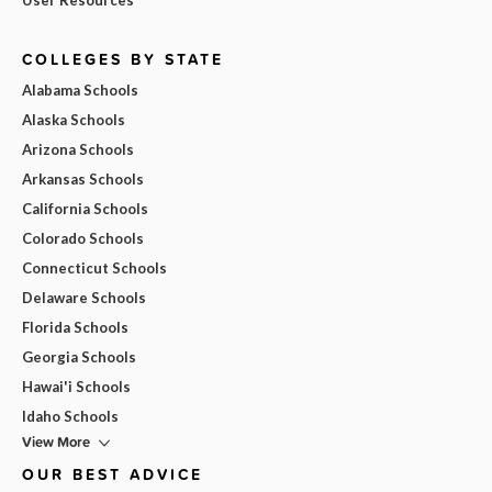
COLLEGES BY STATE
Alabama Schools
Alaska Schools
Arizona Schools
Arkansas Schools
California Schools
Colorado Schools
Connecticut Schools
Delaware Schools
Florida Schools
Georgia Schools
Hawai'i Schools
Idaho Schools
View More
OUR BEST ADVICE