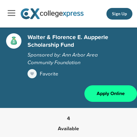
Sign Up
Walter & Florence E. Aupperle
Scholarship Fund
Sponsored by: Ann Arbor Area
Community Foundation
Favorite
Apply Online
4
Available