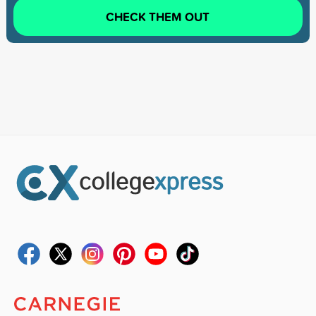
CHECK THEM OUT