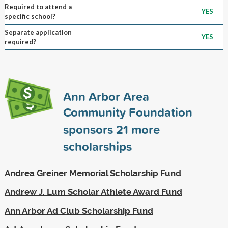
Required to attend a
YES
specific school?
Separate application
YES
required?
Ann Arbor Area
Community Foundation
sponsors
21
more
scholarships
Andrea Greiner Memorial Scholarship Fund
Andrew J. Lum Scholar Athlete Award Fund
Ann Arbor Ad Club Scholarship Fund