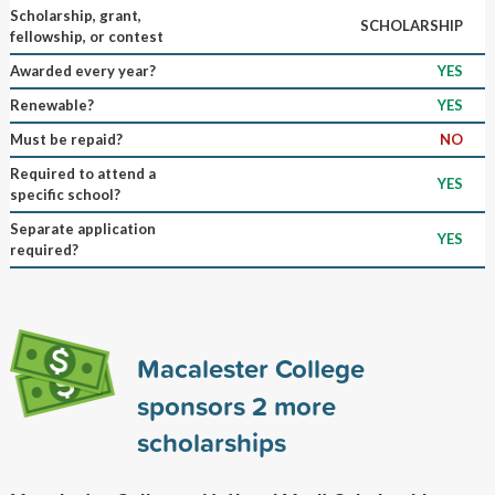
Scholarship, grant,
SCHOLARSHIP
fellowship, or contest
Awarded every year?
YES
Renewable?
YES
Must be repaid?
NO
Required to attend a
YES
specific school?
Separate application
YES
required?
Macalester College
sponsors
2
more
scholarships