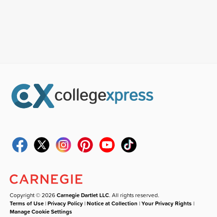
Copyright © 2026
Carnegie Dartlet LLC
. All rights reserved.
Terms of Use
|
Privacy Policy
|
Notice at Collection
|
Your Privacy Rights
|
Manage Cookie Settings