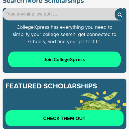
Search More Scholarships
CollegeXpress has everything you need to
simplify your college search, get connected to
schools, and find your perfect fit.
Join CollegeXpress
FEATURED SCHOLARSHIPS
CHECK THEM OUT