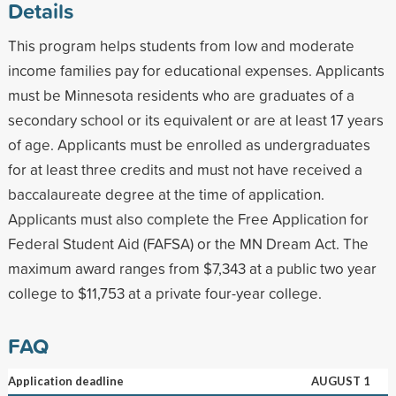
Details
This program helps students from low and moderate
income families pay for educational expenses. Applicants
must be Minnesota residents who are graduates of a
secondary school or its equivalent or are at least 17 years
of age. Applicants must be enrolled as undergraduates
for at least three credits and must not have received a
baccalaureate degree at the time of application.
Applicants must also complete the Free Application for
Federal Student Aid (FAFSA) or the MN Dream Act. The
maximum award ranges from $7,343 at a public two year
college to $11,753 at a private four-year college.
FAQ
Application deadline
AUGUST 1