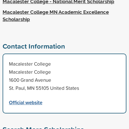
Macalester College - National Merit Scholarship
Macalester College MN Academic Excellence
Scholarship
Contact Information
Macalester College
Macalester College
1600 Grand Avenue
St. Paul, MN 55105 United States
Official website