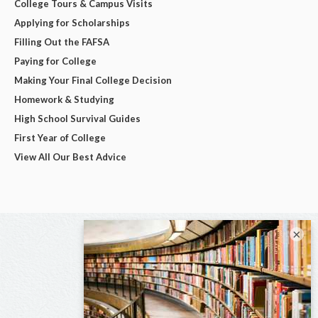
College Tours & Campus Visits
Applying for Scholarships
Filling Out the FAFSA
Paying for College
Making Your Final College Decision
Homework & Studying
High School Survival Guides
First Year of College
View All Our Best Advice
×