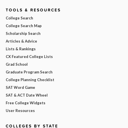
TOOLS & RESOURCES
College Search
College Search Map
Scholarship Search
Articles & Advice
Lists & Rankings
CX Featured College Lists
Grad School
Graduate Program Search
College Planning Checklist
SAT Word Game
SAT & ACT Date Wheel
Free College Widgets
User Resources
COLLEGES BY STATE