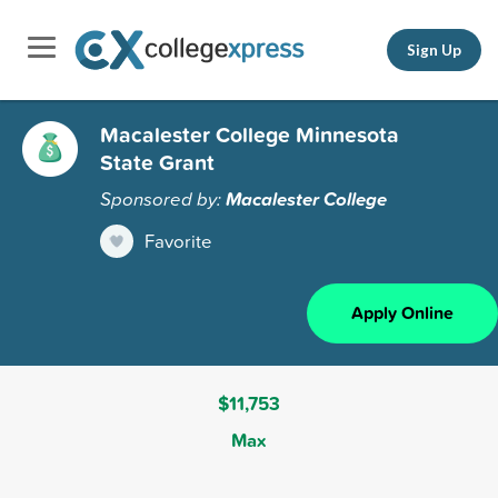
Sign Up
Macalester College Minnesota
State Grant
Sponsored by:
Macalester College
Favorite
Apply Online
$11,753
Max