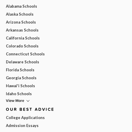
Alabama Schools
Alaska Schools
Arizona Schools
Arkansas Schools
California Schools
Colorado Schools
Connecticut Schools
Delaware Schools
Florida Schools
Georgia Schools
Hawai'i Schools
Idaho Schools
View More
OUR BEST ADVICE
College Applications
Admission Essays