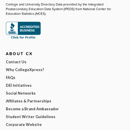
College and University Directory Data provided by the Integrated
Postsecondary Education Data System (IPEDS) from National Center for
Education Statistics (NCES).
ABOUT CX
Contact Us
Why CollegeXpress?
FAQs
DEI Initiatives
Social Networks
Affiliates & Partnerships
Become a Brand Ambassador
Student Writer Guidelines
Corporate Website