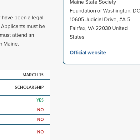
Maine State Society
Foundation of Washington, DC
r have been a legal
10605 Judicial Drive, #A-5
s. Applicants must be
Fairfax, VA 22030 United
 must attend an
States
in Maine.
Official website
MARCH 15
SCHOLARSHIP
YES
NO
NO
NO