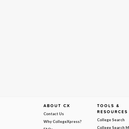
ABOUT CX
TOOLS &
RESOURCES
Contact Us
College Search
Why CollegeXpress?
College Search 