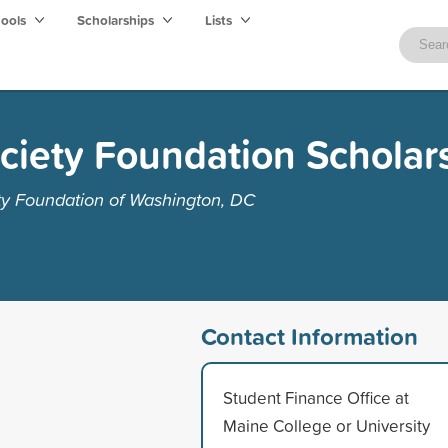
hools
Scholarships
Lists
ciety Foundation Scholar
ty Foundation of Washington, DC
Contact Information
Student Finance Office at
Maine College or University