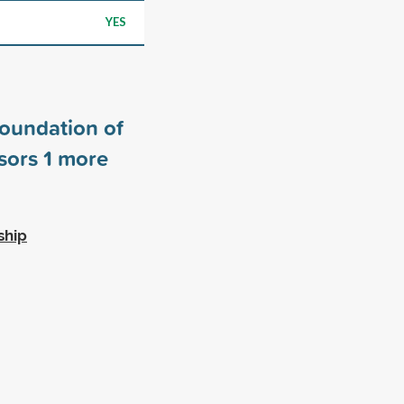
YES
Foundation of
sors
1
more
ship