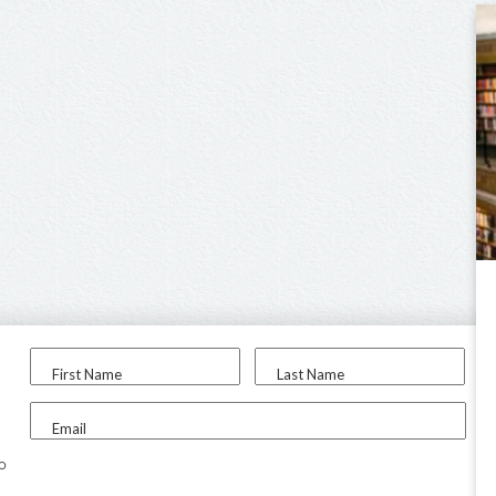
First Name
Last Name
Email
to