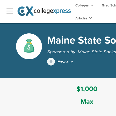
Colleges
Grad Sc
Articles
Maine State So
Sponsored by: Maine State Socie
Favorite
$1,000
Max