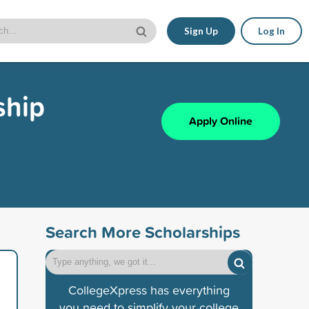
Sign Up
Log In
ship
Apply Online
Search More Scholarships
CollegeXpress has everything
you need to simplify your college