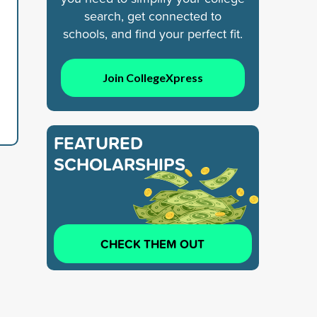
search, get connected to
schools, and find your perfect fit.
Join CollegeXpress
FEATURED
SCHOLARSHIPS
CHECK THEM OUT