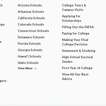
ch
Arizona Schools
College Tours &
Campus Visits
Arkansas Schools
Applying for
California Schools
Scholarships
ege
Colorado Schools
Filling Out the FAFSA
Connecticut Schools
Paying for College
Delaware Schools
Making Your Final
m
Florida Schools
College Decision
Georgia Schools
Homework & Studying
Hawai'i Schools
High School Survival
Guides
Idaho Schools
View More
First Year of College
View All Our Best
Advice
dgets