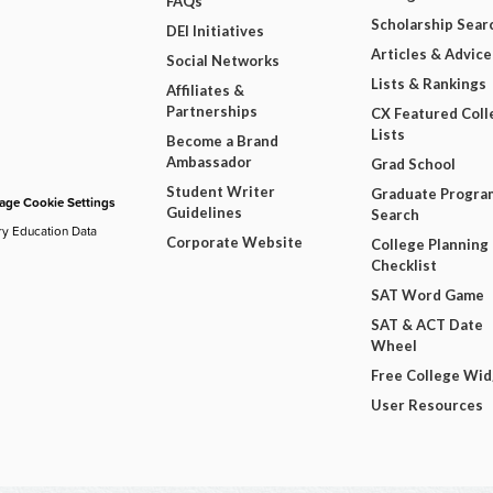
FAQs
Scholarship Sear
DEI Initiatives
Articles & Advice
Social Networks
Lists & Rankings
Affiliates &
Partnerships
CX Featured Coll
Lists
Become a Brand
Ambassador
Grad School
Student Writer
Graduate Progra
ge Cookie Settings
Guidelines
Search
ry Education Data
Corporate Website
College Planning
Checklist
SAT Word Game
SAT & ACT Date
Wheel
Free College Wi
User Resources