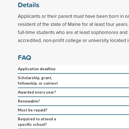
Details
Applicants or their parent must have been born in o
resident of the state of Maine for at least four year
full-time students who are at least sophomores and
accredited, non-profit college or university located 
FAQ
Application deadline
Scholarship, grant,
fellowship, or contest
Awarded every year?
Renewable?
Must be repaid?
Required to attend a
specific school?