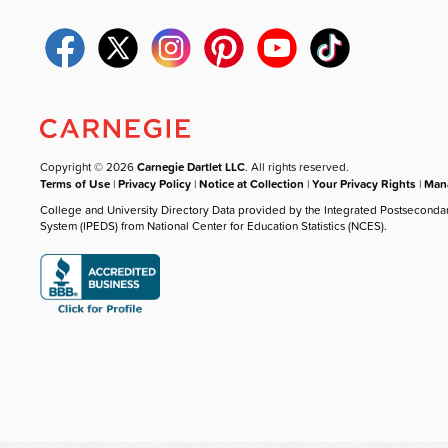
Copyright © 2026
Carnegie Dartlet LLC
. All rights reserved.
Terms of Use
|
Privacy Policy
|
Notice at Collection
|
Your Privacy Rights
|
Mana
College and University Directory Data provided by the Integrated Postseconda
System (IPEDS) from National Center for Education Statistics (NCES).