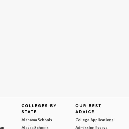
COLLEGES BY
OUR BEST
STATE
ADVICE
Alabama Schools
College Applications
Map
Alaska Schools
Admission Essays