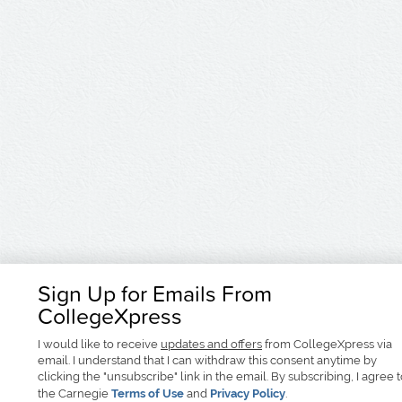
Sign Up for Emails From
CollegeXpress
I would like to receive
updates and offers
from CollegeXpress via
email. I understand that I can withdraw this consent anytime by
clicking the "unsubscribe" link in the email. By subscribing, I agree 
the Carnegie
Terms of Use
and
Privacy Policy
.