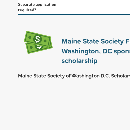
Separate application
required?
Maine State Society 
Washington, DC spon
scholarship
Maine State Society of Washington D.C. Scholar