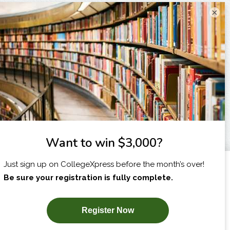
×
I am...
X
SUBSCRIBE NOW!