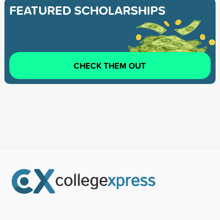
FEATURED SCHOLARSHIPS
CHECK THEM OUT