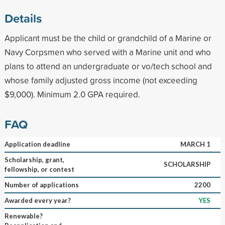
Details
Applicant must be the child or grandchild of a Marine or
Navy Corpsmen who served with a Marine unit and who
plans to attend an undergraduate or vo/tech school and
whose family adjusted gross income (not exceeding
$9,000). Minimum 2.0 GPA required.
FAQ
Application deadline
MARCH 1
Scholarship, grant,
SCHOLARSHIP
fellowship, or contest
Number of applications
2200
Awarded every year?
YES
Renewable?