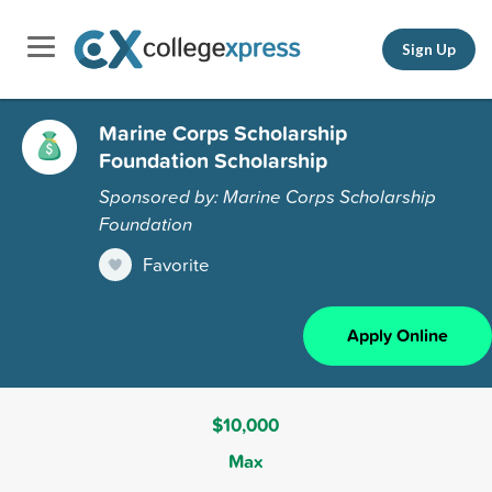
Sign Up
Marine Corps Scholarship
Foundation Scholarship
Sponsored by: Marine Corps Scholarship
Foundation
Favorite
Apply Online
$10,000
Max