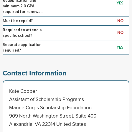
Reapplication and
YES
minimum 2.0 GPA
required for renewal.
Must be repaid?
NO
Required to attend a
NO
specific school?
Separate application
YES
required?
Contact Information
Kate Cooper
Assistant of Scholarship Programs
Marine Corps Scholarship Foundation
909 North Washington Street, Suite 400
Alexandria, VA 22314 United States