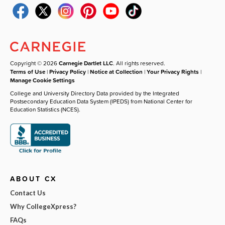
Copyright © 2026
Carnegie Dartlet LLC
. All rights reserved.
Terms of Use
|
Privacy Policy
|
Notice at Collection
|
Your Privacy Rights
|
Manage Cookie Settings
College and University Directory Data provided by the Integrated
Postsecondary Education Data System (IPEDS) from National Center for
Education Statistics (NCES).
ABOUT CX
Contact Us
Why CollegeXpress?
FAQs