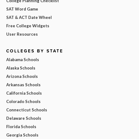
College Planning Checklist
SAT Word Game
SAT & ACT Date Wheel
Free College Widgets
User Resources
COLLEGES BY STATE
Alabama Schools
Alaska Schools
Arizona Schools
Arkansas Schools
California Schools
Colorado Schools
Connecticut Schools
Delaware Schools
Florida Schools
Georgia Schools