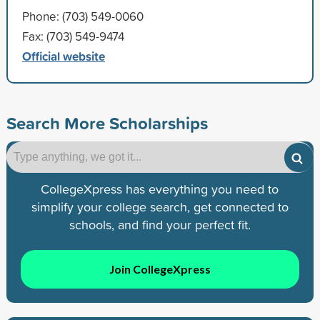
Phone: (703) 549-0060
Fax: (703) 549-9474
Official website
Search More Scholarships
CollegeXpress has everything you need to
simplify your college search, get connected to
schools, and find your perfect fit.
Join CollegeXpress