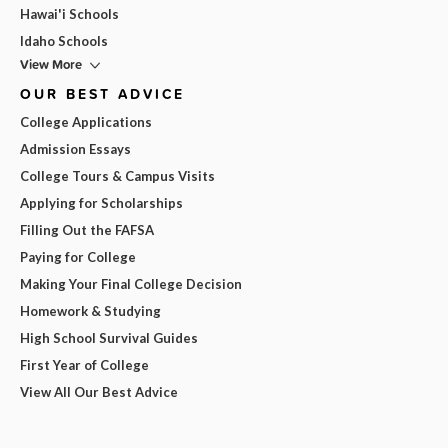
Hawai'i Schools
Idaho Schools
View More
OUR BEST ADVICE
College Applications
Admission Essays
College Tours & Campus Visits
Applying for Scholarships
Filling Out the FAFSA
Paying for College
Making Your Final College Decision
Homework & Studying
High School Survival Guides
First Year of College
View All Our Best Advice