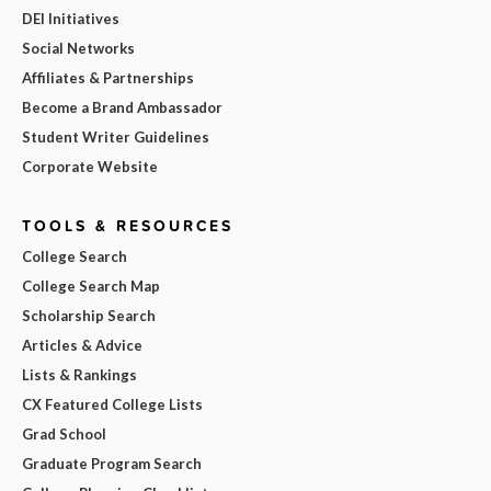
DEI Initiatives
Social Networks
Affiliates & Partnerships
Become a Brand Ambassador
Student Writer Guidelines
Corporate Website
TOOLS & RESOURCES
College Search
College Search Map
Scholarship Search
Articles & Advice
Lists & Rankings
CX Featured College Lists
Grad School
Graduate Program Search