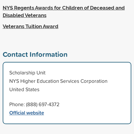
NYS Regents Awards for Children of Deceased and
Disabled Veterans
Veterans Tuition Award
Contact Information
Scholarship Unit
NYS Higher Education Services Corporation
United States
Phone: (888) 697-4372
Official website