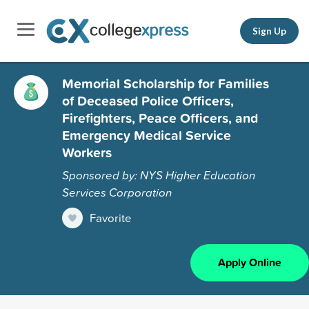
Sign Up
Memorial Scholarship for Families
of Deceased Police Officers,
Firefighters, Peace Officers, and
Emergency Medical Service
Workers
Sponsored by: NYS Higher Education
Services Corporation
Favorite
Apply Online