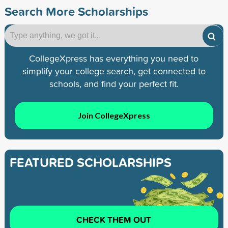
Search More Scholarships
CollegeXpress has everything you need to
simplify your college search, get connected to
schools, and find your perfect fit.
Join CollegeXpress
FEATURED SCHOLARSHIPS
CHECK THEM OUT