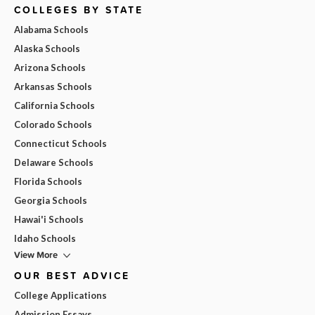
COLLEGES BY STATE
Alabama Schools
Alaska Schools
Arizona Schools
Arkansas Schools
California Schools
Colorado Schools
Connecticut Schools
Delaware Schools
Florida Schools
Georgia Schools
Hawai'i Schools
Idaho Schools
View More
OUR BEST ADVICE
College Applications
Admission Essays