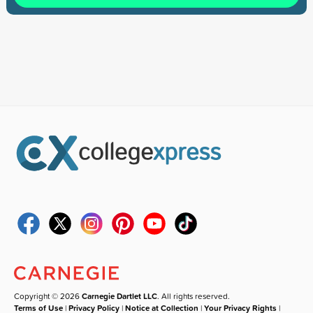
Copyright © 2026
Carnegie Dartlet LLC
. All rights reserved.
Terms of Use
|
Privacy Policy
|
Notice at Collection
|
Your Privacy Rights
|