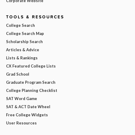
Corporate Website
TOOLS & RESOURCES
College Search
College Search Map
Scholarship Search
Articles & Advice
Lists & Rankings
CX Featured College Lists
Grad School
Graduate Program Search
College Planning Checklist
SAT Word Game
SAT & ACT Date Wheel
Free College Widgets
User Resources