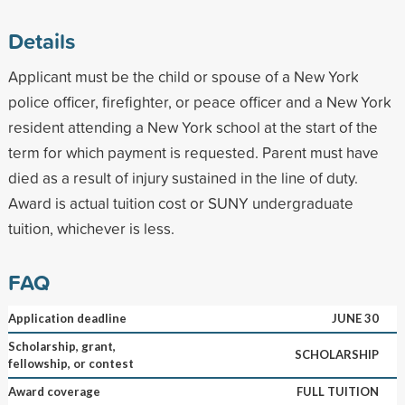
Details
Applicant must be the child or spouse of a New York
police officer, firefighter, or peace officer and a New York
resident attending a New York school at the start of the
term for which payment is requested. Parent must have
died as a result of injury sustained in the line of duty.
Award is actual tuition cost or SUNY undergraduate
tuition, whichever is less.
FAQ
Application deadline
JUNE 30
Scholarship, grant,
SCHOLARSHIP
fellowship, or contest
Award coverage
FULL TUITION