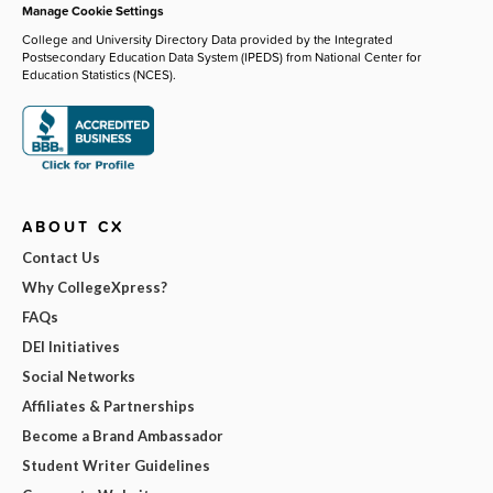
Manage Cookie Settings
College and University Directory Data provided by the Integrated
Postsecondary Education Data System (IPEDS) from National Center for
Education Statistics (NCES).
ABOUT CX
Contact Us
Why CollegeXpress?
FAQs
DEI Initiatives
Social Networks
Affiliates & Partnerships
Become a Brand Ambassador
Student Writer Guidelines