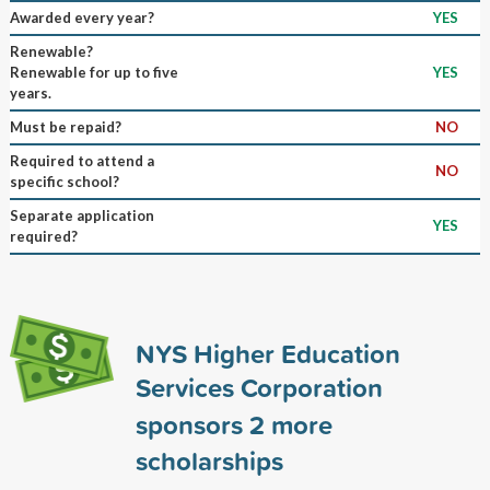
Awarded every year?
YES
Renewable?
Renewable for up to five
YES
years.
Must be repaid?
NO
Required to attend a
NO
specific school?
Separate application
YES
required?
NYS Higher Education
Services Corporation
sponsors
2
more
scholarships