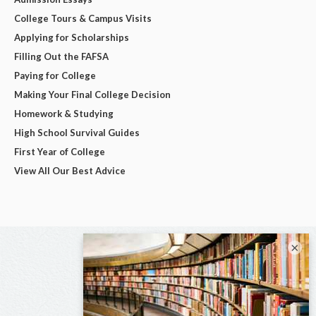
College Tours & Campus Visits
Applying for Scholarships
Filling Out the FAFSA
Paying for College
Making Your Final College Decision
Homework & Studying
High School Survival Guides
First Year of College
View All Our Best Advice
×