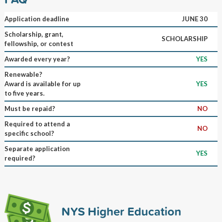
Application deadline
JUNE 30
Scholarship, grant,
SCHOLARSHIP
fellowship, or contest
Awarded every year?
YES
Renewable?
Award is available for up
YES
to five years.
Must be repaid?
NO
Required to attend a
NO
specific school?
Separate application
YES
required?
NYS Higher Education