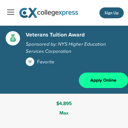
Sign Up
Veterans Tuition Award
Sponsored by: NYS Higher Education
Services Corporation
Favorite
Apply Online
$4,895
Max