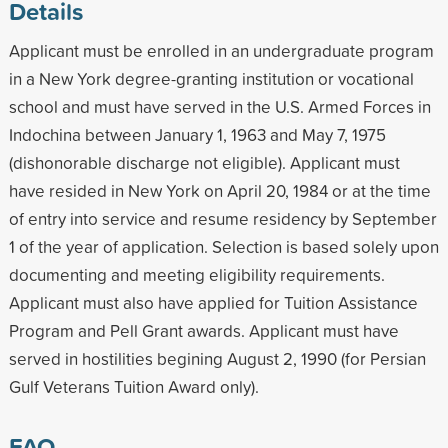
Details
Applicant must be enrolled in an undergraduate program
in a New York degree-granting institution or vocational
school and must have served in the U.S. Armed Forces in
Indochina between January 1, 1963 and May 7, 1975
(dishonorable discharge not eligible). Applicant must
have resided in New York on April 20, 1984 or at the time
of entry into service and resume residency by September
1 of the year of application. Selection is based solely upon
documenting and meeting eligibility requirements.
Applicant must also have applied for Tuition Assistance
Program and Pell Grant awards. Applicant must have
served in hostilities begining August 2, 1990 (for Persian
Gulf Veterans Tuition Award only).
FAQ