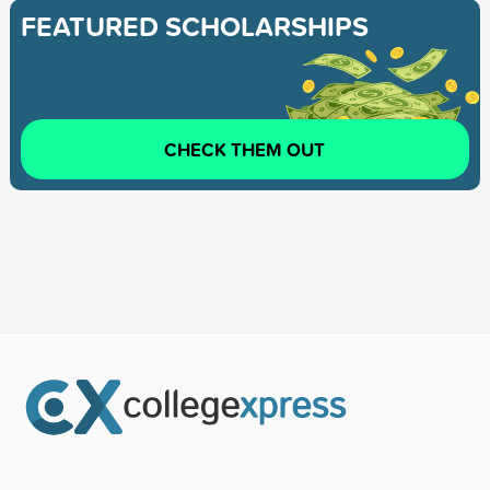
FEATURED SCHOLARSHIPS
CHECK THEM OUT