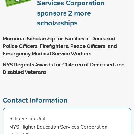
Services Corporation
sponsors
2
more
scholarships
Memorial Scholarship for Families of Deceased
Police Officers, Firefighters, Peace Officers, and
Emergency Medical Service Workers
NYS Regents Awards for Children of Deceased and
Disabled Veterans
Contact Information
Scholarship Unit
NYS Higher Education Services Corporation