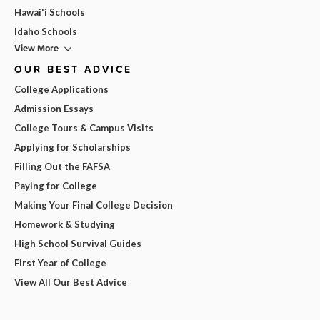
Hawai'i Schools
Idaho Schools
View More
OUR BEST ADVICE
College Applications
Admission Essays
College Tours & Campus Visits
Applying for Scholarships
Filling Out the FAFSA
Paying for College
Making Your Final College Decision
Homework & Studying
High School Survival Guides
First Year of College
View All Our Best Advice