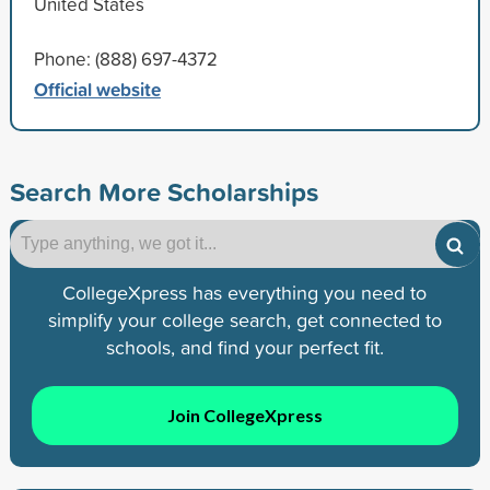
United States
Phone: (888) 697-4372
Official website
Search More Scholarships
CollegeXpress has everything you need to
simplify your college search, get connected to
schools, and find your perfect fit.
Join CollegeXpress