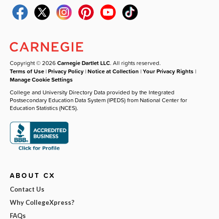
Copyright © 2026
Carnegie Dartlet LLC
. All rights reserved.
Terms of Use
|
Privacy Policy
|
Notice at Collection
|
Your Privacy Rights
|
Manage Cookie Settings
College and University Directory Data provided by the Integrated
Postsecondary Education Data System (IPEDS) from National Center for
Education Statistics (NCES).
ABOUT CX
Contact Us
Why CollegeXpress?
FAQs