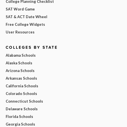
College Planning Checklist
SAT Word Game
SAT & ACT Date Wheel
Free College Widgets
User Resources
COLLEGES BY STATE
Alabama Schools
Alaska Schools
Arizona Schools
Arkansas Schools
California Schools
Colorado Schools
Connecticut Schools
Delaware Schools
Florida Schools
Georgia Schools