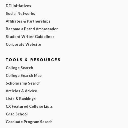
DEI Initiatives
Social Networks
Affiliates & Partnerships
Become a Brand Ambassador
Student Writer Guidelines
Corporate Website
TOOLS & RESOURCES
College Search
College Search Map
Scholarship Search
Articles & Advice
Lists & Rankings
CX Featured College Lists
Grad School
Graduate Program Search