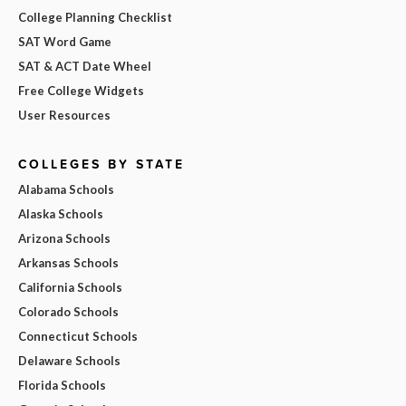
College Planning Checklist
SAT Word Game
SAT & ACT Date Wheel
Free College Widgets
User Resources
COLLEGES BY STATE
Alabama Schools
Alaska Schools
Arizona Schools
Arkansas Schools
California Schools
Colorado Schools
Connecticut Schools
Delaware Schools
Florida Schools