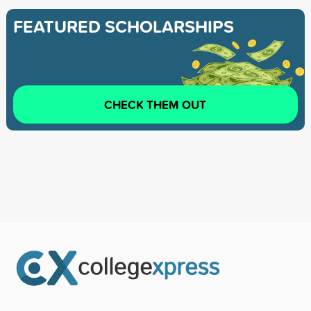
FEATURED SCHOLARSHIPS
CHECK THEM OUT