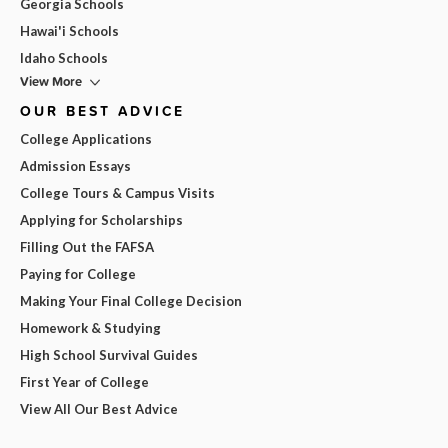
Georgia Schools
Hawai'i Schools
Idaho Schools
View More
OUR BEST ADVICE
College Applications
Admission Essays
College Tours & Campus Visits
Applying for Scholarships
Filling Out the FAFSA
Paying for College
Making Your Final College Decision
Homework & Studying
High School Survival Guides
First Year of College
View All Our Best Advice