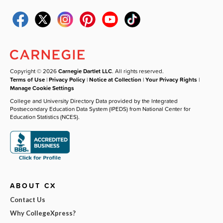
Copyright © 2026
Carnegie Dartlet LLC
. All rights reserved.
Terms of Use
|
Privacy Policy
|
Notice at Collection
|
Your Privacy Rights
|
Manage Cookie Settings
College and University Directory Data provided by the Integrated
Postsecondary Education Data System (IPEDS) from National Center for
Education Statistics (NCES).
ABOUT CX
Contact Us
Why CollegeXpress?