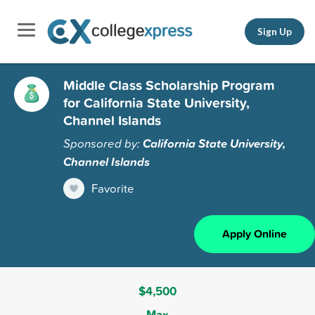
Sign Up
Middle Class Scholarship Program
for California State University,
Channel Islands
Sponsored by:
California State University,
Channel Islands
Favorite
Apply Online
$4,500
Max