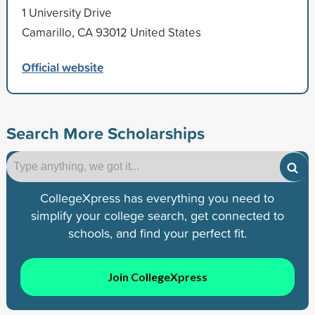
1 University Drive
Camarillo, CA 93012 United States
Official website
Search More Scholarships
CollegeXpress has everything you need to
simplify your college search, get connected to
schools, and find your perfect fit.
Join CollegeXpress