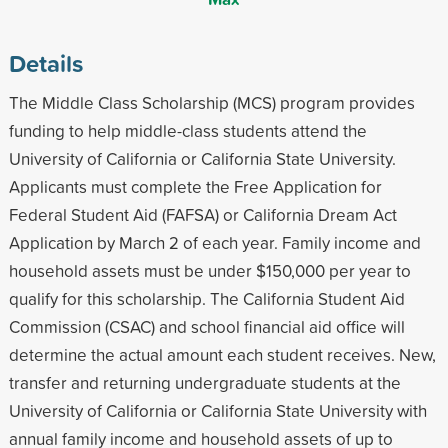
Details
The Middle Class Scholarship (MCS) program provides
funding to help middle-class students attend the
University of California or California State University.
Applicants must complete the Free Application for
Federal Student Aid (FAFSA) or California Dream Act
Application by March 2 of each year. Family income and
household assets must be under $150,000 per year to
qualify for this scholarship. The California Student Aid
Commission (CSAC) and school financial aid office will
determine the actual amount each student receives. New,
transfer and returning undergraduate students at the
University of California or California State University with
annual family income and household assets of up to