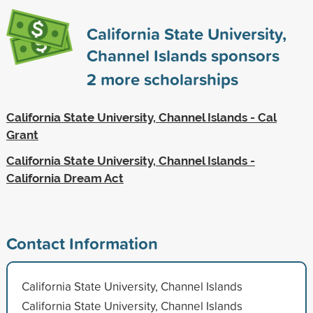
California State University,
Channel Islands sponsors
2
more scholarships
California State University, Channel Islands - Cal
Grant
California State University, Channel Islands -
California Dream Act
Contact Information
California State University, Channel Islands
California State University, Channel Islands