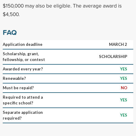
$150,000 may also be eligible. The average award is
$4,500.
FAQ
Application deadline
MARCH 2
Scholarship, grant,
SCHOLARSHIP
fellowship, or contest
Awarded every year?
YES
Renewable?
YES
Must be repaid?
NO
Required to attend a
YES
specific school?
Separate application
YES
required?