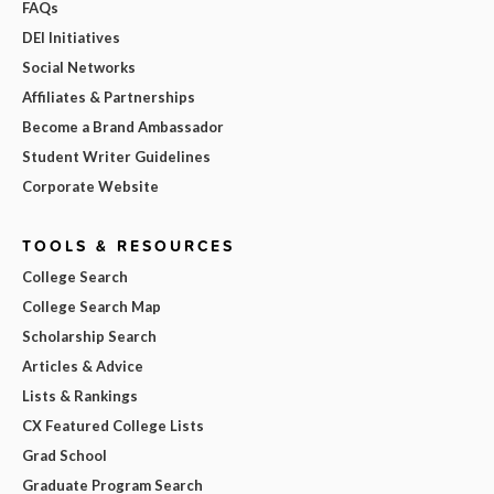
FAQs
DEI Initiatives
Social Networks
Affiliates & Partnerships
Become a Brand Ambassador
Student Writer Guidelines
Corporate Website
TOOLS & RESOURCES
College Search
College Search Map
Scholarship Search
Articles & Advice
Lists & Rankings
CX Featured College Lists
Grad School
Graduate Program Search