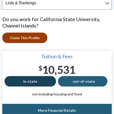
Do you work for California State University,
Channel Islands?
Claim This Profile
Tuition & Fees
10,531
$
in-state
out-of-state
not including housing and food
More Financial Details