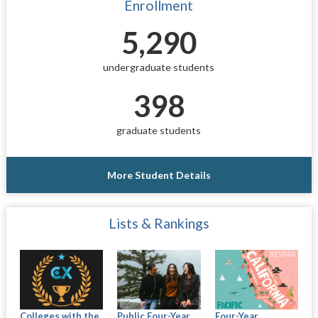
Enrollment
5,290
undergraduate students
398
graduate students
More Student Details
Lists & Rankings
Colleges with the
Public Four-Year
Four-Year