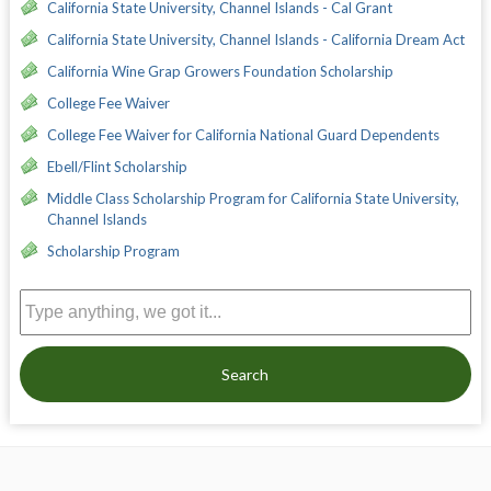
California State University, Channel Islands - Cal Grant
California State University, Channel Islands - California Dream Act
California Wine Grap Growers Foundation Scholarship
College Fee Waiver
College Fee Waiver for California National Guard Dependents
Ebell/Flint Scholarship
Middle Class Scholarship Program for California State University,
Channel Islands
Scholarship Program
Search