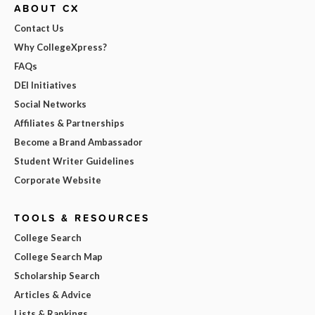
ABOUT CX
Contact Us
Why CollegeXpress?
FAQs
DEI Initiatives
Social Networks
Affiliates & Partnerships
Become a Brand Ambassador
Student Writer Guidelines
Corporate Website
TOOLS & RESOURCES
College Search
College Search Map
Scholarship Search
Articles & Advice
Lists & Rankings