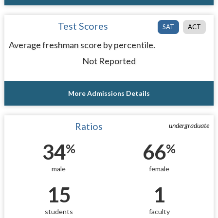
Test Scores
SAT
ACT
Average freshman score by percentile.
Not Reported
More Admissions Details
Ratios
undergraduate
34
66
%
%
male
female
15
1
students
faculty