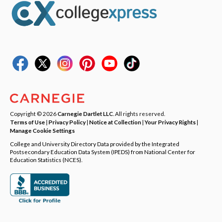
Copyright © 2026
Carnegie Dartlet LLC
. All rights reserved.
Terms of Use
|
Privacy Policy
|
Notice at Collection
|
Your Privacy Rights
|
Manage Cookie Settings
College and University Directory Data provided by the Integrated
Postsecondary Education Data System (IPEDS) from National Center for
Education Statistics (NCES).