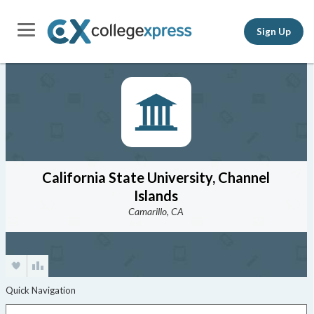
Sign Up
California State University, Channel
Islands
Camarillo, CA