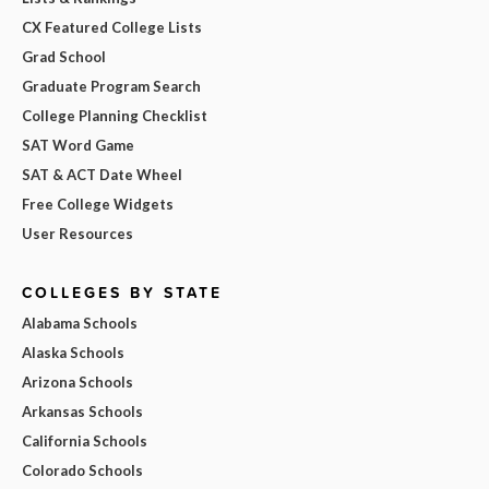
CX Featured College Lists
Grad School
Graduate Program Search
College Planning Checklist
SAT Word Game
SAT & ACT Date Wheel
Free College Widgets
User Resources
COLLEGES BY STATE
Alabama Schools
Alaska Schools
Arizona Schools
Arkansas Schools
California Schools
Colorado Schools