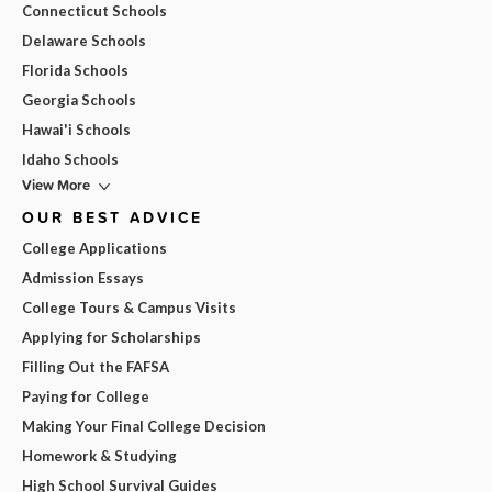
Connecticut Schools
Delaware Schools
Florida Schools
Georgia Schools
Hawai'i Schools
Idaho Schools
View More
OUR BEST ADVICE
College Applications
Admission Essays
College Tours & Campus Visits
Applying for Scholarships
Filling Out the FAFSA
Paying for College
Making Your Final College Decision
Homework & Studying
High School Survival Guides