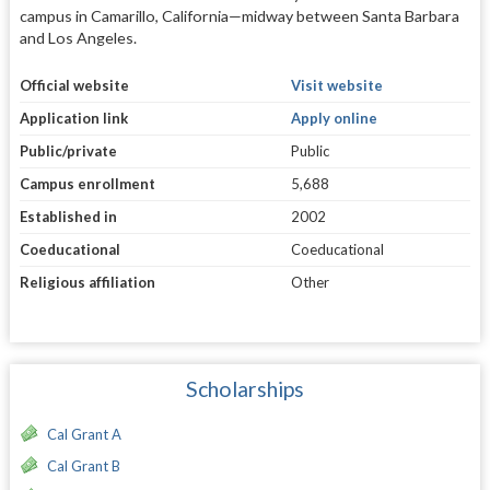
campus in Camarillo, California—midway between Santa Barbara
and Los Angeles.
Official website
Visit website
Application link
Apply online
Public/private
Public
Campus enrollment
5,688
Established in
2002
Coeducational
Coeducational
Religious affiliation
Other
Scholarships
Cal Grant A
Cal Grant B