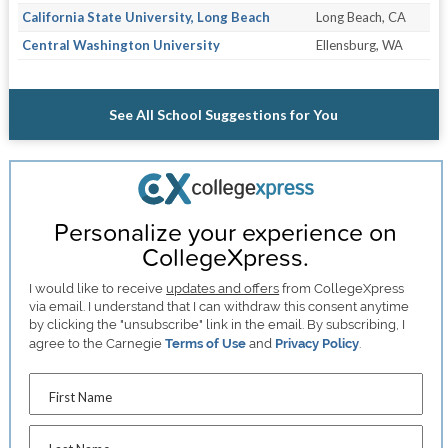
California State University, Long Beach
Long Beach, CA
Central Washington University
Ellensburg, WA
See All School Suggestions for You
Personalize your experience on
CollegeXpress.
I would like to receive
updates and offers
from CollegeXpress
via email. I understand that I can withdraw this consent anytime
by clicking the "unsubscribe" link in the email. By subscribing, I
agree to the Carnegie
Terms of Use
and
Privacy Policy
.
First Name