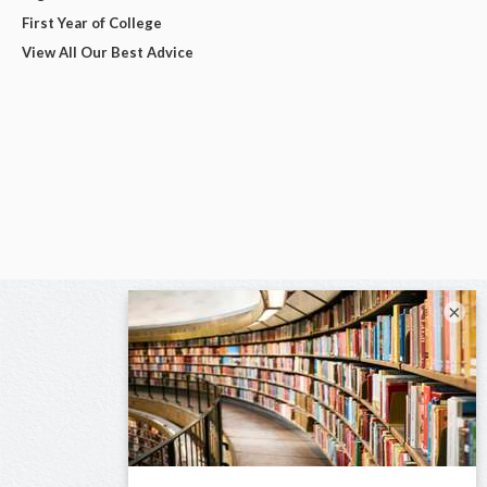
First Year of College
View All Our Best Advice
×