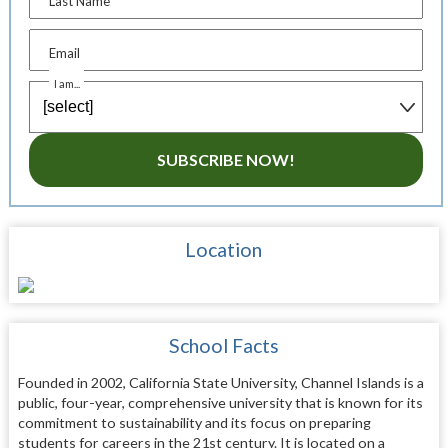
Last Name
Email
I am...
SUBSCRIBE NOW!
Location
School Facts
Founded in 2002, California State University, Channel Islands is a
public, four-year, comprehensive university that is known for its
commitment to sustainability and its focus on preparing
students for careers in the 21st century. It is located on a