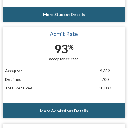
More Student Details
Admit Rate
93
%
acceptance rate
Accepted
9,382
Declined
700
Total Received
10,082
More Admissions Details