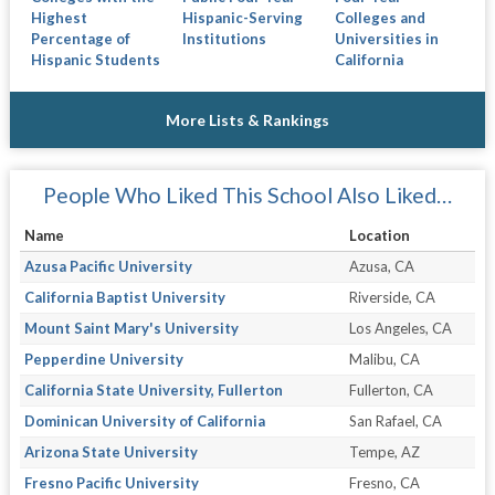
Highest
Hispanic-Serving
Colleges and
Percentage of
Institutions
Universities in
Hispanic Students
California
More Lists & Rankings
People Who Liked This School Also Liked…
Name
Location
Azusa Pacific University
Azusa, CA
California Baptist University
Riverside, CA
Mount Saint Mary's University
Los Angeles, CA
Pepperdine University
Malibu, CA
California State University, Fullerton
Fullerton, CA
Dominican University of California
San Rafael, CA
Arizona State University
Tempe, AZ
Fresno Pacific University
Fresno, CA