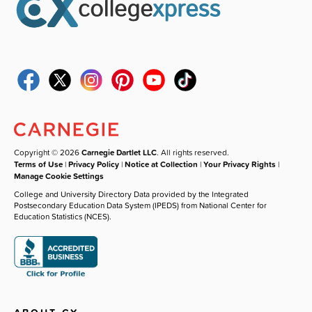
Copyright © 2026
Carnegie Dartlet LLC
. All rights reserved.
Terms of Use
|
Privacy Policy
|
Notice at Collection
|
Your Privacy Rights
|
Manage Cookie Settings
College and University Directory Data provided by the Integrated
Postsecondary Education Data System (IPEDS) from National Center for
Education Statistics (NCES).