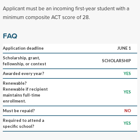
Applicant must be an incoming first-year student with a
minimum composite ACT score of 28.
FAQ
Application deadline
JUNE 1
Scholarship, grant,
SCHOLARSHIP
fellowship, or contest
Awarded every year?
YES
Renewable?
Renewable if recipient
YES
maintains full-time
enrollment.
Must be repaid?
NO
Required to attend a
YES
specific school?