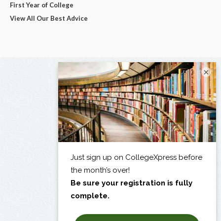
First Year of College
View All Our Best Advice
×