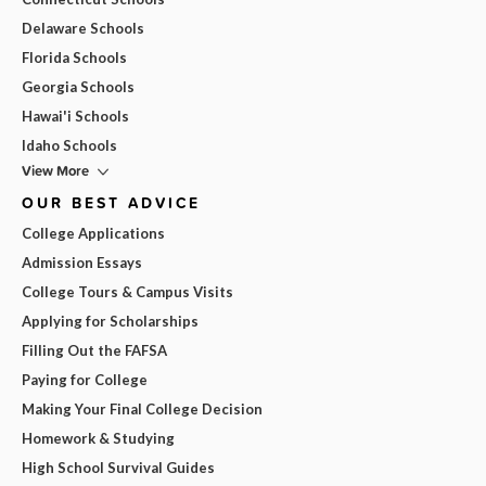
Delaware Schools
Florida Schools
Georgia Schools
Hawai'i Schools
Idaho Schools
View More
OUR BEST ADVICE
College Applications
Admission Essays
College Tours & Campus Visits
Applying for Scholarships
Filling Out the FAFSA
Paying for College
Making Your Final College Decision
Homework & Studying
High School Survival Guides