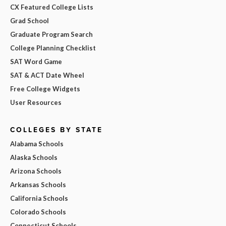
CX Featured College Lists
Grad School
Graduate Program Search
College Planning Checklist
SAT Word Game
SAT & ACT Date Wheel
Free College Widgets
User Resources
COLLEGES BY STATE
Alabama Schools
Alaska Schools
Arizona Schools
Arkansas Schools
California Schools
Colorado Schools
Connecticut Schools