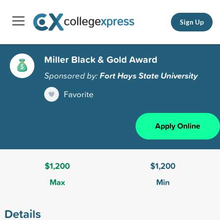
Sign Up
Miller Black & Gold Award
Sponsored by:
Fort Hays State University
Favorite
Apply Online
$1,200
$1,200
Max
Min
Details