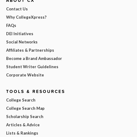
ABOUT CX
Contact Us
Why CollegeXpress?
FAQs
DEI Initiatives
Social Networks
Affiliates & Partnerships
Become a Brand Ambassador
Student Writer Guidelines
Corporate Website
TOOLS & RESOURCES
College Search
College Search Map
Scholarship Search
Articles & Advice
Lists & Rankings