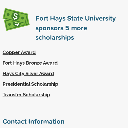
Fort Hays State University
sponsors
5
more
scholarships
Copper Award
Fort Hays Bronze Award
Hays City Silver Award
Presidential Scholarship
Transfer Scholarship
Contact Information