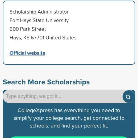
Scholarship Administrator
Fort Hays State University
600 Park Street
Hays, KS 67701 United States
Official website
Search More Scholarships
CollegeXpress has everything you need to
simplify your college search, get connected to
schools, and find your perfect fit.