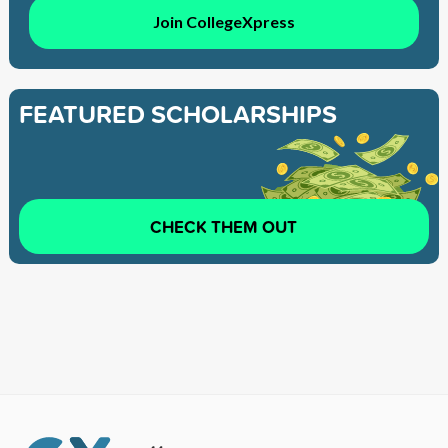
Join CollegeXpress
FEATURED SCHOLARSHIPS
CHECK THEM OUT