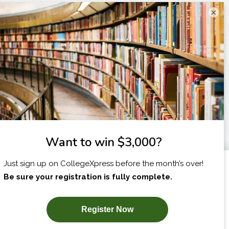
×
I am...
X
SUBSCRIBE NOW!