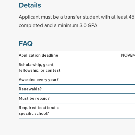
Details
Applicant must be a transfer student with at least 45
completed and a minimum 3.0 GPA.
FAQ
Application deadline
NOVEM
Scholarship, grant,
fellowship, or contest
Awarded every year?
Renewable?
Must be repaid?
Required to attend a
specific school?