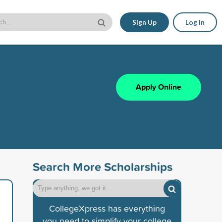
Sign Up
Log In
Apply Online
Search More Scholarships
CollegeXpress has everything
you need to simplify your college