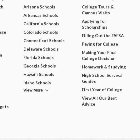
ch
Arizona Schools
College Tours &
Campus Visits
Arkansas Schools
Applying for
California Schools
Scholarships
ege
Colorado Schools
Filling Out the FAFSA
Connecticut Schools
Paying for College
Delaware Schools
Making Your Final
m
Florida Schools
College Decision
Georgia Schools
Homework & Studying
Hawai'i Schools
High School Survival
Guides
Idaho Schools
View More
First Year of College
View All Our Best
Advice
dgets