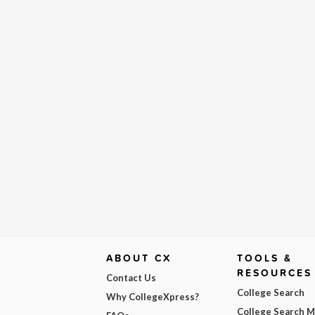
ABOUT CX
TOOLS &
RESOURCES
Contact Us
College Search
Why CollegeXpress?
College Search 