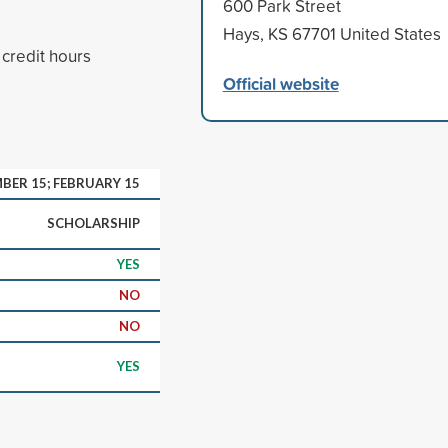
600 Park Street
Hays, KS 67701 United States
 credit hours
Official website
BER 15; FEBRUARY 15
SCHOLARSHIP
YES
NO
NO
YES