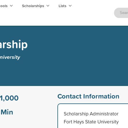
hools
Scholarships
Lists
arship
niversity
Contact Information
1,000
Min
Scholarship Administrator
Fort Hays State University