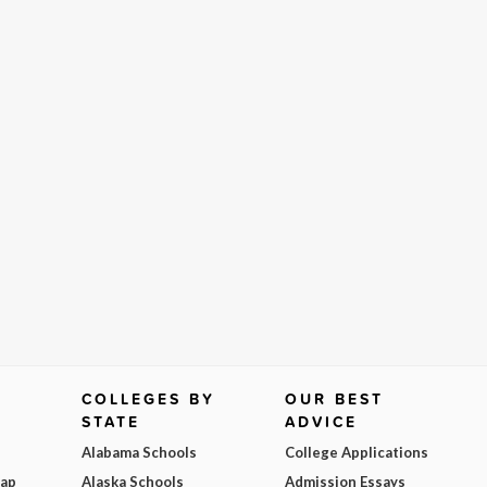
COLLEGES BY
OUR BEST
STATE
ADVICE
Alabama Schools
College Applications
Map
Alaska Schools
Admission Essays