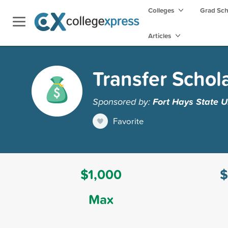
Colleges
Grad Sc
Articles
Transfer Schol
Sponsored by:
Fort Hays State U
Favorite
$1,000
$
Max