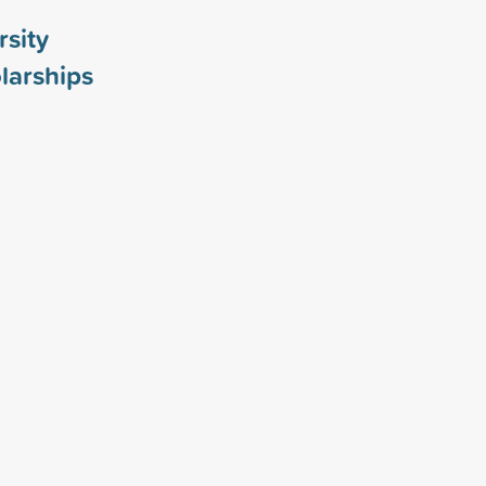
rsity
larships