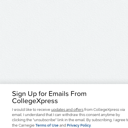
Sign Up for Emails From
CollegeXpress
I would like to receive
updates and offers
from CollegeXpress via
email. I understand that I can withdraw this consent anytime by
clicking the "unsubscribe" link in the email. By subscribing, I agree 
the Carnegie
Terms of Use
and
Privacy Policy
.