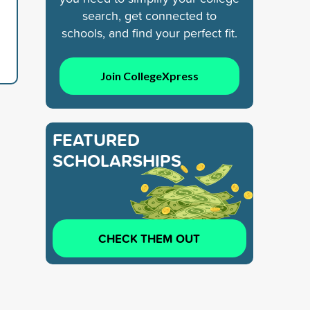
search, get connected to
schools, and find your perfect fit.
Join CollegeXpress
FEATURED
SCHOLARSHIPS
CHECK THEM OUT