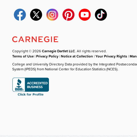
Copyright © 2026
Carnegie Dartlet LLC
. All rights reserved.
Terms of Use
|
Privacy Policy
|
Notice at Collection
|
Your Privacy Rights
|
Mana
College and University Directory Data provided by the Integrated Postseconda
System (IPEDS) from National Center for Education Statistics (NCES).