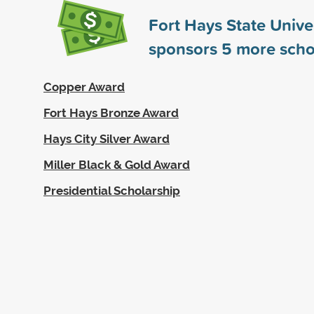
Fort Hays State Unive
sponsors
5
more scho
Copper Award
Fort Hays Bronze Award
Hays City Silver Award
Miller Black & Gold Award
Presidential Scholarship