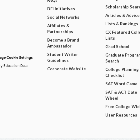
FAQs
Scholarship Sear
DEI Initiatives
Articles & Advice
Social Networks
Lists & Rankings
Affiliates &
Partnerships
CX Featured Coll
Lists
Become a Brand
Ambassador
Grad School
Student Writer
Graduate Progra
ge Cookie Settings
Guidelines
Search
ry Education Data
Corporate Website
College Planning
Checklist
SAT Word Game
SAT & ACT Date
Wheel
Free College Wi
User Resources