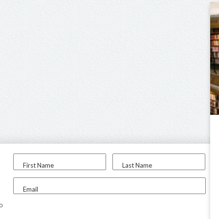
First Name
Last Name
Email
to