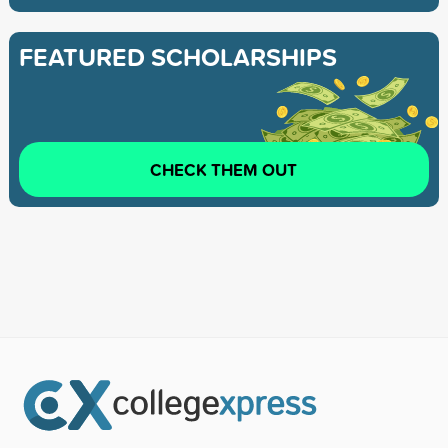
FEATURED SCHOLARSHIPS
CHECK THEM OUT