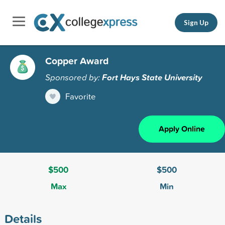
Sign Up
Copper Award
Sponsored by:
Fort Hays State University
Favorite
Apply Online
$500
$500
Max
Min
Details