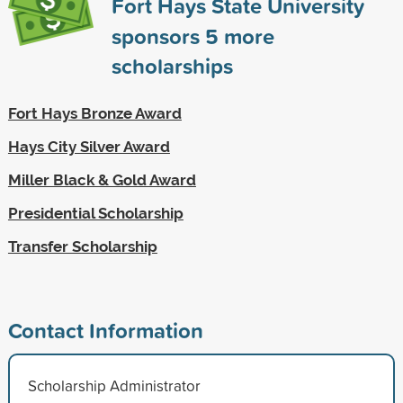
Fort Hays State University
sponsors
5
more
scholarships
Fort Hays Bronze Award
Hays City Silver Award
Miller Black & Gold Award
Presidential Scholarship
Transfer Scholarship
Contact Information
Scholarship Administrator