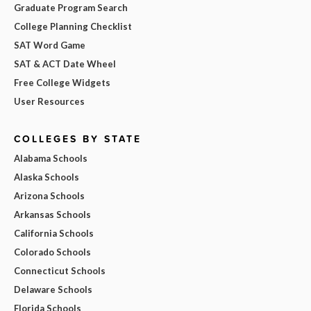
Graduate Program Search
College Planning Checklist
SAT Word Game
SAT & ACT Date Wheel
Free College Widgets
User Resources
COLLEGES BY STATE
Alabama Schools
Alaska Schools
Arizona Schools
Arkansas Schools
California Schools
Colorado Schools
Connecticut Schools
Delaware Schools
Florida Schools