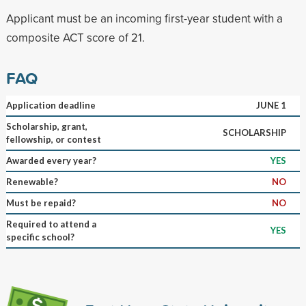
Applicant must be an incoming first-year student with a
composite ACT score of 21.
FAQ
Application deadline
JUNE 1
Scholarship, grant,
SCHOLARSHIP
fellowship, or contest
Awarded every year?
YES
Renewable?
NO
Must be repaid?
NO
Required to attend a
YES
specific school?