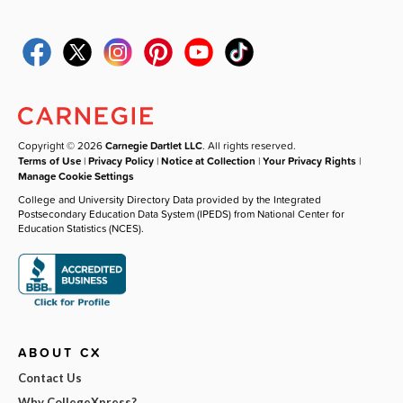
Copyright © 2026
Carnegie Dartlet LLC
. All rights reserved.
Terms of Use
|
Privacy Policy
|
Notice at Collection
|
Your Privacy Rights
|
Manage Cookie Settings
College and University Directory Data provided by the Integrated
Postsecondary Education Data System (IPEDS) from National Center for
Education Statistics (NCES).
ABOUT CX
Contact Us
Why CollegeXpress?