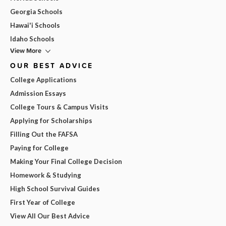
Georgia Schools
Hawai'i Schools
Idaho Schools
View More
OUR BEST ADVICE
College Applications
Admission Essays
College Tours & Campus Visits
Applying for Scholarships
Filling Out the FAFSA
Paying for College
Making Your Final College Decision
Homework & Studying
High School Survival Guides
First Year of College
View All Our Best Advice