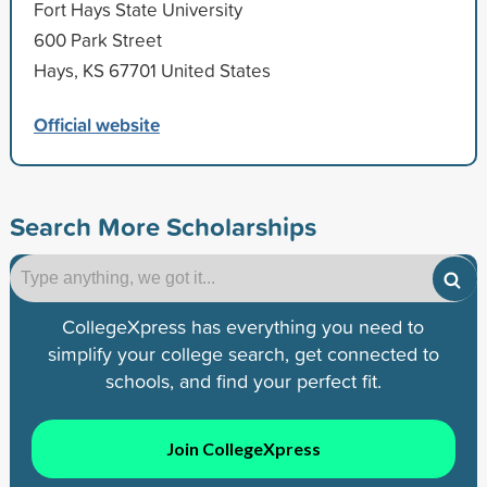
Fort Hays State University
600 Park Street
Hays, KS 67701 United States
Official website
Search More Scholarships
CollegeXpress has everything you need to
simplify your college search, get connected to
schools, and find your perfect fit.
Join CollegeXpress