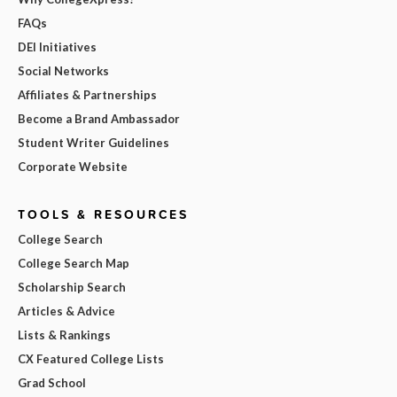
FAQs
DEI Initiatives
Social Networks
Affiliates & Partnerships
Become a Brand Ambassador
Student Writer Guidelines
Corporate Website
TOOLS & RESOURCES
College Search
College Search Map
Scholarship Search
Articles & Advice
Lists & Rankings
CX Featured College Lists
Grad School