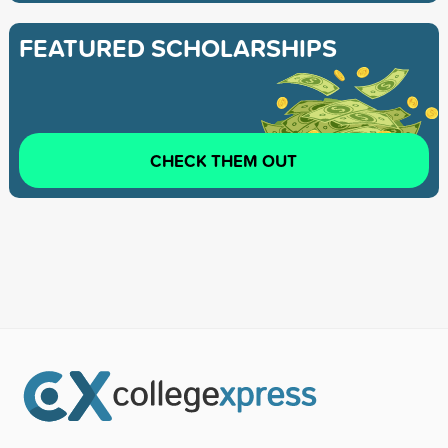
FEATURED SCHOLARSHIPS
CHECK THEM OUT