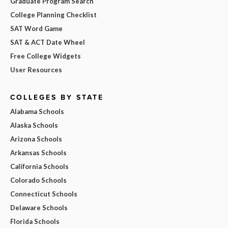
Graduate Program Search
College Planning Checklist
SAT Word Game
SAT & ACT Date Wheel
Free College Widgets
User Resources
COLLEGES BY STATE
Alabama Schools
Alaska Schools
Arizona Schools
Arkansas Schools
California Schools
Colorado Schools
Connecticut Schools
Delaware Schools
Florida Schools