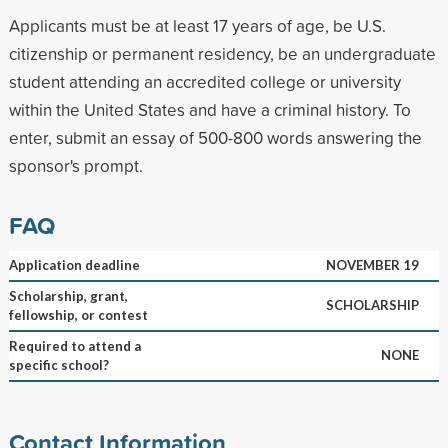
Applicants must be at least 17 years of age, be U.S.
citizenship or permanent residency, be an undergraduate
student attending an accredited college or university
within the United States and have a criminal history. To
enter, submit an essay of 500-800 words answering the
sponsor's prompt.
FAQ
Application deadline
NOVEMBER 19
Scholarship, grant,
SCHOLARSHIP
fellowship, or contest
Required to attend a
NONE
specific school?
Contact Information