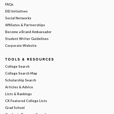
FAQs
DEI Initiatives
Social Networks
Affiliates & Partnerships
Become a Brand Ambassador
Student Writer Guidelines
Corporate Website
TOOLS & RESOURCES
College Search
College Search Map
Scholarship Search
Articles & Advice
Lists & Rankings
CX Featured College Lists
Grad School