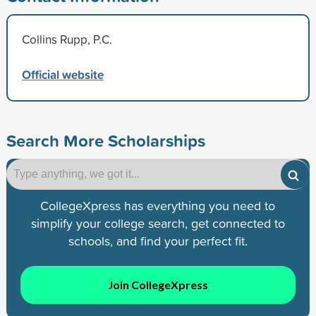
Collins Rupp, P.C.
Official website
Search More Scholarships
CollegeXpress has everything you need to
simplify your college search, get connected to
schools, and find your perfect fit.
Join CollegeXpress