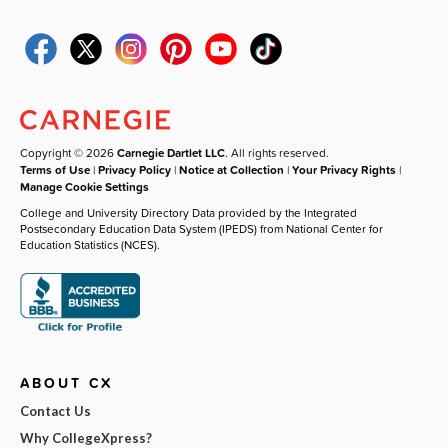
Copyright © 2026
Carnegie Dartlet LLC
. All rights reserved.
Terms of Use
|
Privacy Policy
|
Notice at Collection
|
Your Privacy Rights
|
Manage Cookie Settings
College and University Directory Data provided by the Integrated
Postsecondary Education Data System (IPEDS) from National Center for
Education Statistics (NCES).
ABOUT CX
Contact Us
Why CollegeXpress?