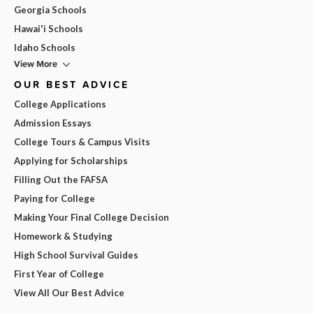
Georgia Schools
Hawai'i Schools
Idaho Schools
View More
OUR BEST ADVICE
College Applications
Admission Essays
College Tours & Campus Visits
Applying for Scholarships
Filling Out the FAFSA
Paying for College
Making Your Final College Decision
Homework & Studying
High School Survival Guides
First Year of College
View All Our Best Advice