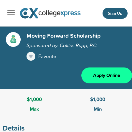
Sign Up
Moving Forward Scholarship
Sponsored by: Collins Rupp, P.C.
Favorite
Apply Online
$1,000
$1,000
Max
Min
Details