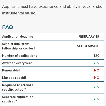
Applicant must have experience and ability in vocal and/or
instrumental music.
FAQ
Application deadline
FEBRUARY 15
Scholarship, grant,
SCHOLARSHIP
fellowship, or contest
Number of applications
120
Awarded every year?
YES
Renewable?
NO
Must be repaid?
NO
Required to attend a
YES
specific school?
Separate application
YES
required?