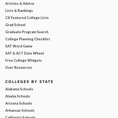
Articles & Advice
Lists & Rankings
CX Featured College Lists
Grad School
Graduate Program Search
College Planning Checklist
SAT Word Game
SAT & ACT Date Wheel
Free College Widgets
User Resources
COLLEGES BY STATE
Alabama Schools
Alaska Schools
Arizona Schools
Arkansas Schools
California Schools