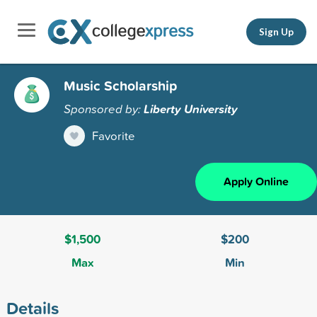
Sign Up
Music Scholarship
Sponsored by:
Liberty University
Favorite
Apply Online
$1,500
$200
Max
Min
Details