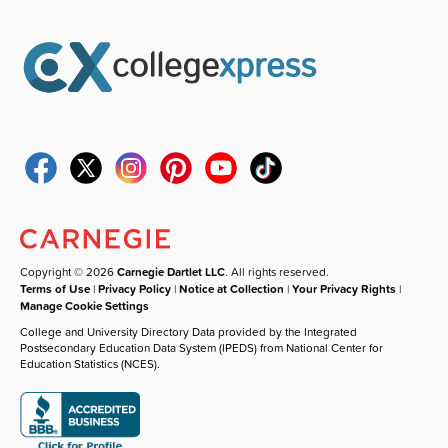
Copyright © 2026
Carnegie Dartlet LLC
. All rights reserved.
Terms of Use
|
Privacy Policy
|
Notice at Collection
|
Your Privacy Rights
|
Manage Cookie Settings
College and University Directory Data provided by the Integrated
Postsecondary Education Data System (IPEDS) from National Center for
Education Statistics (NCES).