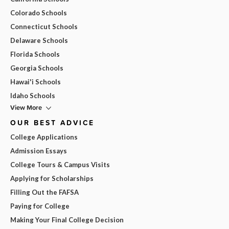
Colorado Schools
Connecticut Schools
Delaware Schools
Florida Schools
Georgia Schools
Hawai'i Schools
Idaho Schools
View More
OUR BEST ADVICE
College Applications
Admission Essays
College Tours & Campus Visits
Applying for Scholarships
Filling Out the FAFSA
Paying for College
Making Your Final College Decision