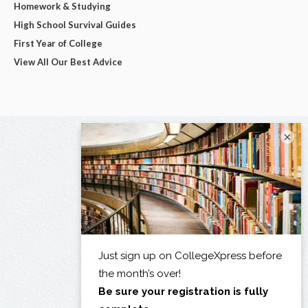
Homework & Studying
High School Survival Guides
First Year of College
View All Our Best Advice
×