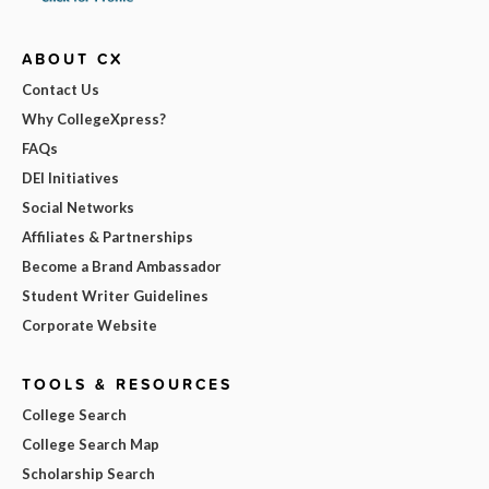
ABOUT CX
Contact Us
Why CollegeXpress?
FAQs
DEI Initiatives
Social Networks
Affiliates & Partnerships
Become a Brand Ambassador
Student Writer Guidelines
Corporate Website
TOOLS & RESOURCES
College Search
College Search Map
Scholarship Search