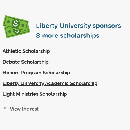
Liberty University sponsors
8
more scholarships
Athletic Scholarship
Debate Scholarship
Honors Program Scholarship
Liberty University Academic Scholarship
Light Ministries Scholarship
View the rest