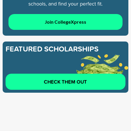
schools, and find your perfect fit.
Join CollegeXpress
FEATURED SCHOLARSHIPS
CHECK THEM OUT