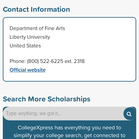
Contact Information
Department of Fine Arts
Liberty University
United States
Phone: (800) 522-6225 ext. 2318
Official website
Search More Scholarships
CollegeXpress has everything you need to
simplify your college search, get connected to