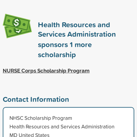
Health Resources and
Services Administration
sponsors
1
more
scholarship
NURSE Corps Scholarship Program
Contact Information
NHSC Scholarship Program
Health Resources and Services Administration
MD United States