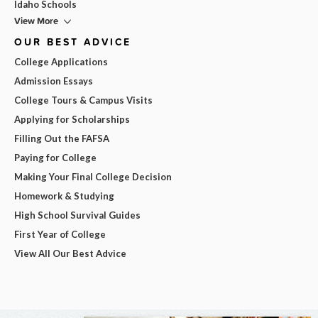
Idaho Schools
View More
OUR BEST ADVICE
College Applications
Admission Essays
College Tours & Campus Visits
Applying for Scholarships
Filling Out the FAFSA
Paying for College
Making Your Final College Decision
Homework & Studying
High School Survival Guides
First Year of College
View All Our Best Advice