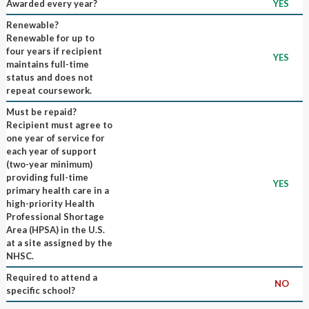
Awarded every year?
YES
Renewable?
Renewable for up to
four years if recipient
YES
maintains full-time
status and does not
repeat coursework.
Must be repaid?
Recipient must agree to
one year of service for
each year of support
(two-year minimum)
providing full-time
YES
primary health care in a
high-priority Health
Professional Shortage
Area (HPSA) in the U.S.
at a site assigned by the
NHSC.
Required to attend a
NO
specific school?