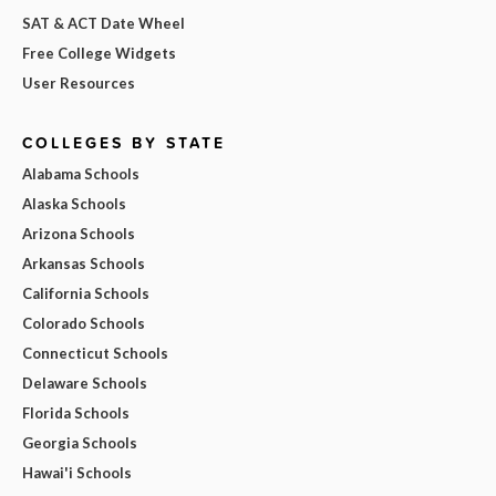
SAT & ACT Date Wheel
Free College Widgets
User Resources
COLLEGES BY STATE
Alabama Schools
Alaska Schools
Arizona Schools
Arkansas Schools
California Schools
Colorado Schools
Connecticut Schools
Delaware Schools
Florida Schools
Georgia Schools
Hawai'i Schools