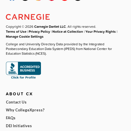
Copyright © 2026
Carnegie Dartlet LLC
. All rights reserved.
Terms of Use
|
Privacy Policy
|
Notice at Collection
|
Your Privacy Rights
|
Manage Cookie Settings
College and University Directory Data provided by the Integrated
Postsecondary Education Data System (IPEDS) from National Center for
Education Statistics (NCES).
ABOUT CX
Contact Us
Why CollegeXpress?
FAQs
DEI Initiatives