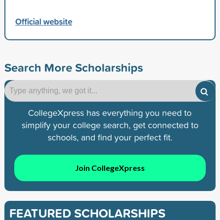
Official website
Search More Scholarships
CollegeXpress has everything you need to
simplify your college search, get connected to
schools, and find your perfect fit.
Join CollegeXpress
FEATURED SCHOLARSHIPS