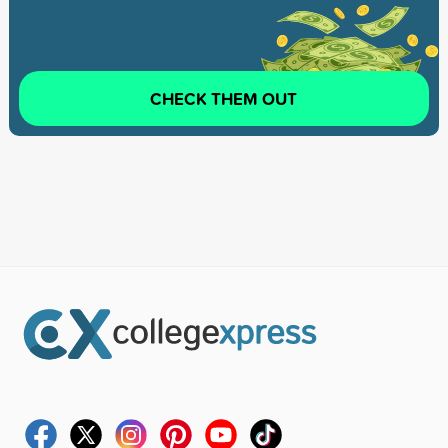
CHECK THEM OUT