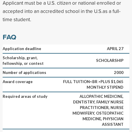
Applicant must be a U.S. citizen or national enrolled or
accepted into an accredited school in the U.S.as a full-
time student.
FAQ
Application deadline
APRIL 27
Scholarship, grant,
SCHOLARSHIP
fellowship, or contest
Number of applications
2000
Award coverage
FULL TUITION<BR >PLUS $1,065
MONTHLY STIPEND
Required areas of study
ALLOPATHIC MEDICINE,
DENTISTRY, FAMILY NURSE
PRACTITIONER, NURSE
MIDWIFERY, OSTEOPATHIC
MEDICINE, PHYSICIAN
ASSISTANT