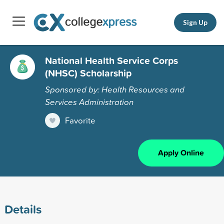
Sign Up
National Health Service Corps
(NHSC) Scholarship
Sponsored by: Health Resources and
Services Administration
Favorite
Apply Online
Details