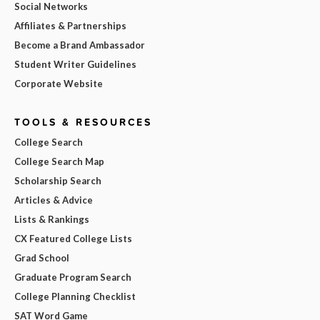
Social Networks
Affiliates & Partnerships
Become a Brand Ambassador
Student Writer Guidelines
Corporate Website
TOOLS & RESOURCES
College Search
College Search Map
Scholarship Search
Articles & Advice
Lists & Rankings
CX Featured College Lists
Grad School
Graduate Program Search
College Planning Checklist
SAT Word Game