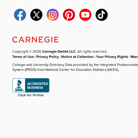
Copyright © 2026
Carnegie Dartlet LLC
. All rights reserved.
Terms of Use
|
Privacy Policy
|
Notice at Collection
|
Your Privacy Rights
|
Mana
College and University Directory Data provided by the Integrated Postseconda
System (IPEDS) from National Center for Education Statistics (NCES).