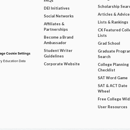
FAQs
Scholarship Sear
DEI Initiatives
Articles & Advice
Social Networks
Lists & Rankings
Affiliates &
Partnerships
CX Featured Coll
Lists
Become a Brand
Ambassador
Grad School
Student Writer
Graduate Progra
ge Cookie Settings
Guidelines
Search
ry Education Data
Corporate Website
College Planning
Checklist
SAT Word Game
SAT & ACT Date
Wheel
Free College Wi
User Resources