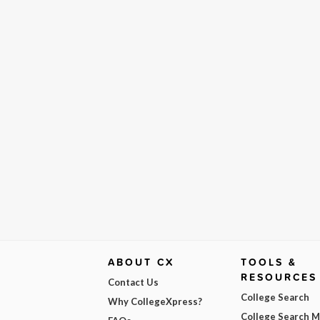
ABOUT CX
TOOLS &
RESOURCES
Contact Us
College Search
Why CollegeXpress?
College Search 