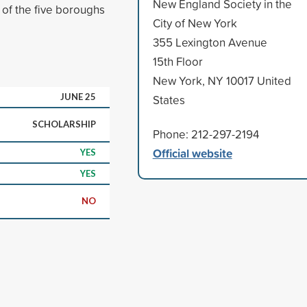
New England Society in the
 of the five boroughs
City of New York
355 Lexington Avenue
15th Floor
New York, NY 10017 United
JUNE 25
States
SCHOLARSHIP
Phone: 212-297-2194
Official website
YES
YES
NO