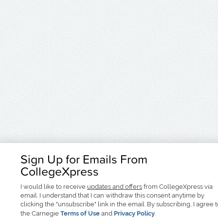
Sign Up for Emails From
CollegeXpress
I would like to receive
updates and offers
from CollegeXpress via
email. I understand that I can withdraw this consent anytime by
clicking the "unsubscribe" link in the email. By subscribing, I agree 
the Carnegie
Terms of Use
and
Privacy Policy
.