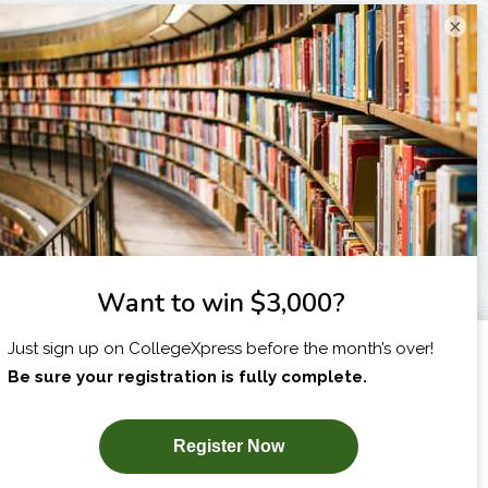
×
I am...
X
SUBSCRIBE NOW!