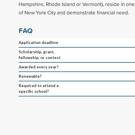
Hampshire, Rhode Island or Vermont), reside in one
of New York City and demonstrate financial need.
FAQ
Application deadline
Scholarship, grant,
fellowship, or contest
Awarded every year?
Renewable?
Required to attend a
specific school?