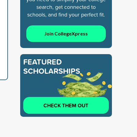
search, get connected to
schools, and find your perfect fit.
Join CollegeXpress
FEATURED
SCHOLARSHIPS
CHECK THEM OUT