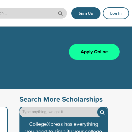
Sign Up
Log In
Apply Online
Search More Scholarships
CollegeXpress has everything
you need to simplify your college