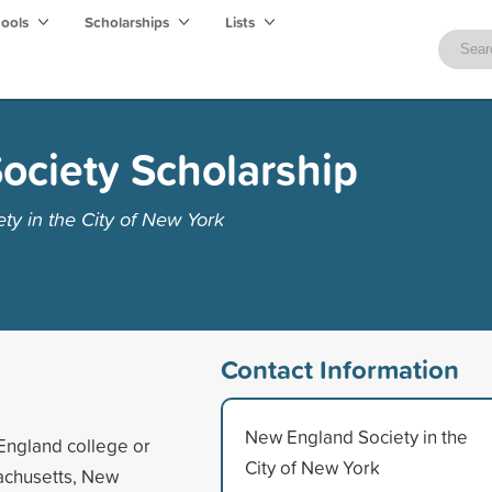
hools
Scholarships
Lists
ociety Scholarship
y in the City of New York
Contact Information
New England Society in the
England college or
City of New York
sachusetts, New