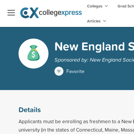
Colleges
Grad Sc
Articles
New England S
Sponsored by: New England Societ
Favorite
Details
Applicants must be enrolling as freshmen to a New 
university (in the states of Connecticut, Maine, Mas