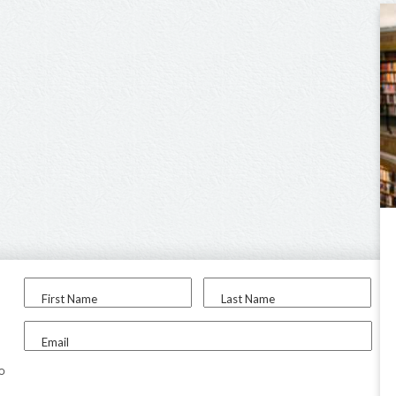
First Name
Last Name
Email
to