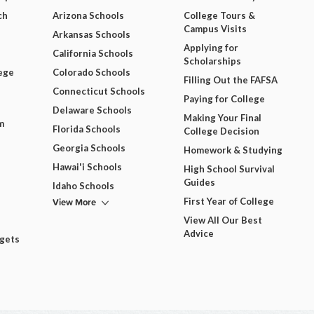
ch
Arizona Schools
College Tours &
Campus Visits
Arkansas Schools
Applying for
California Schools
Scholarships
ege
Colorado Schools
Filling Out the FAFSA
Connecticut Schools
Paying for College
Delaware Schools
Making Your Final
m
Florida Schools
College Decision
Georgia Schools
Homework & Studying
Hawai'i Schools
High School Survival
Guides
Idaho Schools
View More
First Year of College
View All Our Best
Advice
dgets