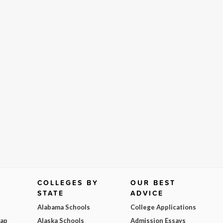
COLLEGES BY
OUR BEST
STATE
ADVICE
Alabama Schools
College Applications
Map
Alaska Schools
Admission Essays