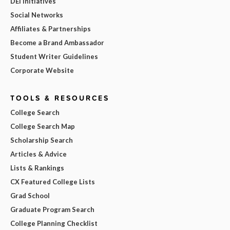
DEI Initiatives
Social Networks
Affiliates & Partnerships
Become a Brand Ambassador
Student Writer Guidelines
Corporate Website
TOOLS & RESOURCES
College Search
College Search Map
Scholarship Search
Articles & Advice
Lists & Rankings
CX Featured College Lists
Grad School
Graduate Program Search
College Planning Checklist