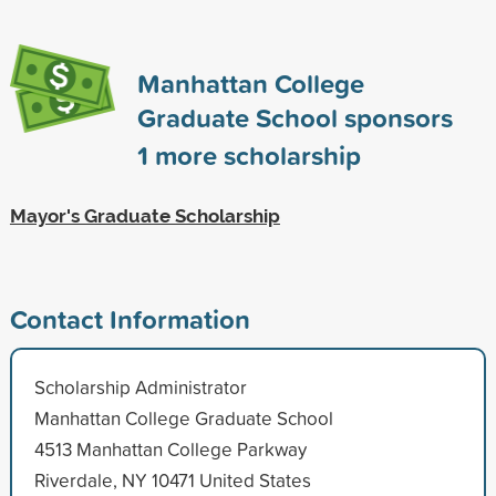
Manhattan College
Graduate School sponsors
1
more scholarship
Mayor's Graduate Scholarship
Contact Information
Scholarship Administrator
Manhattan College Graduate School
4513 Manhattan College Parkway
Riverdale, NY 10471 United States