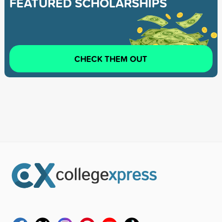
FEATURED SCHOLARSHIPS
CHECK THEM OUT