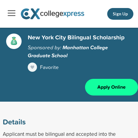
Sign Up
New York City Bilingual Scholarship
Sponsored by:
Manhattan College
Graduate School
Favorite
Apply Online
Details
Applicant must be bilingual and accepted into the