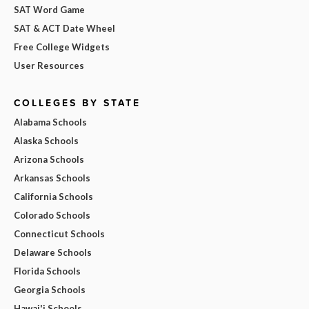
SAT Word Game
SAT & ACT Date Wheel
Free College Widgets
User Resources
COLLEGES BY STATE
Alabama Schools
Alaska Schools
Arizona Schools
Arkansas Schools
California Schools
Colorado Schools
Connecticut Schools
Delaware Schools
Florida Schools
Georgia Schools
Hawai'i Schools