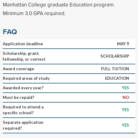
Manhattan College graduate Education program.
Minimum 3.0 GPA required.
FAQ
Application deadline
MAY 9
Scholarship, grant,
SCHOLARSHIP
fellowship, or contest
Award coverage
FULL TUITION
Required areas of study
EDUCATION
Awarded every year?
YES
Must be repaid?
NO
Required to attend a
YES
specific school?
Separate application
YES
required?