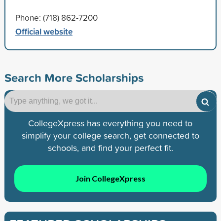
Phone: (718) 862-7200
Official website
Search More Scholarships
CollegeXpress has everything you need to
simplify your college search, get connected to
schools, and find your perfect fit.
Join CollegeXpress