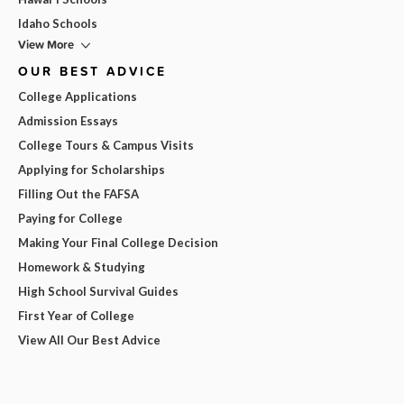
Idaho Schools
View More
OUR BEST ADVICE
College Applications
Admission Essays
College Tours & Campus Visits
Applying for Scholarships
Filling Out the FAFSA
Paying for College
Making Your Final College Decision
Homework & Studying
High School Survival Guides
First Year of College
View All Our Best Advice