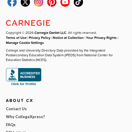
Copyright © 2026
Carnegie Dartlet LLC
. All rights reserved.
Terms of Use
|
Privacy Policy
|
Notice at Collection
|
Your Privacy Rights
|
Manage Cookie Settings
College and University Directory Data provided by the Integrated
Postsecondary Education Data System (IPEDS) from National Center for
Education Statistics (NCES).
ABOUT CX
Contact Us
Why CollegeXpress?
FAQs