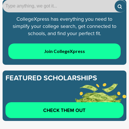
CollegeXpress has everything you need to
simplify your college search, get connected to
schools, and find your perfect fit.
Join CollegeXpress
FEATURED SCHOLARSHIPS
CHECK THEM OUT