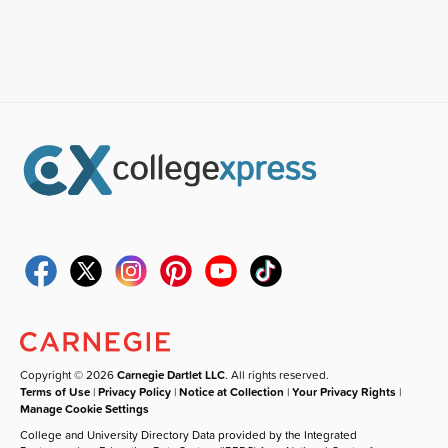
Copyright © 2026
Carnegie Dartlet LLC
. All rights reserved.
Terms of Use
|
Privacy Policy
|
Notice at Collection
|
Your Privacy Rights
|
Manage Cookie Settings
College and University Directory Data provided by the Integrated