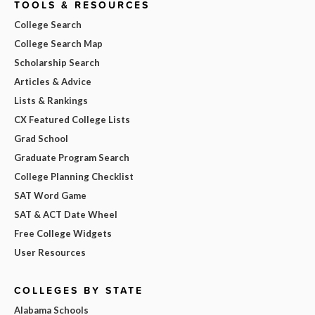
TOOLS & RESOURCES
College Search
College Search Map
Scholarship Search
Articles & Advice
Lists & Rankings
CX Featured College Lists
Grad School
Graduate Program Search
College Planning Checklist
SAT Word Game
SAT & ACT Date Wheel
Free College Widgets
User Resources
COLLEGES BY STATE
Alabama Schools