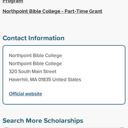
Program
Northpoint Bible College - Part-Time Grant
Contact Information
Northpoint Bible College
Northpoint Bible College
320 South Main Street
Haverhill, MA 01835 United States
Official website
Search More Scholarships