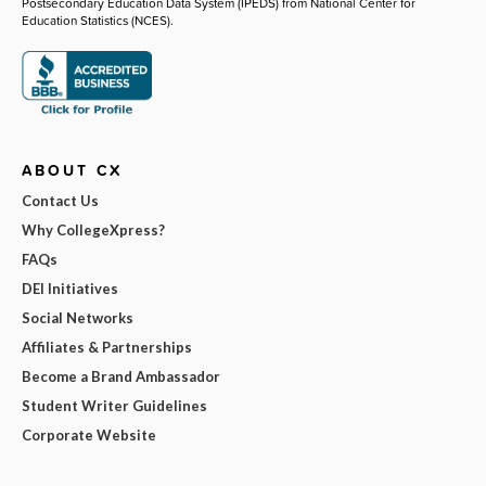
Postsecondary Education Data System (IPEDS) from National Center for
Education Statistics (NCES).
ABOUT CX
Contact Us
Why CollegeXpress?
FAQs
DEI Initiatives
Social Networks
Affiliates & Partnerships
Become a Brand Ambassador
Student Writer Guidelines
Corporate Website