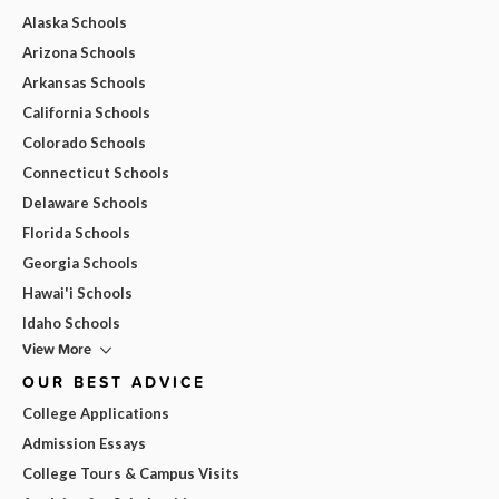
Alaska Schools
Arizona Schools
Arkansas Schools
California Schools
Colorado Schools
Connecticut Schools
Delaware Schools
Florida Schools
Georgia Schools
Hawai'i Schools
Idaho Schools
View More
OUR BEST ADVICE
College Applications
Admission Essays
College Tours & Campus Visits