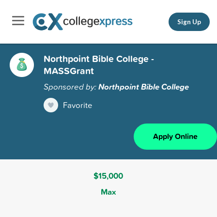
Sign Up
Northpoint Bible College -
MASSGrant
Sponsored by:
Northpoint Bible College
Favorite
Apply Online
$15,000
Max