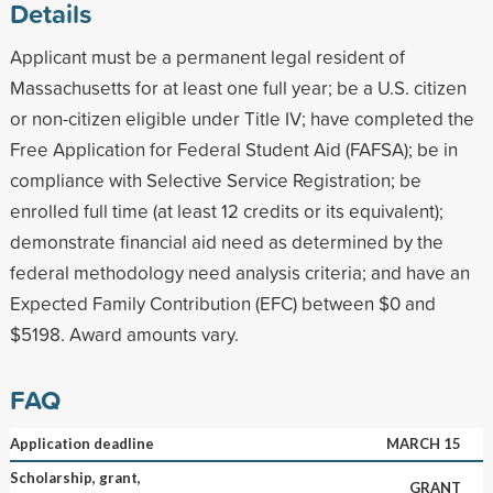
Details
Applicant must be a permanent legal resident of
Massachusetts for at least one full year; be a U.S. citizen
or non-citizen eligible under Title IV; have completed the
Free Application for Federal Student Aid (FAFSA); be in
compliance with Selective Service Registration; be
enrolled full time (at least 12 credits or its equivalent);
demonstrate financial aid need as determined by the
federal methodology need analysis criteria; and have an
Expected Family Contribution (EFC) between $0 and
$5198. Award amounts vary.
FAQ
Application deadline
MARCH 15
Scholarship, grant,
GRANT