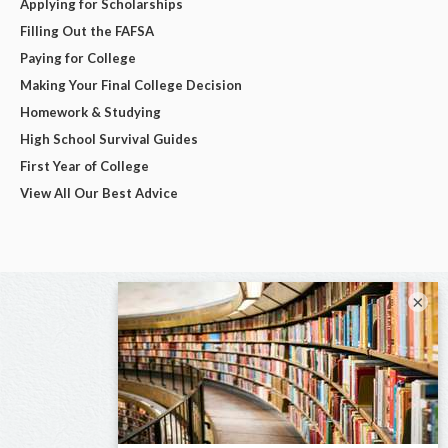
Applying for Scholarships
Filling Out the FAFSA
Paying for College
Making Your Final College Decision
Homework & Studying
High School Survival Guides
First Year of College
View All Our Best Advice
×