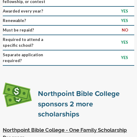
fellowship, or contest
Awarded every year?
YES
Renewable?
YES
Must be repaid?
NO
Required to attend a
YES
specific school?
Separate application
YES
required?
Northpoint Bible College
sponsors
2
more
scholarships
Northpoint Bible College - One Family Scholarship