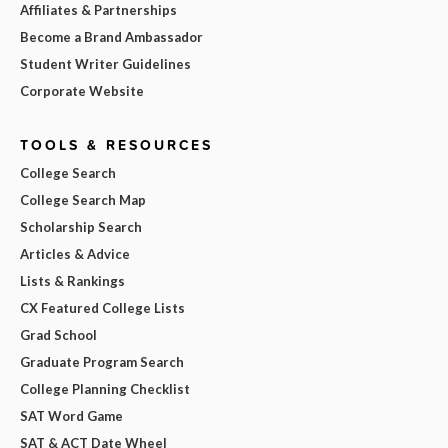
Affiliates & Partnerships
Become a Brand Ambassador
Student Writer Guidelines
Corporate Website
TOOLS & RESOURCES
College Search
College Search Map
Scholarship Search
Articles & Advice
Lists & Rankings
CX Featured College Lists
Grad School
Graduate Program Search
College Planning Checklist
SAT Word Game
SAT & ACT Date Wheel