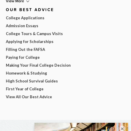
View More
OUR BEST ADVICE
College Applications
Admission Essays
College Tours & Campus Visits
Applying for Scholarships
Filling Out the FAFSA
Paying for College
Making Your Final College Decision
Homework & Studying
High School Survival Guides
First Year of College
View All Our Best Advice
×