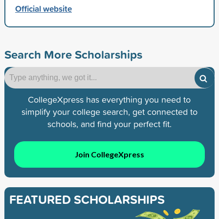
Official website
Search More Scholarships
CollegeXpress has everything you need to
simplify your college search, get connected to
schools, and find your perfect fit.
Join CollegeXpress
FEATURED SCHOLARSHIPS