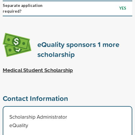
Separate application
YES
required?
eQuality sponsors
1
more
scholarship
Medical Student Scholarship
Contact Information
Scholarship Administrator
eQuality