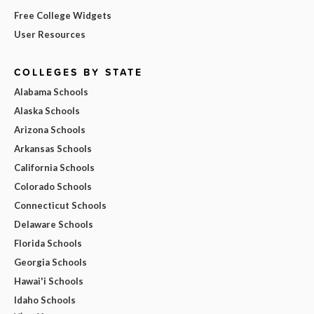
Free College Widgets
User Resources
COLLEGES BY STATE
Alabama Schools
Alaska Schools
Arizona Schools
Arkansas Schools
California Schools
Colorado Schools
Connecticut Schools
Delaware Schools
Florida Schools
Georgia Schools
Hawai'i Schools
Idaho Schools