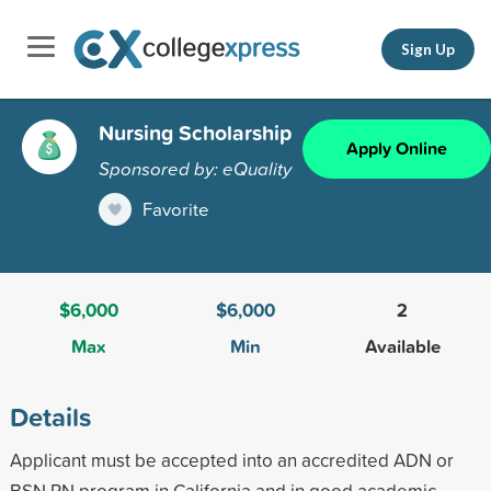
Sign Up
Nursing Scholarship
Apply Online
Sponsored by: eQuality
Favorite
$6,000
$6,000
2
Max
Min
Available
Details
Applicant must be accepted into an accredited ADN or
BSN RN program in California and in good academic