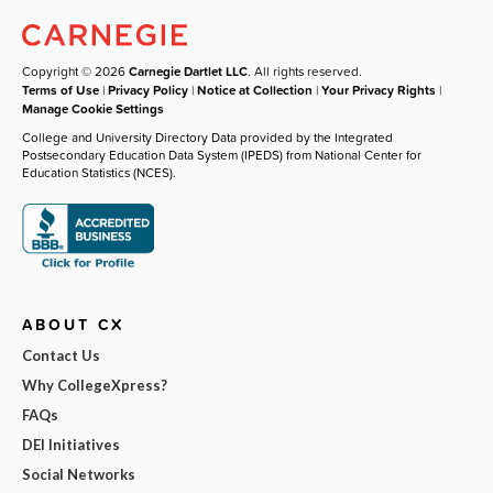
Copyright © 2026
Carnegie Dartlet LLC
. All rights reserved.
Terms of Use
|
Privacy Policy
|
Notice at Collection
|
Your Privacy Rights
|
Manage Cookie Settings
College and University Directory Data provided by the Integrated
Postsecondary Education Data System (IPEDS) from National Center for
Education Statistics (NCES).
ABOUT CX
Contact Us
Why CollegeXpress?
FAQs
DEI Initiatives
Social Networks