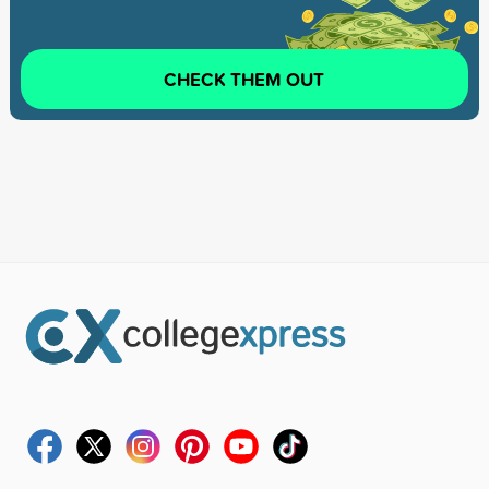
CHECK THEM OUT