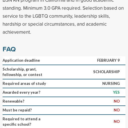
standing. Minimum 3.0 GPA required. Selection based on
service to the LGBTQ community, leadership skills,
hardship or special circumstances, and academic
achievement.
FAQ
Application deadline
FEBRUARY 9
Scholarship, grant,
SCHOLARSHIP
fellowship, or contest
Required areas of study
NURSING
Awarded every year?
YES
Renewable?
NO
Must be repaid?
NO
Required to attend a
NO
specific school?