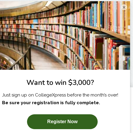
×
I am...
X
SUBSCRIBE NOW!