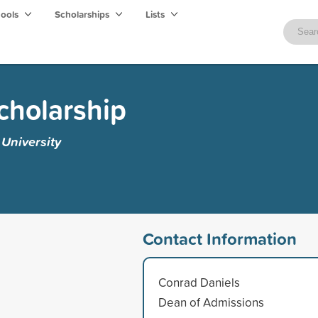
hools
Scholarships
Lists
cholarship
University
Contact Information
Conrad Daniels
Dean of Admissions