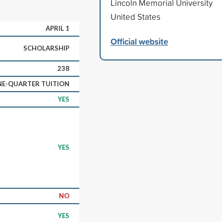
Lincoln Memorial University
United States
APRIL 1
Official website
SCHOLARSHIP
238
E-QUARTER TUITION
YES
YES
NO
YES