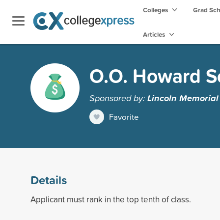
Colleges
Grad Sc
Articles
O.O. Howard S
Sponsored by:
Lincoln Memorial 
Favorite
Details
Applicant must rank in the top tenth of class.