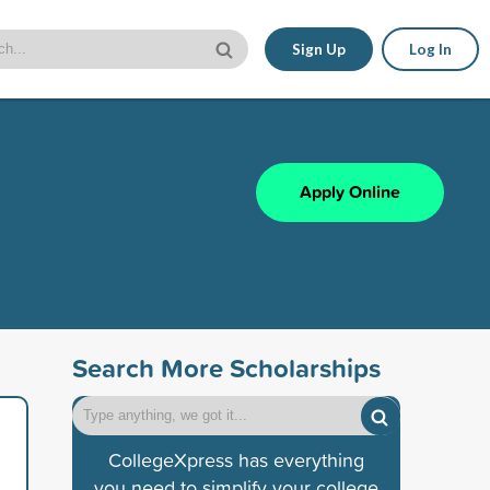
Sign Up
Log In
Apply Online
Search More Scholarships
CollegeXpress has everything
you need to simplify your college