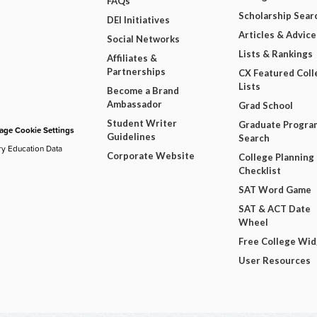
FAQs
Scholarship Sear
DEI Initiatives
Articles & Advice
Social Networks
Lists & Rankings
Affiliates &
Partnerships
CX Featured Coll
Lists
Become a Brand
Ambassador
Grad School
Student Writer
Graduate Progra
ge Cookie Settings
Guidelines
Search
ry Education Data
Corporate Website
College Planning
Checklist
SAT Word Game
SAT & ACT Date
Wheel
Free College Wi
User Resources