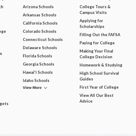
ch
Arizona Schools
College Tours &
Campus Visits
Arkansas Schools
Applying for
California Schools
Scholarships
ege
Colorado Schools
Filling Out the FAFSA
Connecticut Schools
Paying for College
Delaware Schools
Making Your Final
m
Florida Schools
College Decision
Georgia Schools
Homework & Studying
Hawai'i Schools
High School Survival
Guides
Idaho Schools
View More
First Year of College
View All Our Best
Advice
dgets