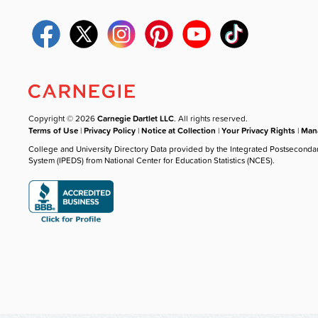
Copyright © 2026
Carnegie Dartlet LLC
. All rights reserved.
Terms of Use
|
Privacy Policy
|
Notice at Collection
|
Your Privacy Rights
|
Mana
College and University Directory Data provided by the Integrated Postseconda
System (IPEDS) from National Center for Education Statistics (NCES).