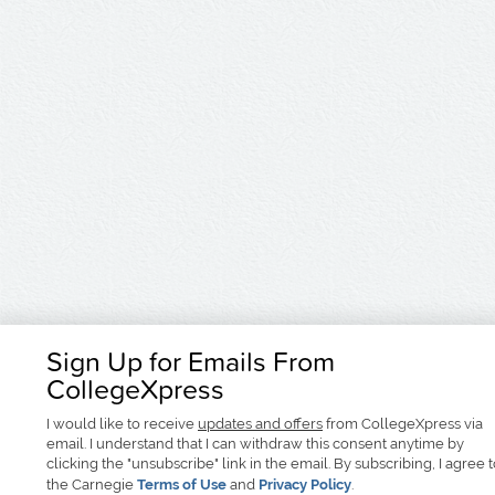
Sign Up for Emails From
CollegeXpress
I would like to receive
updates and offers
from CollegeXpress via
email. I understand that I can withdraw this consent anytime by
clicking the "unsubscribe" link in the email. By subscribing, I agree 
the Carnegie
Terms of Use
and
Privacy Policy
.