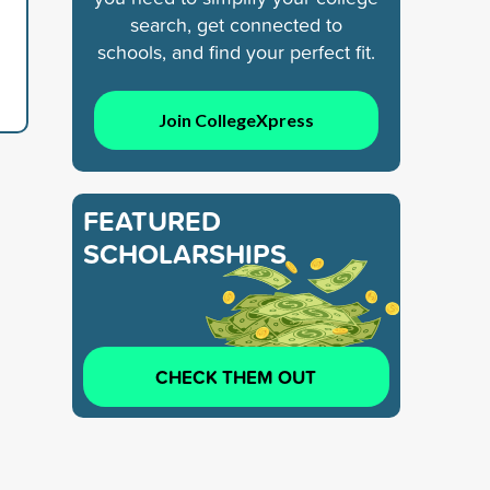
search, get connected to
schools, and find your perfect fit.
Join CollegeXpress
FEATURED
SCHOLARSHIPS
CHECK THEM OUT