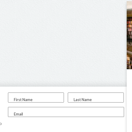
First Name
Last Name
Email
to