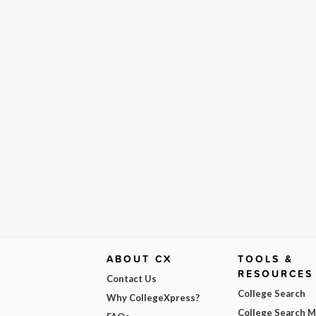
ABOUT CX
TOOLS &
RESOURCES
Contact Us
College Search
Why CollegeXpress?
College Search 