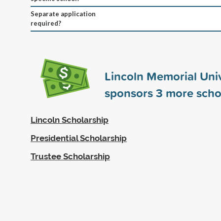
Separate application
required?
Lincoln Memorial Univ
sponsors
3
more scho
Lincoln Scholarship
Presidential Scholarship
Trustee Scholarship