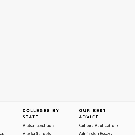
COLLEGES BY
OUR BEST
STATE
ADVICE
Alabama Schools
College Applications
Map
Alaska Schools
Admission Essays