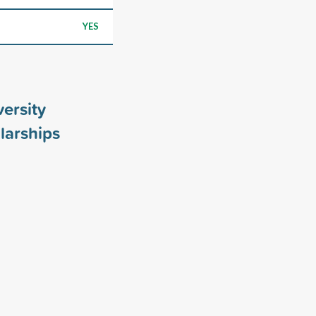
YES
ersity
larships