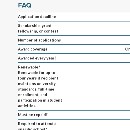
FAQ
Application deadline
Scholarship, grant,
fellowship, or contest
Number of applications
Award coverage
ON
Awarded every year?
Renewable?
Renewable for up to
four years if recipient
maintains university
standards, full-time
enrollment, and
participation in student
activities.
Must be repaid?
Required to attend a
specific school?