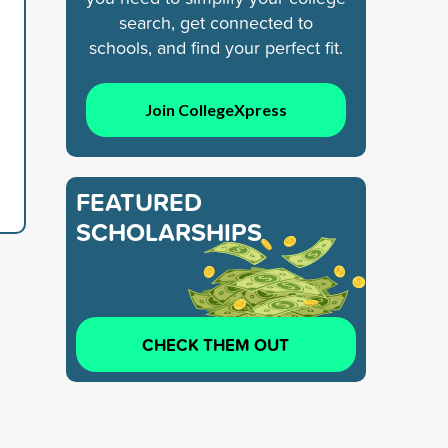
search, get connected to
schools, and find your perfect fit.
Join CollegeXpress
FEATURED
SCHOLARSHIPS
CHECK THEM OUT