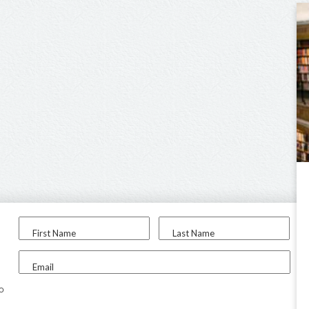
First Name
Last Name
Email
to