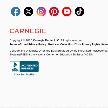
Copyright © 2026
Carnegie Dartlet LLC
. All rights reserved.
Terms of Use
|
Privacy Policy
|
Notice at Collection
|
Your Privacy Rights
|
Mana
College and University Directory Data provided by the Integrated Postseconda
System (IPEDS) from National Center for Education Statistics (NCES).