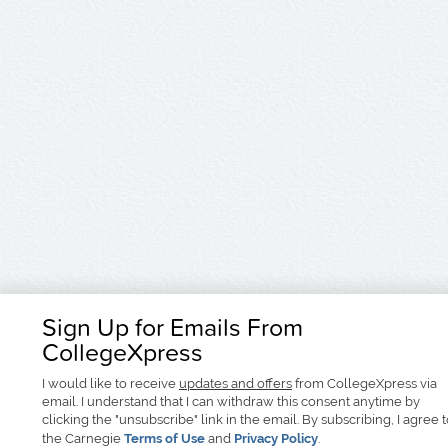
Sign Up for Emails From
CollegeXpress
I would like to receive
updates and offers
from CollegeXpress via
email. I understand that I can withdraw this consent anytime by
clicking the "unsubscribe" link in the email. By subscribing, I agree 
the Carnegie
Terms of Use
and
Privacy Policy
.