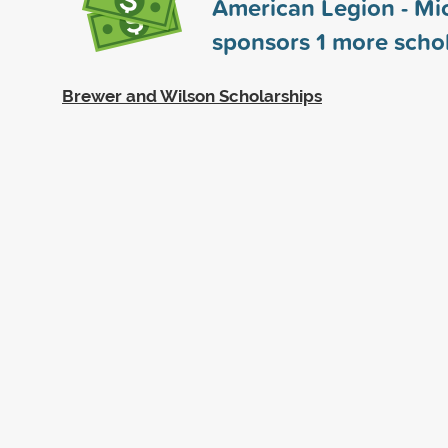
American Legion - Mi
sponsors
1
more schol
Brewer and Wilson Scholarships