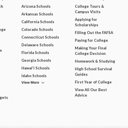
ch
Arizona Schools
College Tours &
Campus Visits
Arkansas Schools
Applying for
California Schools
Scholarships
ege
Colorado Schools
Filling Out the FAFSA
Connecticut Schools
Paying for College
Delaware Schools
Making Your Final
m
Florida Schools
College Decision
Georgia Schools
Homework & Studying
Hawai'i Schools
High School Survival
Guides
Idaho Schools
View More
First Year of College
View All Our Best
Advice
dgets