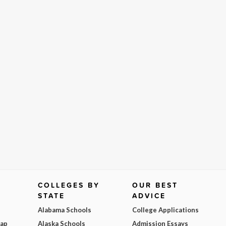
COLLEGES BY
OUR BEST
STATE
ADVICE
Alabama Schools
College Applications
Map
Alaska Schools
Admission Essays