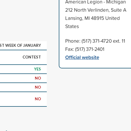
American Legion - Michigan
212 North Verlinden, Suite A
Lansing, MI 48915 United
States
Phone: (517) 371-4720 ext. 11
RST WEEK OF JANUARY
Fax: (517) 371-2401
Official website
CONTEST
YES
NO
NO
NO