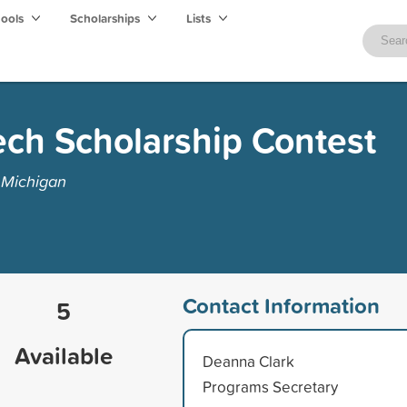
hools
Scholarships
Lists
ech Scholarship Contest
 Michigan
Contact Information
5
Available
Deanna Clark
Programs Secretary