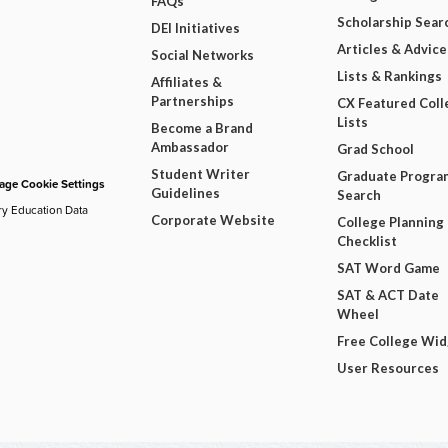
FAQs
Scholarship Sear
DEI Initiatives
Articles & Advice
Social Networks
Lists & Rankings
Affiliates &
Partnerships
CX Featured Coll
Lists
Become a Brand
Ambassador
Grad School
Student Writer
Graduate Progra
ge Cookie Settings
Guidelines
Search
ry Education Data
Corporate Website
College Planning
Checklist
SAT Word Game
SAT & ACT Date
Wheel
Free College Wi
User Resources