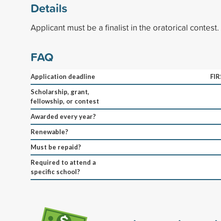
Details
Applicant must be a finalist in the oratorical contest.
FAQ
Application deadline
FI
Scholarship, grant,
fellowship, or contest
Awarded every year?
Renewable?
Must be repaid?
Required to attend a
specific school?