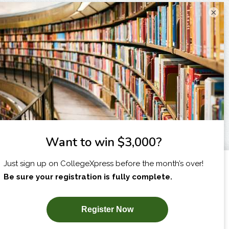
×
I am...
X
SUBSCRIBE NOW!