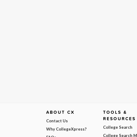
ABOUT CX
TOOLS &
RESOURCES
Contact Us
College Search
Why CollegeXpress?
College Search 