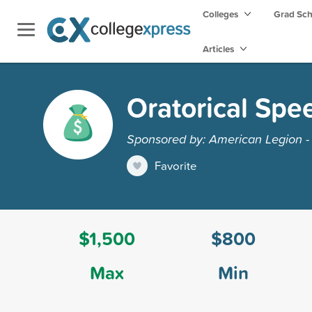
Colleges
Grad Sc
Articles
Oratorical Spe
Sponsored by: American Legion -
Favorite
$1,500
$800
Max
Min