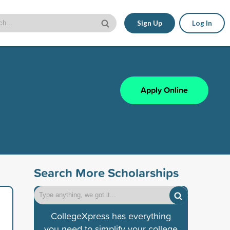
Sign Up
Log In
Apply Online
Search More Scholarships
CollegeXpress has everything
you need to simplify your college