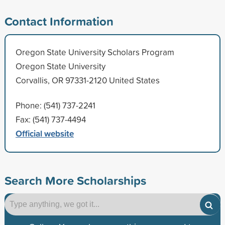
Contact Information
Oregon State University Scholars Program
Oregon State University
Corvallis, OR 97331-2120 United States
Phone: (541) 737-2241
Fax: (541) 737-4494
Official website
Search More Scholarships