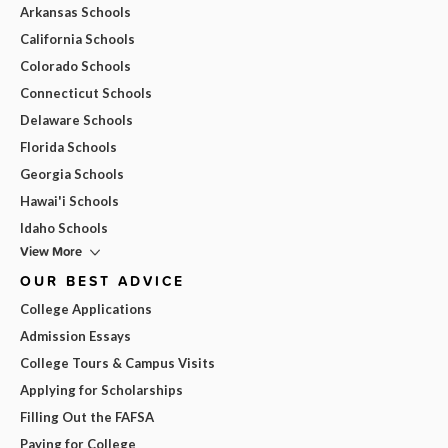
Arkansas Schools
California Schools
Colorado Schools
Connecticut Schools
Delaware Schools
Florida Schools
Georgia Schools
Hawai'i Schools
Idaho Schools
View More
OUR BEST ADVICE
College Applications
Admission Essays
College Tours & Campus Visits
Applying for Scholarships
Filling Out the FAFSA
Paying for College