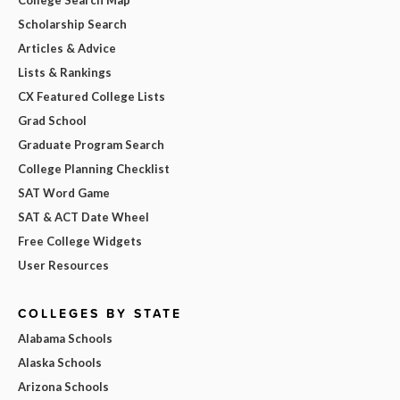
Scholarship Search
Articles & Advice
Lists & Rankings
CX Featured College Lists
Grad School
Graduate Program Search
College Planning Checklist
SAT Word Game
SAT & ACT Date Wheel
Free College Widgets
User Resources
COLLEGES BY STATE
Alabama Schools
Alaska Schools
Arizona Schools