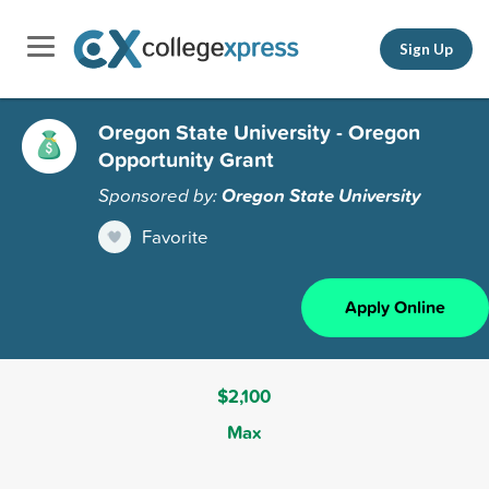
Sign Up
Oregon State University - Oregon
Opportunity Grant
Sponsored by:
Oregon State University
Favorite
Apply Online
$2,100
Max