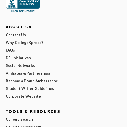
ABOUT CX
Contact Us
Why CollegeXpress?
FAQs
DEI Initiatives
Social Networks
Affiliates & Partnerships
Become a Brand Ambassador
Student Writer Guidelines
Corporate Website
TOOLS & RESOURCES
College Search
College Search Map