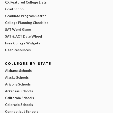
CX Featured College Lists
Grad School
Graduate Program Search
College Planning Checklist
SAT Word Game
SAT & ACT Date Wheel
Free College Widgets
User Resources
COLLEGES BY STATE
Alabama Schools
Alaska Schools
Arizona Schools
Arkansas Schools
California Schools
Colorado Schools
Connecticut Schools