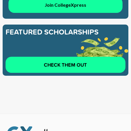
Join CollegeXpress
FEATURED SCHOLARSHIPS
CHECK THEM OUT