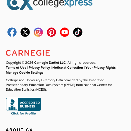
Copyright © 2026
Carnegie Dartlet LLC
. All rights reserved.
Terms of Use
|
Privacy Policy
|
Notice at Collection
|
Your Privacy Rights
|
Manage Cookie Settings
College and University Directory Data provided by the Integrated
Postsecondary Education Data System (IPEDS) from National Center for
Education Statistics (NCES).
ABOUT CX