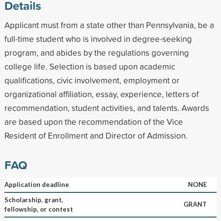
Details
Applicant must from a state other than Pennsylvania, be a
full-time student who is involved in degree-seeking
program, and abides by the regulations governing
college life. Selection is based upon academic
qualifications, civic involvement, employment or
organizational affiliation, essay, experience, letters of
recommendation, student activities, and talents. Awards
are based upon the recommendation of the Vice
Resident of Enrollment and Director of Admission.
FAQ
Application deadline
NONE
Scholarship, grant,
GRANT
fellowship, or contest