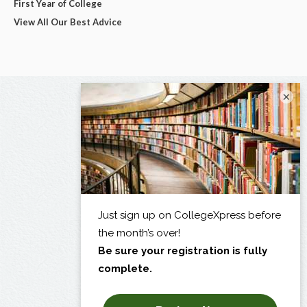
First Year of College
View All Our Best Advice
×