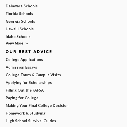
Delaware Schools
Florida Schools
Georgia Schools
Hawai'i Schools
Idaho Schools
View More
OUR BEST ADVICE
College Applications
Admission Essays
College Tours & Campus Visits
Applying for Scholarships
Filling Out the FAFSA
Paying for College
Making Your Final College Decision
Homework & Studying
High School Survival Guides