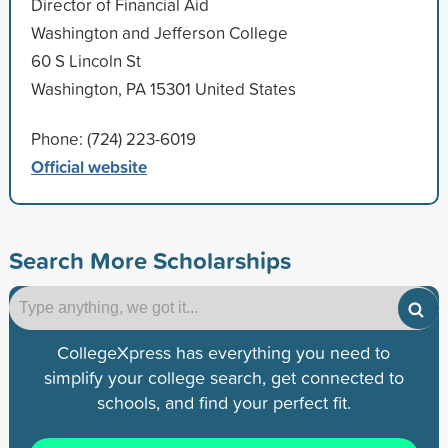
Director of Financial Aid
Washington and Jefferson College
60 S Lincoln St
Washington, PA 15301 United States
Phone: (724) 223-6019
Official website
Search More Scholarships
CollegeXpress has everything you need to
simplify your college search, get connected to
schools, and find your perfect fit.