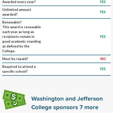
Awarded every year?
YES
Unlimited amount
YES
awarded?
Renewable?
This award is renewable
each year as long as
recipients remain in
YES
good academic standing
as defined by the
College.
Must be repaid?
NO
Required to attend a
YES
specific school?
Washington and Jefferson
College sponsors
7
more