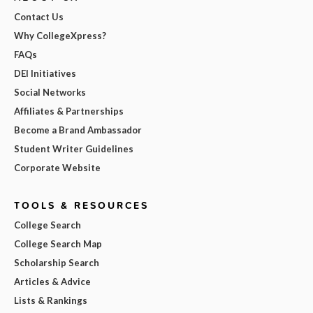
Contact Us
Why CollegeXpress?
FAQs
DEI Initiatives
Social Networks
Affiliates & Partnerships
Become a Brand Ambassador
Student Writer Guidelines
Corporate Website
TOOLS & RESOURCES
College Search
College Search Map
Scholarship Search
Articles & Advice
Lists & Rankings