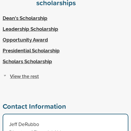
scholarships
Dean's Scholarship
Leadership Scholarship
Opportunity Award
Presidential Scholarship
Scholars Scholarship
View the rest
Contact Information
Jeff DeRubbo