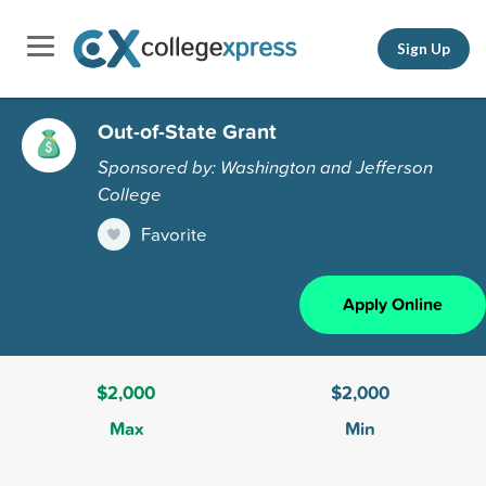
Sign Up
Out-of-State Grant
Sponsored by: Washington and Jefferson
College
Favorite
Apply Online
$2,000
$2,000
Max
Min