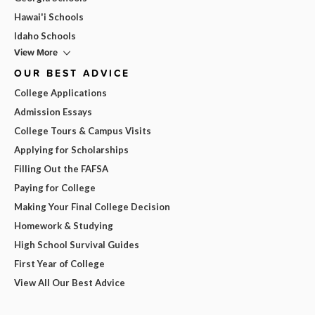
Hawai'i Schools
Idaho Schools
View More
OUR BEST ADVICE
College Applications
Admission Essays
College Tours & Campus Visits
Applying for Scholarships
Filling Out the FAFSA
Paying for College
Making Your Final College Decision
Homework & Studying
High School Survival Guides
First Year of College
View All Our Best Advice