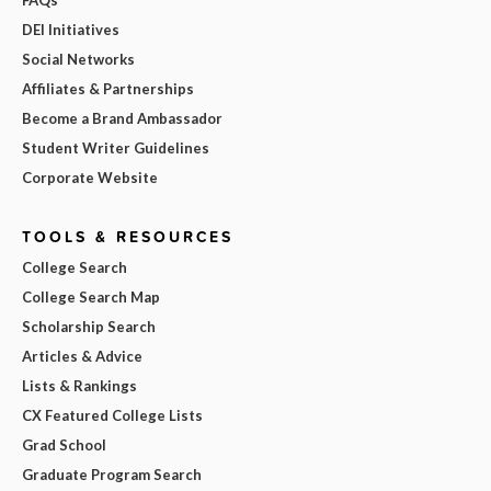
DEI Initiatives
Social Networks
Affiliates & Partnerships
Become a Brand Ambassador
Student Writer Guidelines
Corporate Website
TOOLS & RESOURCES
College Search
College Search Map
Scholarship Search
Articles & Advice
Lists & Rankings
CX Featured College Lists
Grad School
Graduate Program Search