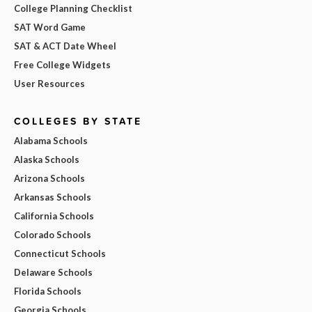
College Planning Checklist
SAT Word Game
SAT & ACT Date Wheel
Free College Widgets
User Resources
COLLEGES BY STATE
Alabama Schools
Alaska Schools
Arizona Schools
Arkansas Schools
California Schools
Colorado Schools
Connecticut Schools
Delaware Schools
Florida Schools
Georgia Schools