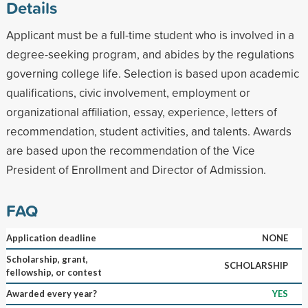
Details
Applicant must be a full-time student who is involved in a
degree-seeking program, and abides by the regulations
governing college life. Selection is based upon academic
qualifications, civic involvement, employment or
organizational affiliation, essay, experience, letters of
recommendation, student activities, and talents. Awards
are based upon the recommendation of the Vice
President of Enrollment and Director of Admission.
FAQ
Application deadline
NONE
Scholarship, grant,
SCHOLARSHIP
fellowship, or contest
Awarded every year?
YES