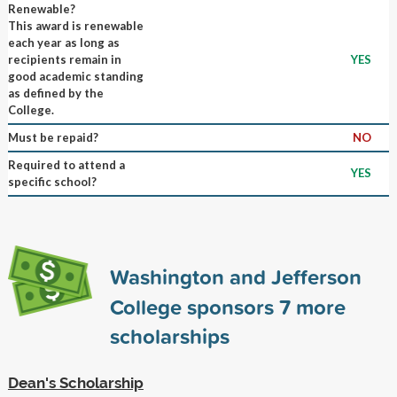
Renewable?
This award is renewable
each year as long as
recipients remain in
YES
good academic standing
as defined by the
College.
Must be repaid?
NO
Required to attend a
YES
specific school?
Washington and Jefferson
College sponsors
7
more
scholarships
Dean's Scholarship