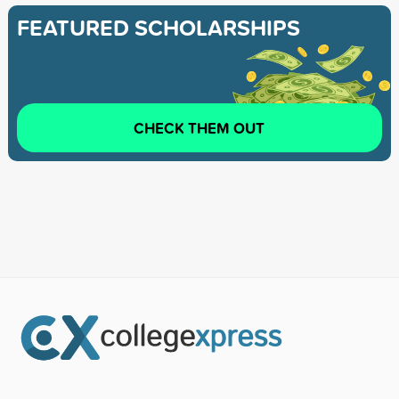
FEATURED SCHOLARSHIPS
CHECK THEM OUT