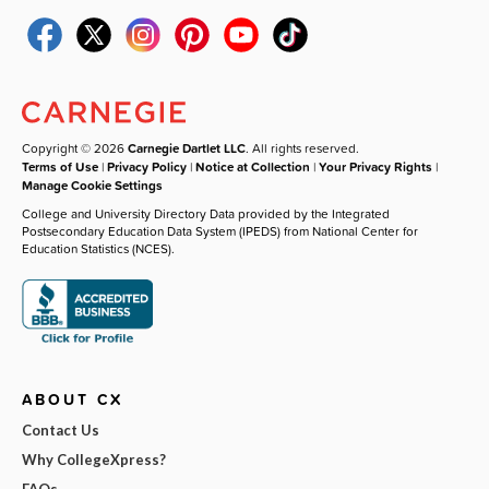
Copyright © 2026
Carnegie Dartlet LLC
. All rights reserved.
Terms of Use
|
Privacy Policy
|
Notice at Collection
|
Your Privacy Rights
|
Manage Cookie Settings
College and University Directory Data provided by the Integrated
Postsecondary Education Data System (IPEDS) from National Center for
Education Statistics (NCES).
ABOUT CX
Contact Us
Why CollegeXpress?
FAQs