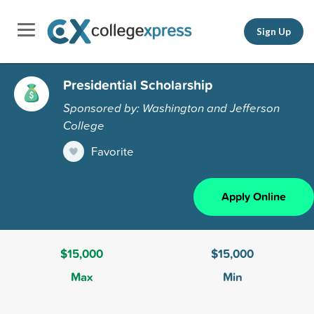
Sign Up
Presidential Scholarship
Sponsored by: Washington and Jefferson
College
Favorite
Apply Online
$15,000
$15,000
Max
Min