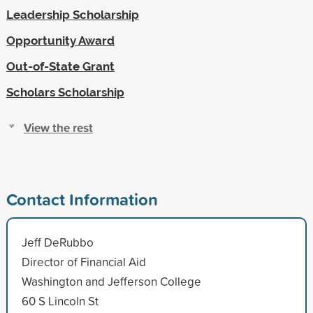
Leadership Scholarship
Opportunity Award
Out-of-State Grant
Scholars Scholarship
View the rest
Contact Information
Jeff DeRubbo
Director of Financial Aid
Washington and Jefferson College
60 S Lincoln St