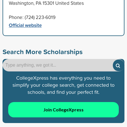
Washington, PA 15301 United States
Phone: (724) 223-6019
Official website
Search More Scholarships
CollegeXpress has everything you need to
simplify your college search, get connected to
schools, and find your perfect fit.
Join CollegeXpress