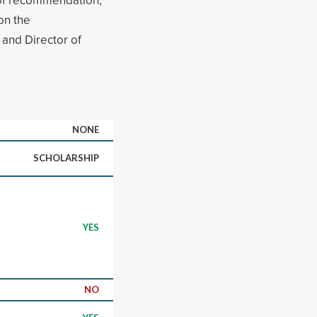
on the
and Director of
NONE
SCHOLARSHIP
YES
NO