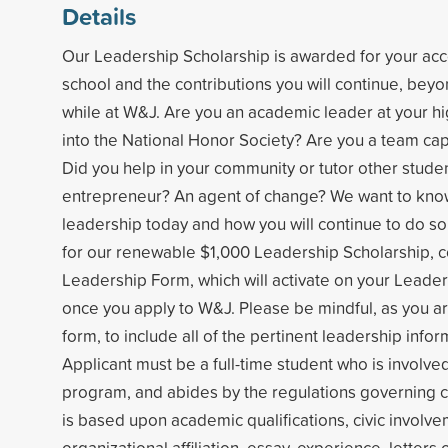
Details
Our Leadership Scholarship is awarded for your ac
school and the contributions you will continue, bey
while at W&J. Are you an academic leader at your h
into the National Honor Society? Are you a team cap
Did you help in your community or tutor other stude
entrepreneur? An agent of change? We want to kno
leadership today and how you will continue to do so
for our renewable $1,000 Leadership Scholarship, 
Leadership Form, which will activate on your Leaders
once you apply to W&J. Please be mindful, as you a
form, to include all of the pertinent leadership infor
Applicant must be a full-time student who is involv
program, and abides by the regulations governing co
is based upon academic qualifications, civic invol
organizational affiliation, essay, experience, letter