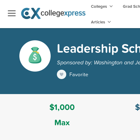
Colleges
Grad Sc
Articles
Leadership Sch
Sponsored by: Washington and Je
Favorite
$1,000
$
Max