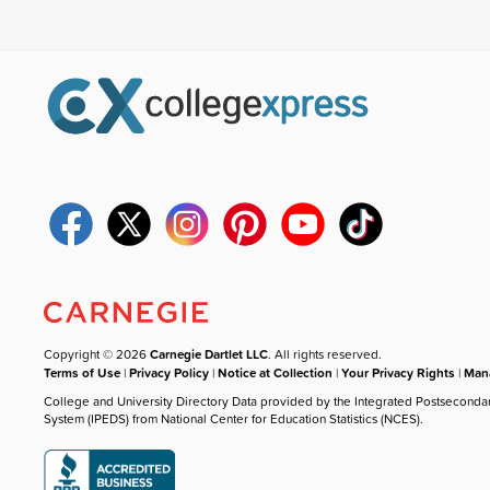
Copyright © 2026
Carnegie Dartlet LLC
. All rights reserved.
Terms of Use
|
Privacy Policy
|
Notice at Collection
|
Your Privacy Rights
|
Mana
College and University Directory Data provided by the Integrated Postseconda
System (IPEDS) from National Center for Education Statistics (NCES).