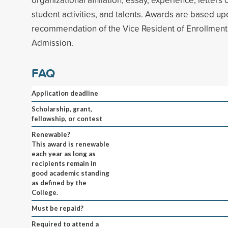
student activities, and talents. Awards are based up
recommendation of the Vice Resident of Enrollment 
Admission.
FAQ
Application deadline
Scholarship, grant,
fellowship, or contest
Renewable?
This award is renewable
each year as long as
recipients remain in
good academic standing
as defined by the
College.
Must be repaid?
Required to attend a