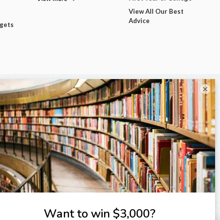
View All Our Best
Advice
dgets
×