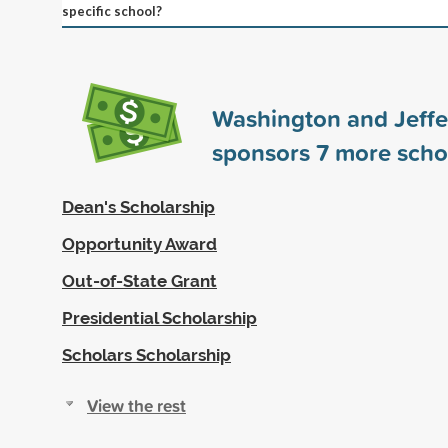
specific school?
Washington and Jeffe
sponsors
7
more scho
Dean's Scholarship
Opportunity Award
Out-of-State Grant
Presidential Scholarship
Scholars Scholarship
View the rest