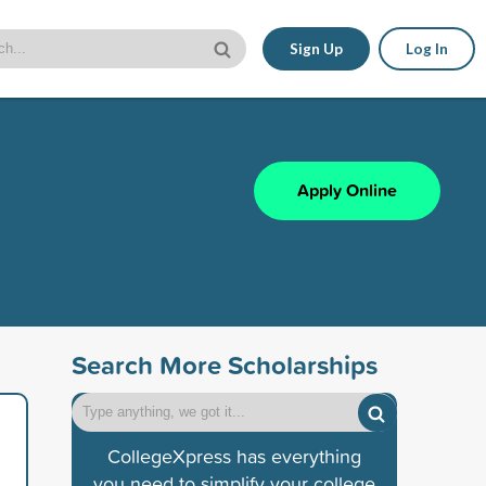
Sign Up
Log In
Apply Online
Search More Scholarships
CollegeXpress has everything
you need to simplify your college