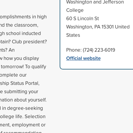
Washington and Jefferson
College
complishments in high
60 S Lincoln St
ond the classroom,
Washington, PA 15301 United
igh school inducted
States
tain? Club president?
nts? An
Phone: (724) 223-6019
Official website
w how you display
 tomorrow! To qualify
complete our
hip Status Portal,
re submitting your
mation about yourself.
ed in degree-seeking
llege life. Selection
vement, employment or
s of recommendation,