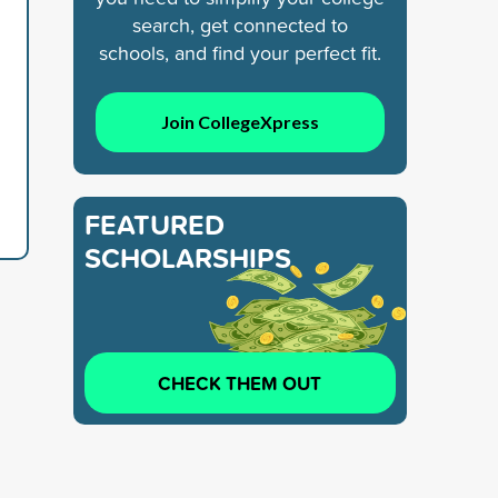
search, get connected to
schools, and find your perfect fit.
Join CollegeXpress
FEATURED
SCHOLARSHIPS
CHECK THEM OUT