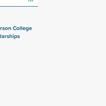
YES
rson College
larships