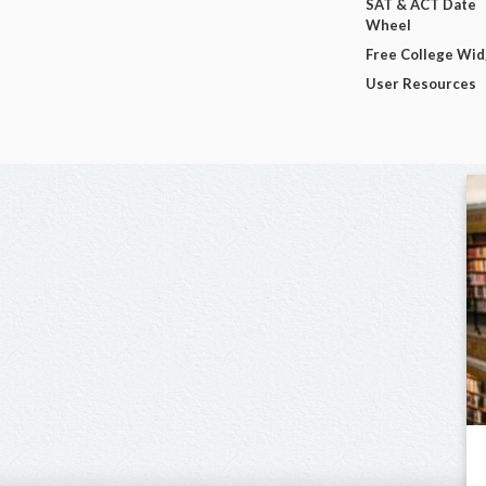
SAT & ACT Date
Wheel
Free College Wi
User Resources