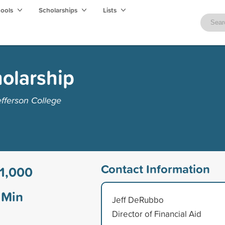
hools
Scholarships
Lists
olarship
fferson College
Contact Information
1,000
Min
Jeff DeRubbo
Director of Financial Aid