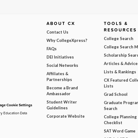
ABOUT CX
TOOLS &
RESOURCES
Contact Us
College Search
Why CollegeXpress?
College Search 
FAQs
Scholarship Sear
DEI Initiatives
Articles & Advice
Social Networks
Lists & Rankings
Affiliates &
Partnerships
CX Featured Coll
Lists
Become a Brand
Ambassador
Grad School
Student Writer
Graduate Progra
ge Cookie Settings
Guidelines
Search
ry Education Data
Corporate Website
College Planning
Checklist
SAT Word Game