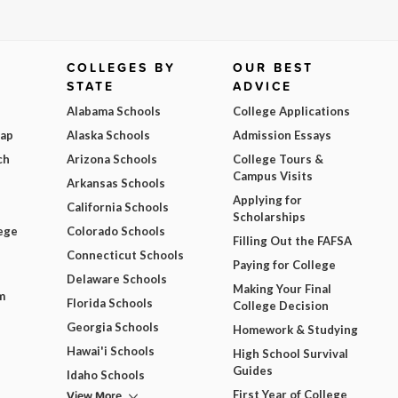
COLLEGES BY
OUR BEST
STATE
ADVICE
Alabama Schools
College Applications
Map
Alaska Schools
Admission Essays
ch
Arizona Schools
College Tours &
Campus Visits
Arkansas Schools
Applying for
California Schools
Scholarships
ege
Colorado Schools
Filling Out the FAFSA
Connecticut Schools
Paying for College
Delaware Schools
Making Your Final
m
Florida Schools
College Decision
Georgia Schools
Homework & Studying
Hawai'i Schools
High School Survival
Guides
Idaho Schools
View More
First Year of College