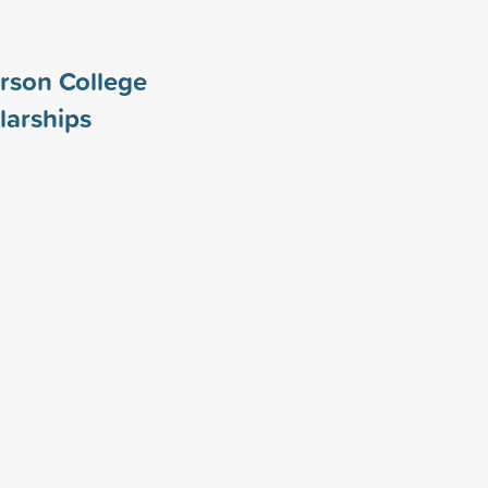
rson College
larships