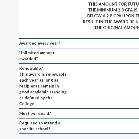
THIS AMOUNT FOR FUTUR
THE MINIMUM 2.8 GPA IS
BELOW A 2.8 GPA UPON T
RESULT IN THE AWARD BEI
THE ORIGINAL AMOUN
Awarded every year?
Unlimited amount
awarded?
Renewable?
This award is renewable
each year as long as
recipients remain in
good academic standing
as defined by the
College.
Must be repaid?
Required to attend a
specific school?