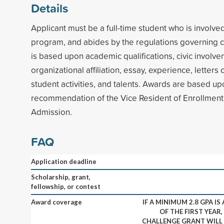
Details
Applicant must be a full-time student who is involv
program, and abides by the regulations governing co
is based upon academic qualifications, civic invol
organizational affiliation, essay, experience, letter
student activities, and talents. Awards are based up
recommendation of the Vice Resident of Enrollment 
Admission.
FAQ
Application deadline
Scholarship, grant,
fellowship, or contest
Award coverage
IF A MINIMUM 2.8 GPA IS
OF THE FIRST YEAR
CHALLENGE GRANT WILL