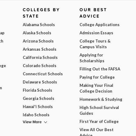
COLLEGES BY
OUR BEST
STATE
ADVICE
Alabama Schools
College Applications
Map
Alaska Schools
Admission Essays
ch
Arizona Schools
College Tours &
Campus Visits
Arkansas Schools
Applying for
California Schools
Scholarships
ege
Colorado Schools
Filling Out the FAFSA
Connecticut Schools
Paying for College
Delaware Schools
Making Your Final
m
Florida Schools
College Decision
Georgia Schools
Homework & Studying
Hawai'i Schools
High School Survival
Guides
Idaho Schools
View More
First Year of College
View All Our Best
Advice