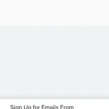
Sign Up for Emails From