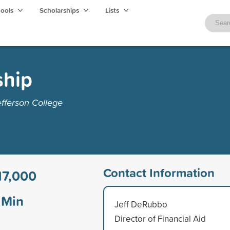
hools
Scholarships
Lists
ship
fferson College
Contact Information
17,000
Min
Jeff DeRubbo
Director of Financial Aid