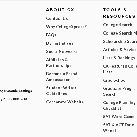
ABOUT CX
TOOLS &
RESOURCES
Contact Us
College Search
Why CollegeXpress?
College Search 
FAQs
Scholarship Sear
DEI Initiatives
Articles & Advice
Social Networks
Lists & Rankings
Affiliates &
Partnerships
CX Featured Coll
Lists
Become a Brand
Ambassador
Grad School
Student Writer
Graduate Progra
ge Cookie Settings
Guidelines
Search
ry Education Data
Corporate Website
College Planning
Checklist
SAT Word Game
SAT & ACT Date
Wheel