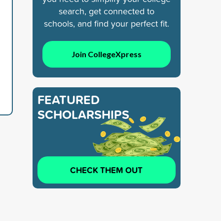
search, get connected to
schools, and find your perfect fit.
Join CollegeXpress
FEATURED
SCHOLARSHIPS
CHECK THEM OUT