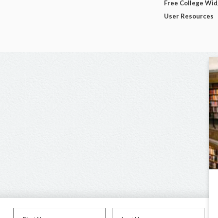
Free College Wi
User Resources