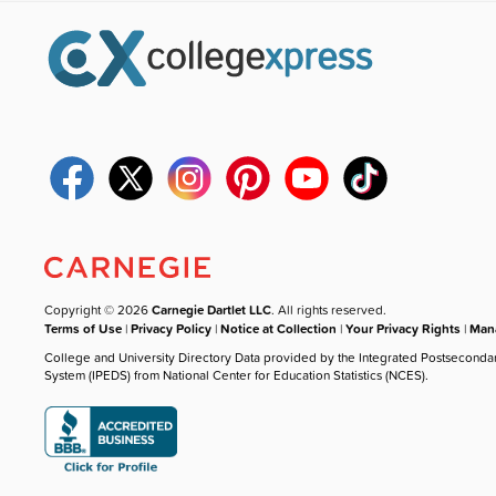
Copyright © 2026
Carnegie Dartlet LLC
. All rights reserved.
Terms of Use
|
Privacy Policy
|
Notice at Collection
|
Your Privacy Rights
|
Mana
College and University Directory Data provided by the Integrated Postseconda
System (IPEDS) from National Center for Education Statistics (NCES).