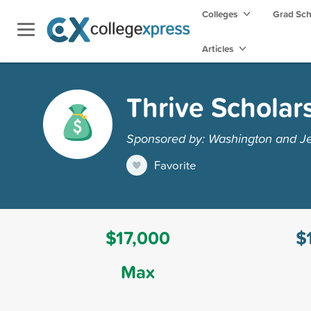
Colleges
Grad Sc
Articles
Thrive Scholar
Sponsored by: Washington and Je
Favorite
$17,000
$
Max