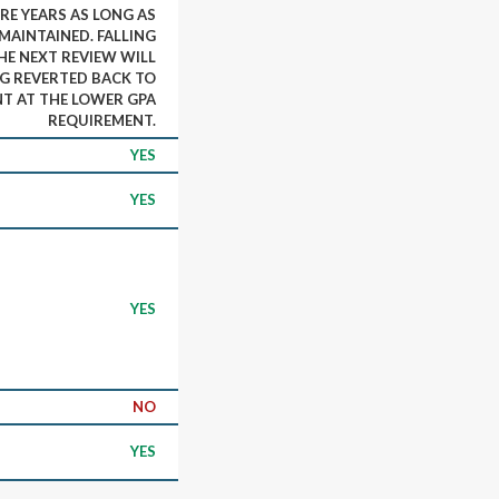
E YEARS AS LONG AS
 MAINTAINED. FALLING
HE NEXT REVIEW WILL
NG REVERTED BACK TO
T AT THE LOWER GPA
REQUIREMENT.
YES
YES
YES
NO
YES