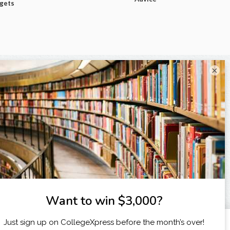
dgets
×
I am...
X