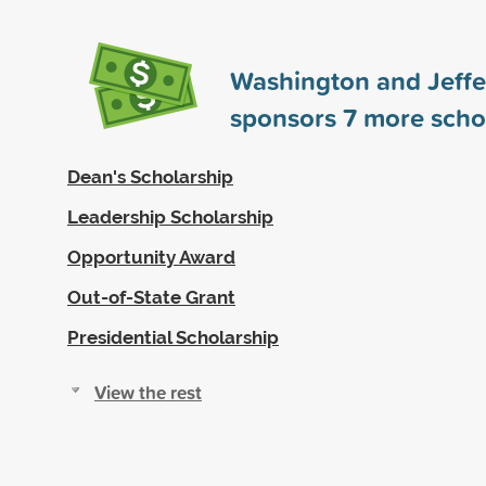
Washington and Jeffe
sponsors
7
more scho
Dean's Scholarship
Leadership Scholarship
Opportunity Award
Out-of-State Grant
Presidential Scholarship
View the rest