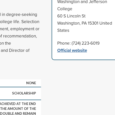
Washington and Jefferson
College
ed in degree-seeking
60 S Lincoln St
llege life. Selection
Washington, PA 15301 United
vement, employment or
States
s of recommendation,
on the
Phone: (724) 223-6019
Official website
and Director of
NONE
SCHOLARSHIP
 ACHIEVED AT THE END
, THE AMOUNT OF THE
 DOUBLE AND REMAIN