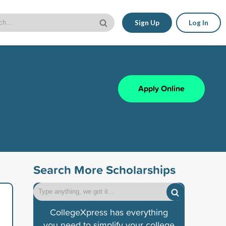
Sign Up
Log In
Apply Online
Search More Scholarships
CollegeXpress has everything
you need to simplify your college