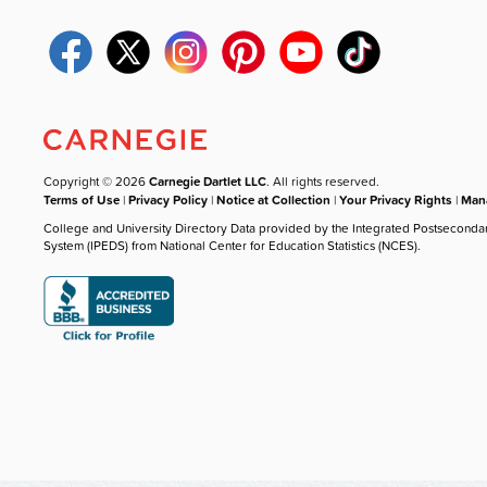
Copyright © 2026
Carnegie Dartlet LLC
. All rights reserved.
Terms of Use
|
Privacy Policy
|
Notice at Collection
|
Your Privacy Rights
|
Mana
College and University Directory Data provided by the Integrated Postseconda
System (IPEDS) from National Center for Education Statistics (NCES).