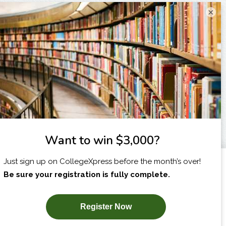
×
I am...
X
SUBSCRIBE NOW!