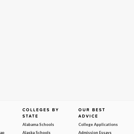
COLLEGES BY
OUR BEST
STATE
ADVICE
Alabama Schools
College Applications
Map
Alaska Schools
Admission Essays