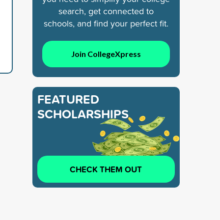
search, get connected to
schools, and find your perfect fit.
Join CollegeXpress
FEATURED
SCHOLARSHIPS
CHECK THEM OUT