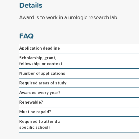
Details
Award is to work in a urologic research lab.
FAQ
Application deadline
Scholarship, grant,
fellowship, or contest
Number of applications
Required areas of study
Awarded every year?
Renewable?
Must be repaid?
Required to attend a
specific school?