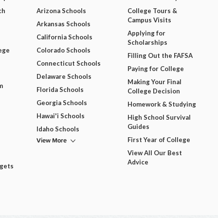
ch
Arizona Schools
College Tours &
Campus Visits
Arkansas Schools
Applying for
California Schools
Scholarships
ege
Colorado Schools
Filling Out the FAFSA
Connecticut Schools
Paying for College
Delaware Schools
Making Your Final
m
Florida Schools
College Decision
Georgia Schools
Homework & Studying
Hawai'i Schools
High School Survival
Guides
Idaho Schools
View More
First Year of College
View All Our Best
Advice
dgets