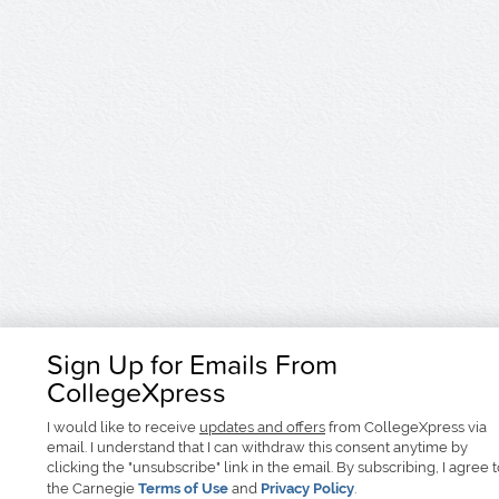
Sign Up for Emails From
CollegeXpress
I would like to receive
updates and offers
from CollegeXpress via
email. I understand that I can withdraw this consent anytime by
clicking the "unsubscribe" link in the email. By subscribing, I agree 
the Carnegie
Terms of Use
and
Privacy Policy
.