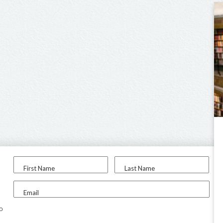
First Name
Last Name
Email
to