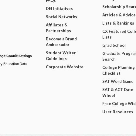
FAQs
Scholarship Sear
DEI Initiatives
Articles & Advice
Social Networks
Lists & Rankings
Affiliates &
Partnerships
CX Featured Coll
Lists
Become a Brand
Ambassador
Grad School
Student Writer
Graduate Progra
ge Cookie Settings
Guidelines
Search
ry Education Data
Corporate Website
College Planning
Checklist
SAT Word Game
SAT & ACT Date
Wheel
Free College Wi
User Resources