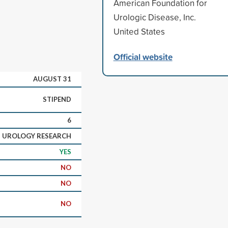
American Foundation for
Urologic Disease, Inc.
United States
Official website
AUGUST 31
STIPEND
6
UROLOGY RESEARCH
YES
NO
NO
NO