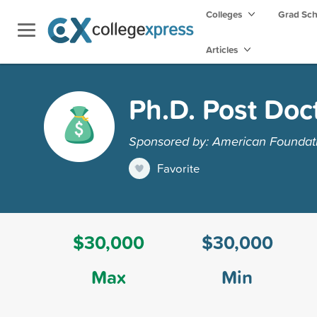
Colleges
Grad Sc
Articles
Ph.D. Post Doc
Sponsored by: American Foundatio
Favorite
$30,000
$30,000
Max
Min