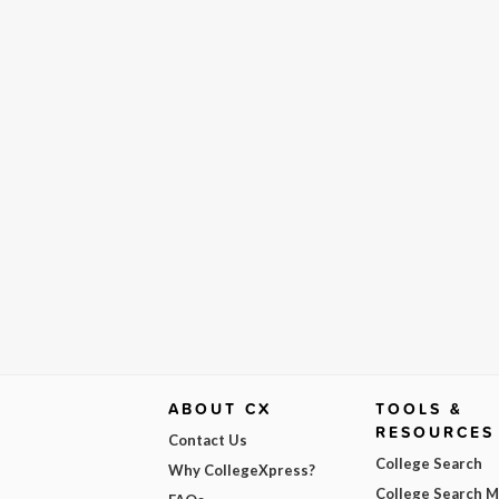
ABOUT CX
TOOLS &
RESOURCES
Contact Us
College Search
Why CollegeXpress?
College Search 