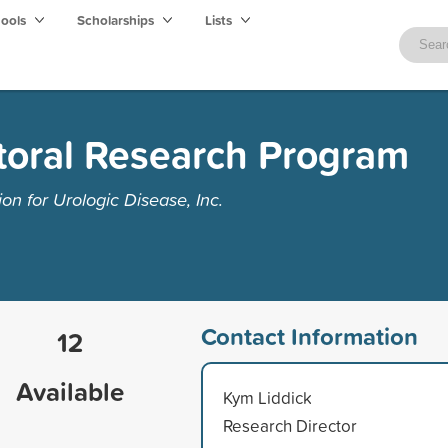
hools
Scholarships
Lists
toral Research Program
n for Urologic Disease, Inc.
Contact Information
12
Available
Kym Liddick
Research Director