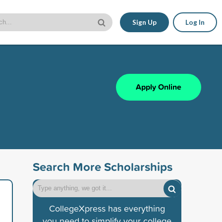
Sign Up
Log In
Apply Online
Search More Scholarships
CollegeXpress has everything
you need to simplify your college