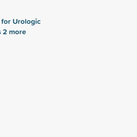
for Urologic
s
2
more