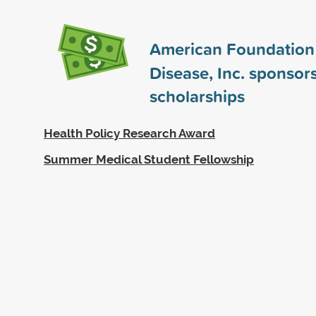
American Foundation 
Disease, Inc. sponsor
scholarships
Health Policy Research Award
Summer Medical Student Fellowship