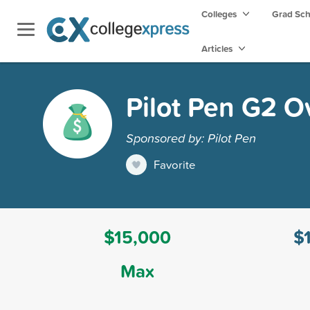
Colleges
Grad Sc
Articles
Pilot Pen G2 O
Sponsored by: Pilot Pen
Favorite
$15,000
$
Max