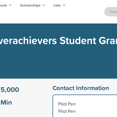
hools
Scholarships
Lists
verachievers Student Gra
Contact Information
15,000
Min
Pilot Pen
Pilot Pen