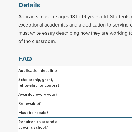
Details
Aplicants must be ages 13 to 19 years old. Student
exceptional academics and a dedication to serving o
must write essay describing how they are working t
of the classroom.
FAQ
Application deadline
Scholarship, grant,
fellowship, or contest
Awarded every year?
Renewable?
Must be repaid?
Required to attend a
specific school?