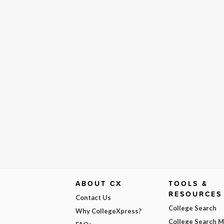
ABOUT CX
TOOLS &
RESOURCES
Contact Us
College Search
Why CollegeXpress?
College Search 