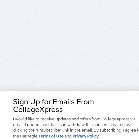
Sign Up for Emails From
CollegeXpress
I would like to receive
updates and offers
from CollegeXpress via
email. I understand that I can withdraw this consent anytime by
clicking the "unsubscribe" link in the email. By subscribing, I agree 
the Carnegie
Terms of Use
and
Privacy Policy
.