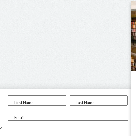
First Name
Last Name
Email
to