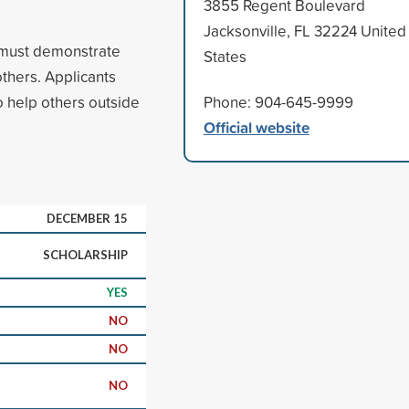
3855 Regent Boulevard
Jacksonville, FL 32224 United
s must demonstrate
States
thers. Applicants
o help others outside
Phone: 904-645-9999
Official website
DECEMBER 15
SCHOLARSHIP
YES
NO
NO
NO