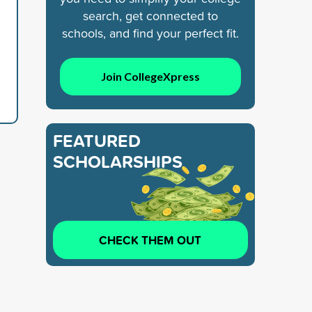
search, get connected to
schools, and find your perfect fit.
Join CollegeXpress
FEATURED
SCHOLARSHIPS
CHECK THEM OUT