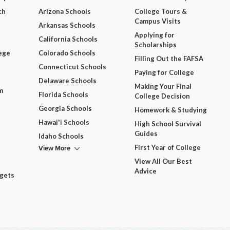
ch
Arizona Schools
College Tours &
Campus Visits
Arkansas Schools
Applying for
California Schools
Scholarships
ege
Colorado Schools
Filling Out the FAFSA
Connecticut Schools
Paying for College
Delaware Schools
Making Your Final
m
Florida Schools
College Decision
Georgia Schools
Homework & Studying
Hawai'i Schools
High School Survival
Guides
Idaho Schools
View More
First Year of College
View All Our Best
Advice
dgets