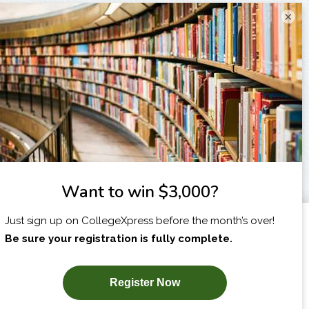
×
I am...
X
SUBSCRIBE NOW!