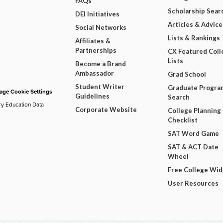
FAQs
Scholarship Sear
DEI Initiatives
Articles & Advice
Social Networks
Lists & Rankings
Affiliates &
Partnerships
CX Featured Coll
Lists
Become a Brand
Ambassador
Grad School
Student Writer
Graduate Progra
ge Cookie Settings
Guidelines
Search
ry Education Data
Corporate Website
College Planning
Checklist
SAT Word Game
SAT & ACT Date
Wheel
Free College Wi
User Resources