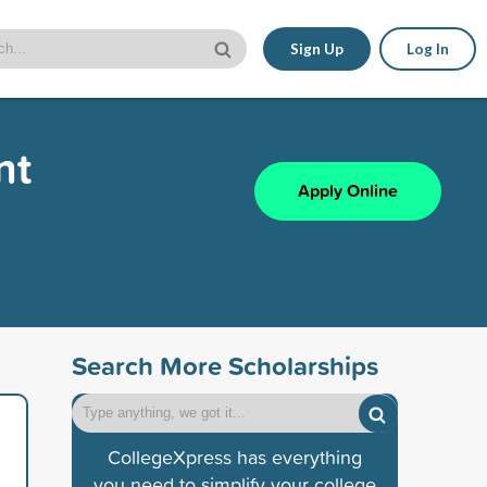
Sign Up
Log In
nt
Apply Online
Search More Scholarships
CollegeXpress has everything
you need to simplify your college