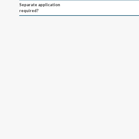
Separate application
required?