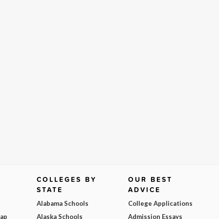
COLLEGES BY
OUR BEST
STATE
ADVICE
Alabama Schools
College Applications
Map
Alaska Schools
Admission Essays