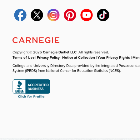
Copyright © 2026
Carnegie Dartlet LLC
. All rights reserved.
Terms of Use
|
Privacy Policy
|
Notice at Collection
|
Your Privacy Rights
|
Mana
College and University Directory Data provided by the Integrated Postseconda
System (IPEDS) from National Center for Education Statistics (NCES).