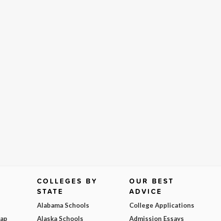
COLLEGES BY
OUR BEST
STATE
ADVICE
Alabama Schools
College Applications
Map
Alaska Schools
Admission Essays