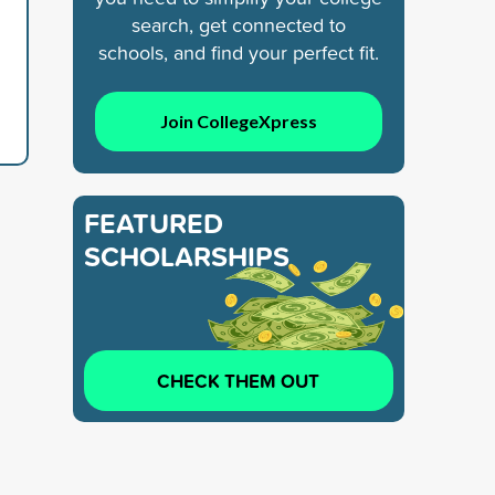
search, get connected to
schools, and find your perfect fit.
Join CollegeXpress
FEATURED
SCHOLARSHIPS
CHECK THEM OUT