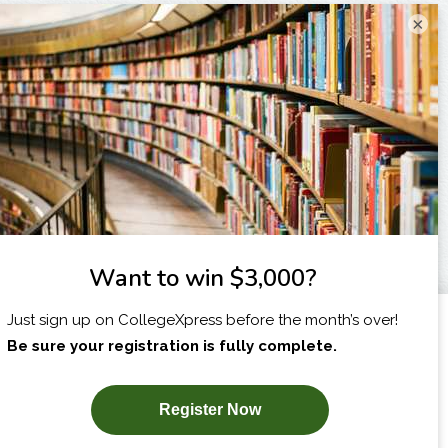
×
I am...
X
SUBSCRIBE NOW!