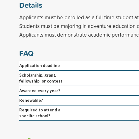
Details
Applicants must be enrolled as a full-time student a
Students must be majoring in adventure education 
Applicants must demonstrate academic performance
FAQ
Application deadline
Scholarship, grant,
fellowship, or contest
Awarded every year?
Renewable?
Required to attend a
specific school?