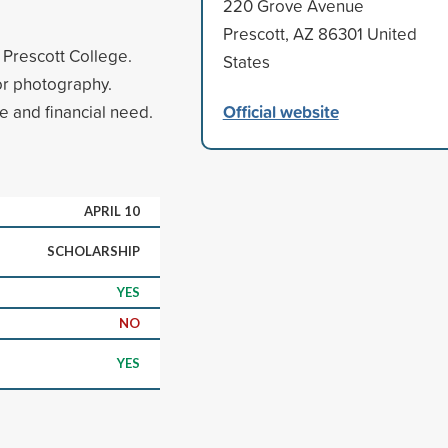
220 Grove Avenue
Prescott, AZ 86301 United
t Prescott College.
States
or photography.
Official website
 and financial need.
APRIL 10
SCHOLARSHIP
YES
NO
YES