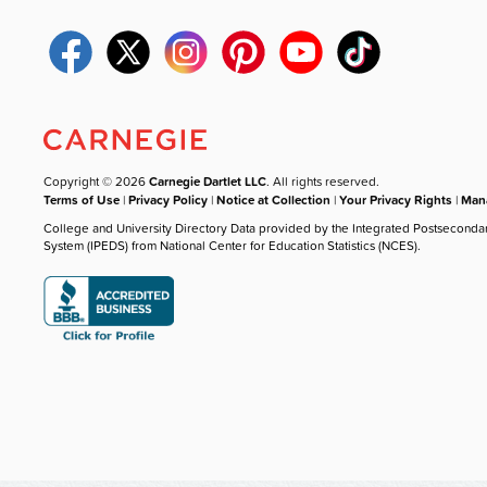
Copyright © 2026
Carnegie Dartlet LLC
. All rights reserved.
Terms of Use
|
Privacy Policy
|
Notice at Collection
|
Your Privacy Rights
|
Mana
College and University Directory Data provided by the Integrated Postseconda
System (IPEDS) from National Center for Education Statistics (NCES).