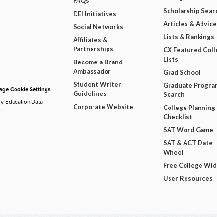
FAQs
Scholarship Sear
DEI Initiatives
Articles & Advice
Social Networks
Lists & Rankings
Affiliates &
Partnerships
CX Featured Coll
Lists
Become a Brand
Ambassador
Grad School
Student Writer
Graduate Progra
ge Cookie Settings
Guidelines
Search
ry Education Data
Corporate Website
College Planning
Checklist
SAT Word Game
SAT & ACT Date
Wheel
Free College Wi
User Resources