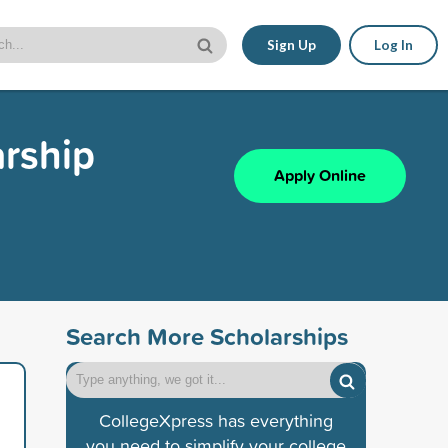
Sign Up
Log In
arship
Apply Online
Search More Scholarships
CollegeXpress has everything
you need to simplify your college