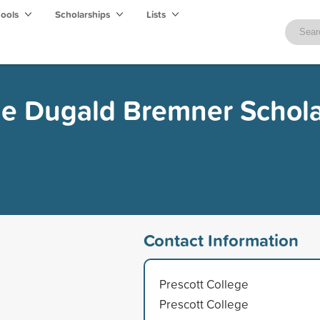
hools
Scholarships
Lists
ge Dugald Bremner Schol
Contact Information
Prescott College
Prescott College