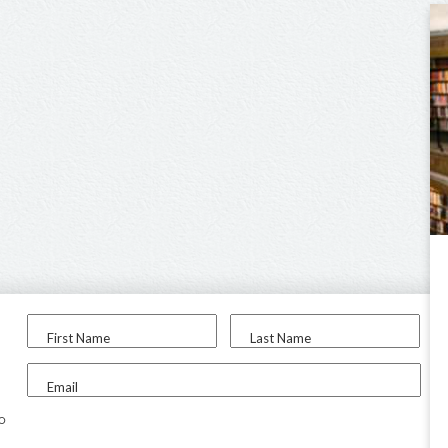
First Name
Last Name
Email
to