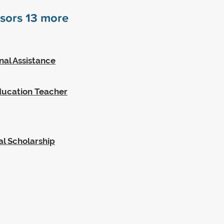
nsors
13
more
nal Assistance
Education Teacher
l Scholarship