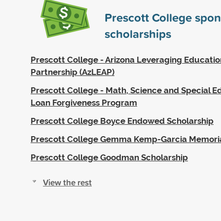
Prescott College spo
scholarships
Prescott College - Arizona Leveraging Educatio
Partnership (AzLEAP)
Prescott College - Math, Science and Special 
Loan Forgiveness Program
Prescott College Boyce Endowed Scholarship
Prescott College Gemma Kemp-Garcia Memoria
Prescott College Goodman Scholarship
View the rest