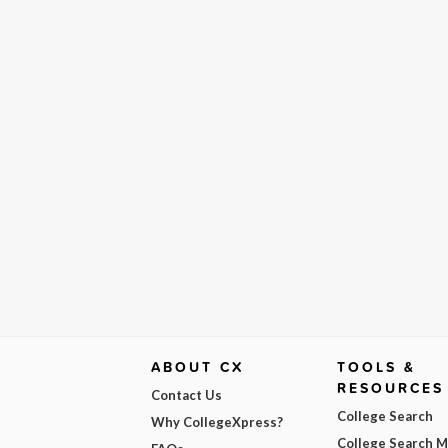
ABOUT CX
TOOLS &
RESOURCES
Contact Us
College Search
Why CollegeXpress?
College Search 