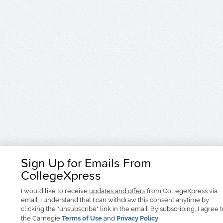
Sign Up for Emails From
CollegeXpress
I would like to receive
updates and offers
from CollegeXpress via
email. I understand that I can withdraw this consent anytime by
clicking the "unsubscribe" link in the email. By subscribing, I agree 
the Carnegie
Terms of Use
and
Privacy Policy
.