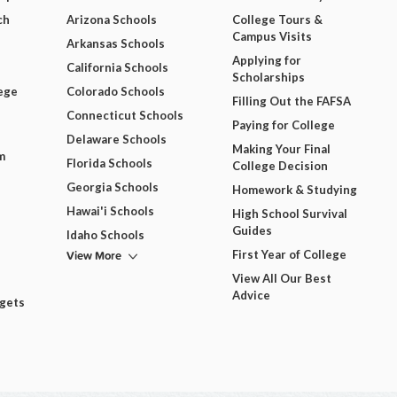
ch
Arizona Schools
College Tours &
Campus Visits
Arkansas Schools
Applying for
California Schools
Scholarships
ege
Colorado Schools
Filling Out the FAFSA
Connecticut Schools
Paying for College
Delaware Schools
Making Your Final
m
Florida Schools
College Decision
Georgia Schools
Homework & Studying
Hawai'i Schools
High School Survival
Guides
Idaho Schools
View More
First Year of College
View All Our Best
Advice
dgets