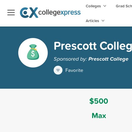
Colleges
Grad Sc
Articles
Prescott Colle
Sponsored by:
Prescott College
Favorite
$500
Max