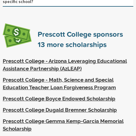
specific school?
Prescott College sponsors
13
more scholarships
Prescott College - Arizona Leveraging Educational
Assistance Partnership (AzLEAP)
Prescott College - Math, Science and Special
Education Teacher Loan Forgiveness Program
Prescott College Boyce Endowed Scholarship
Prescott College Dugald Bremner Scholarship
Prescott College Gemma Kemp-Garcia Memorial
Scholarship