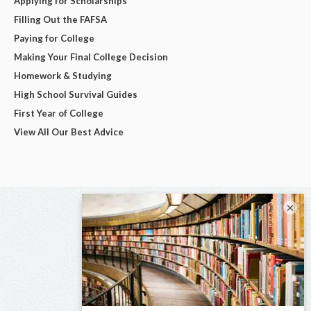
Applying for Scholarships
Filling Out the FAFSA
Paying for College
Making Your Final College Decision
Homework & Studying
High School Survival Guides
First Year of College
View All Our Best Advice
×