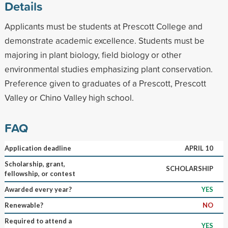
Details
Applicants must be students at Prescott College and
demonstrate academic excellence. Students must be
majoring in plant biology, field biology or other
environmental studies emphasizing plant conservation.
Preference given to graduates of a Prescott, Prescott
Valley or Chino Valley high school.
FAQ
Application deadline
APRIL 10
Scholarship, grant,
SCHOLARSHIP
fellowship, or contest
Awarded every year?
YES
Renewable?
NO
Required to attend a
YES