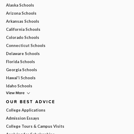
Alaska Schools
Arizona Schools
Arkansas Schools
California Schools
Colorado Schools
Connecticut Schools
Delaware Schools
Florida Schools
Georgia Schools
Hawai'i Schools
Idaho Schools
View More
OUR BEST ADVICE
College Applications
Admission Essays
College Tours & Campus Visits