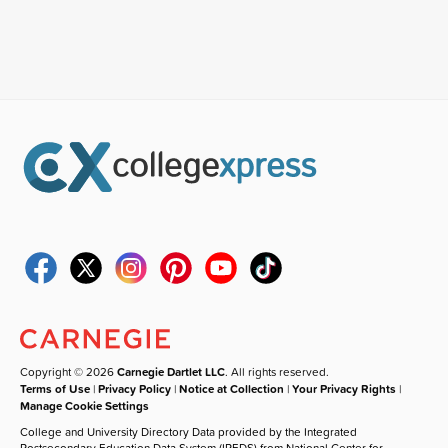
Copyright © 2026
Carnegie Dartlet LLC
. All rights reserved.
Terms of Use
|
Privacy Policy
|
Notice at Collection
|
Your Privacy Rights
|
Manage Cookie Settings
College and University Directory Data provided by the Integrated
Postsecondary Education Data System (IPEDS) from National Center for