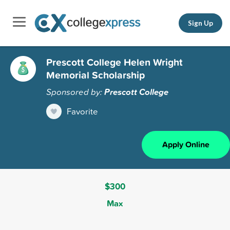
Sign Up
Prescott College Helen Wright
Memorial Scholarship
Sponsored by:
Prescott College
Favorite
Apply Online
$300
Max