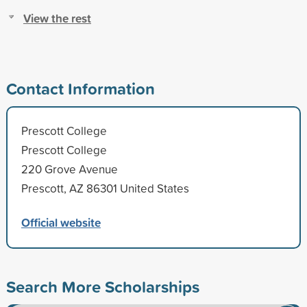
View the rest
Contact Information
Prescott College
Prescott College
220 Grove Avenue
Prescott, AZ 86301 United States
Official website
Search More Scholarships