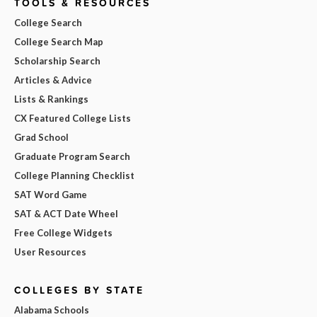
TOOLS & RESOURCES
College Search
College Search Map
Scholarship Search
Articles & Advice
Lists & Rankings
CX Featured College Lists
Grad School
Graduate Program Search
College Planning Checklist
SAT Word Game
SAT & ACT Date Wheel
Free College Widgets
User Resources
COLLEGES BY STATE
Alabama Schools