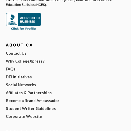
Education Statistics (NCES).
ABOUT CX
Contact Us
Why CollegeXpress?
FAQs
DEI Initiatives
Social Networks
Affiliates & Partnerships
Become a Brand Ambassador
Student Writer Guidelines
Corporate Website