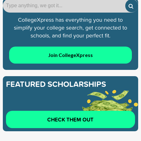
CollegeXpress has everything you need to
simplify your college search, get connected to
schools, and find your perfect fit.
Join CollegeXpress
FEATURED SCHOLARSHIPS
CHECK THEM OUT