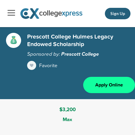
Sign Up
Prescott College Hulmes Legacy
Endowed Scholarship
Sponsored by:
Prescott College
Favorite
Apply Online
$3,200
Max