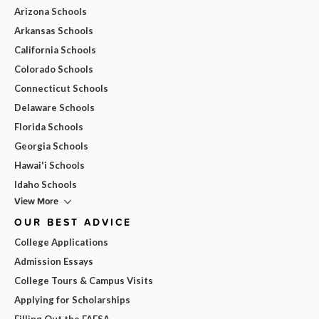
Arizona Schools
Arkansas Schools
California Schools
Colorado Schools
Connecticut Schools
Delaware Schools
Florida Schools
Georgia Schools
Hawai'i Schools
Idaho Schools
View More
OUR BEST ADVICE
College Applications
Admission Essays
College Tours & Campus Visits
Applying for Scholarships
Filling Out the FAFSA