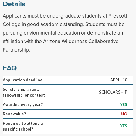
Details
Applicants must be undergraduate students at Prescott
College in good academic standing. Students must be
pursuing enviornmental education or demonstrate an
affiliation with the Arizona Wilderness Collaborative
Partnership.
FAQ
Application deadline
APRIL 10
Scholarship, grant,
SCHOLARSHIP
fellowship, or contest
Awarded every year?
YES
Renewable?
NO
Required to attend a
YES
specific school?