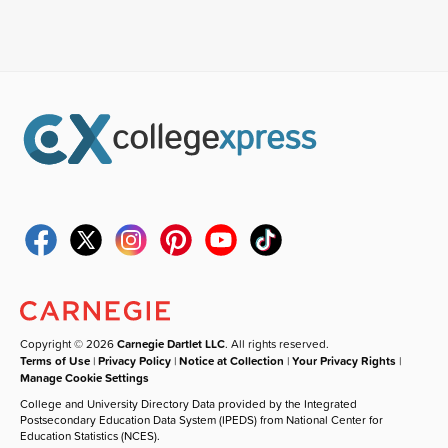
Copyright © 2026
Carnegie Dartlet LLC
. All rights reserved.
Terms of Use
|
Privacy Policy
|
Notice at Collection
|
Your Privacy Rights
|
Manage Cookie Settings
College and University Directory Data provided by the Integrated
Postsecondary Education Data System (IPEDS) from National Center for
Education Statistics (NCES).