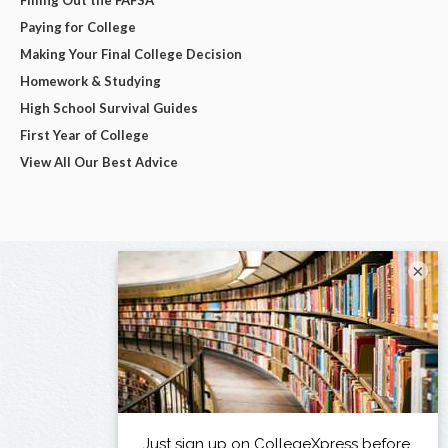
Paying for College
Making Your Final College Decision
Homework & Studying
High School Survival Guides
First Year of College
View All Our Best Advice
×