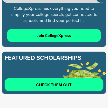
CollegeXpress has everything you need to
simplify your college search, get connected to
schools, and find your perfect fit.
Join CollegeXpress
FEATURED SCHOLARSHIPS
CHECK THEM OUT