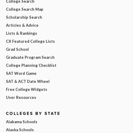
College Search
College Search Map
Scholarship Search
Articles & Advice
Lists & Rankings
CX Featured College Lists
Grad School
Graduate Program Search
College Planning Checklist
SAT Word Game
SAT & ACT Date Wheel
Free College Widgets
User Resources
COLLEGES BY STATE
Alabama Schools
Alaska Schools