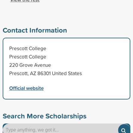
Contact Information
Prescott College
Prescott College
220 Grove Avenue
Prescott, AZ 86301 United States
Official website
Search More Scholarships