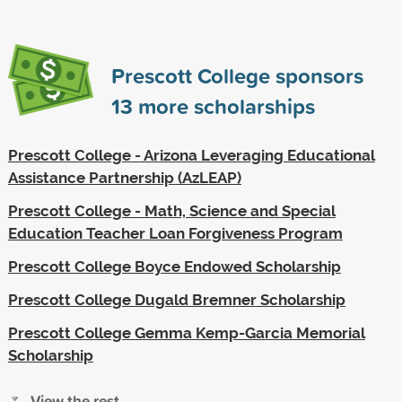
Prescott College sponsors
13
more scholarships
Prescott College - Arizona Leveraging Educational
Assistance Partnership (AzLEAP)
Prescott College - Math, Science and Special
Education Teacher Loan Forgiveness Program
Prescott College Boyce Endowed Scholarship
Prescott College Dugald Bremner Scholarship
Prescott College Gemma Kemp-Garcia Memorial
Scholarship
View the rest