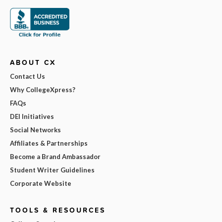
ABOUT CX
Contact Us
Why CollegeXpress?
FAQs
DEI Initiatives
Social Networks
Affiliates & Partnerships
Become a Brand Ambassador
Student Writer Guidelines
Corporate Website
TOOLS & RESOURCES