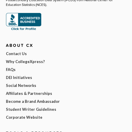
Education Statistics (NCES).
ABOUT CX
Contact Us
Why CollegeXpress?
FAQs
DEI Initiatives
Social Networks
Affiliates & Partnerships
Become a Brand Ambassador
Student Writer Guidelines
Corporate Website