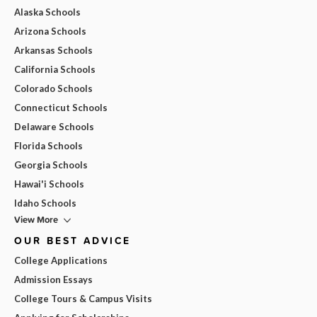
Alaska Schools
Arizona Schools
Arkansas Schools
California Schools
Colorado Schools
Connecticut Schools
Delaware Schools
Florida Schools
Georgia Schools
Hawai'i Schools
Idaho Schools
View More
OUR BEST ADVICE
College Applications
Admission Essays
College Tours & Campus Visits