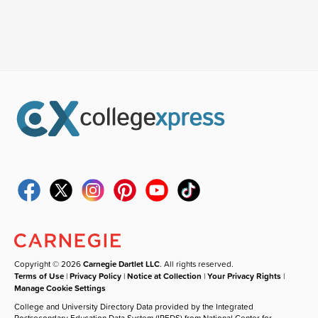
Copyright © 2026
Carnegie Dartlet LLC
. All rights reserved.
Terms of Use
|
Privacy Policy
|
Notice at Collection
|
Your Privacy Rights
|
Manage Cookie Settings
College and University Directory Data provided by the Integrated
Postsecondary Education Data System (IPEDS) from National Center for