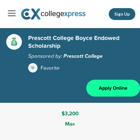
Sign Up
Prescott College Boyce Endowed
Scholarship
Sponsored by:
Prescott College
Favorite
Apply Online
$3,200
Max