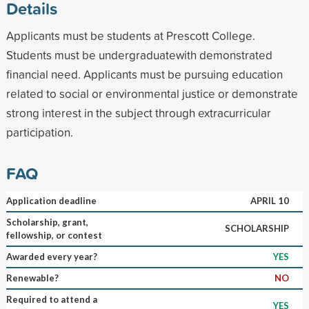
Details
Applicants must be students at Prescott College.
Students must be undergraduatewith demonstrated
financial need. Applicants must be pursuing education
related to social or environmental justice or demonstrate
strong interest in the subject through extracurricular
participation.
FAQ
Application deadline
APRIL 10
Scholarship, grant,
SCHOLARSHIP
fellowship, or contest
Awarded every year?
YES
Renewable?
NO
Required to attend a
YES