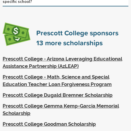
specific school?
Prescott College sponsors
13
more scholarships
Prescott College - Arizona Leveraging Educational
Assistance Partnership (AzLEAP)
Prescott College - Math, Science and Special
Education Teacher Loan Forgiveness Program
Prescott College Dugald Bremner Scholarship
Prescott College Gemma Kemp-Garcia Memorial
Scholarship
Prescott College Goodman Scholarship