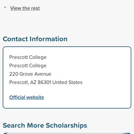
View the rest
Contact Information
Prescott College
Prescott College
220 Grove Avenue
Prescott, AZ 86301 United States
Official website
Search More Scholarships