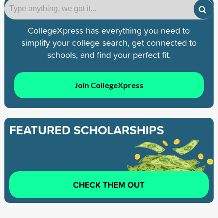
CollegeXpress has everything you need to
simplify your college search, get connected to
schools, and find your perfect fit.
Join CollegeXpress
FEATURED SCHOLARSHIPS
CHECK THEM OUT