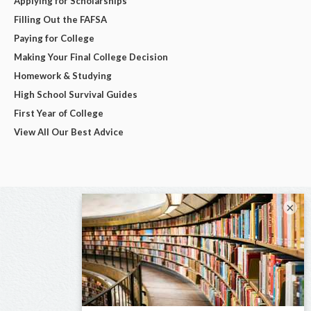
Applying for Scholarships
Filling Out the FAFSA
Paying for College
Making Your Final College Decision
Homework & Studying
High School Survival Guides
First Year of College
View All Our Best Advice
×