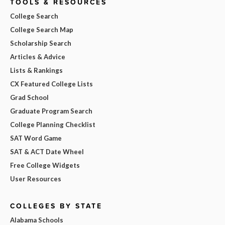
TOOLS & RESOURCES
College Search
College Search Map
Scholarship Search
Articles & Advice
Lists & Rankings
CX Featured College Lists
Grad School
Graduate Program Search
College Planning Checklist
SAT Word Game
SAT & ACT Date Wheel
Free College Widgets
User Resources
COLLEGES BY STATE
Alabama Schools