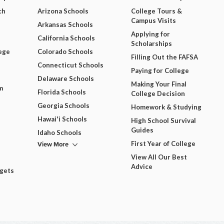
ch
Arizona Schools
College Tours &
Campus Visits
Arkansas Schools
Applying for
California Schools
Scholarships
ege
Colorado Schools
Filling Out the FAFSA
Connecticut Schools
Paying for College
Delaware Schools
Making Your Final
m
Florida Schools
College Decision
Georgia Schools
Homework & Studying
Hawai'i Schools
High School Survival
Guides
Idaho Schools
View More
First Year of College
View All Our Best
Advice
dgets