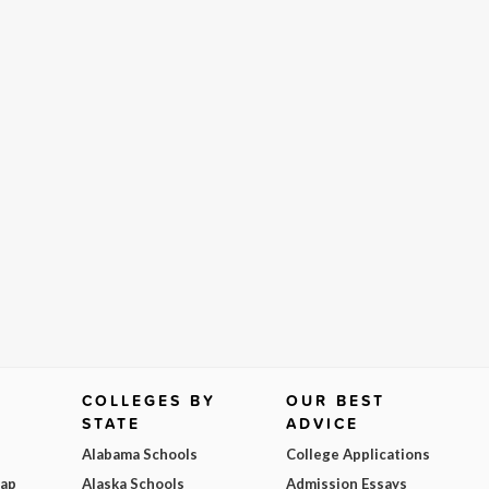
COLLEGES BY
OUR BEST
STATE
ADVICE
Alabama Schools
College Applications
Map
Alaska Schools
Admission Essays