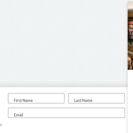
First Name
Last Name
Email
to