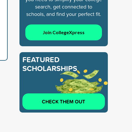
search, get connected to
schools, and find your perfect fit.
Join CollegeXpress
FEATURED
SCHOLARSHIPS
CHECK THEM OUT