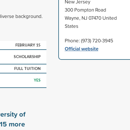
New Jersey
300 Pompton Road
diverse background.
Wayne, NJ 07470 United
States
Phone: (973) 720-3945
FEBRUARY 15
Official website
SCHOLARSHIP
FULL TUITION
YES
ersity of
15
more