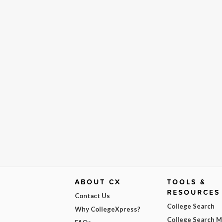
ABOUT CX
TOOLS &
RESOURCES
Contact Us
College Search
Why CollegeXpress?
College Search 