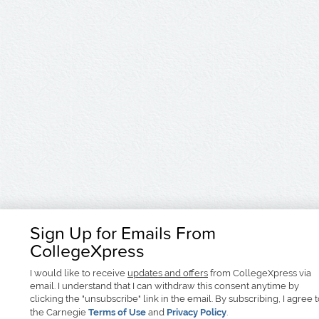
Sign Up for Emails From
CollegeXpress
I would like to receive
updates and offers
from CollegeXpress via
email. I understand that I can withdraw this consent anytime by
clicking the "unsubscribe" link in the email. By subscribing, I agree 
the Carnegie
Terms of Use
and
Privacy Policy
.