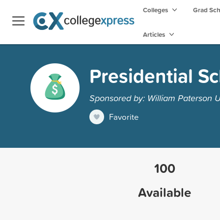
Colleges
Grad Sc
Articles
Presidential S
Sponsored by: William Paterson U
Favorite
100
Available