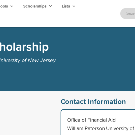
hools
Scholarships
Lists
cholarship
niversity of New Jersey
Contact Information
Office of Financial Aid
William Paterson University of