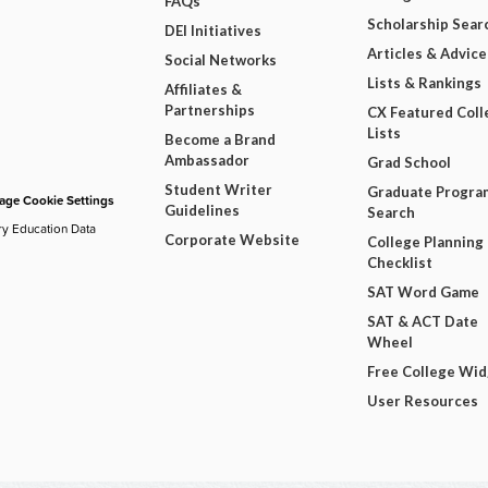
FAQs
Scholarship Sear
DEI Initiatives
Articles & Advice
Social Networks
Lists & Rankings
Affiliates &
Partnerships
CX Featured Coll
Lists
Become a Brand
Ambassador
Grad School
Student Writer
Graduate Progra
ge Cookie Settings
Guidelines
Search
ry Education Data
Corporate Website
College Planning
Checklist
SAT Word Game
SAT & ACT Date
Wheel
Free College Wi
User Resources