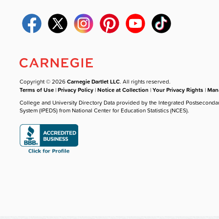
Copyright © 2026
Carnegie Dartlet LLC
. All rights reserved.
Terms of Use
|
Privacy Policy
|
Notice at Collection
|
Your Privacy Rights
|
Mana
College and University Directory Data provided by the Integrated Postseconda
System (IPEDS) from National Center for Education Statistics (NCES).