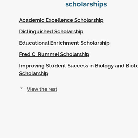
scholarships
Academic Excellence Scholarship
Distinguished Scholarship
Educational Enrichment Scholarship
Fred C. Rummel Scholarship
Improving Student Success in Biology and Bio
Scholarship
View the rest