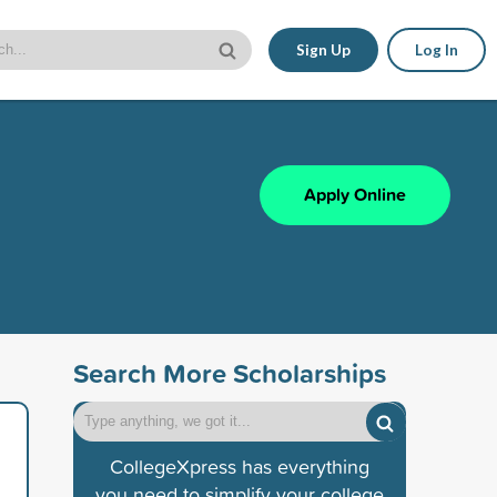
Sign Up
Log In
Apply Online
Search More Scholarships
CollegeXpress has everything
you need to simplify your college