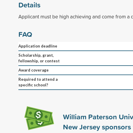
Details
Applicant must be high achieving and come from a 
FAQ
Application deadline
Scholarship, grant,
fellowship, or contest
Award coverage
Required to attend a
specific school?
William Paterson Univ
New Jersey sponsors