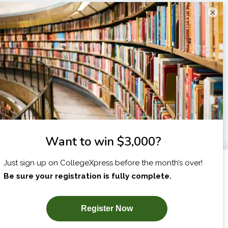
×
I am...
X
SUBSCRIBE NOW!