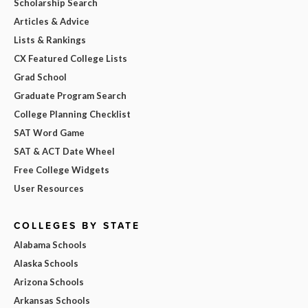
Scholarship Search
Articles & Advice
Lists & Rankings
CX Featured College Lists
Grad School
Graduate Program Search
College Planning Checklist
SAT Word Game
SAT & ACT Date Wheel
Free College Widgets
User Resources
COLLEGES BY STATE
Alabama Schools
Alaska Schools
Arizona Schools
Arkansas Schools