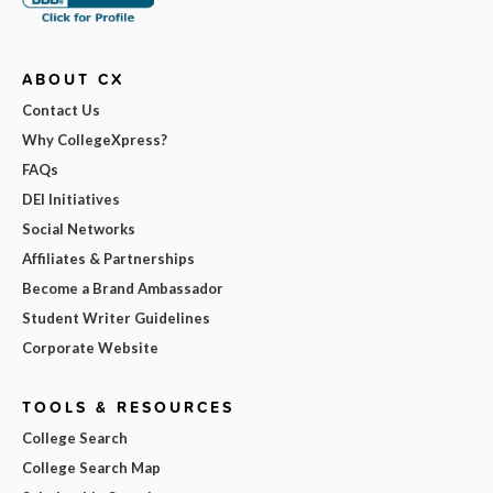
ABOUT CX
Contact Us
Why CollegeXpress?
FAQs
DEI Initiatives
Social Networks
Affiliates & Partnerships
Become a Brand Ambassador
Student Writer Guidelines
Corporate Website
TOOLS & RESOURCES
College Search
College Search Map