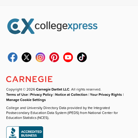
Copyright © 2026
Carnegie Dartlet LLC
. All rights reserved.
Terms of Use
|
Privacy Policy
|
Notice at Collection
|
Your Privacy Rights
|
Manage Cookie Settings
College and University Directory Data provided by the Integrated
Postsecondary Education Data System (IPEDS) from National Center for
Education Statistics (NCES).