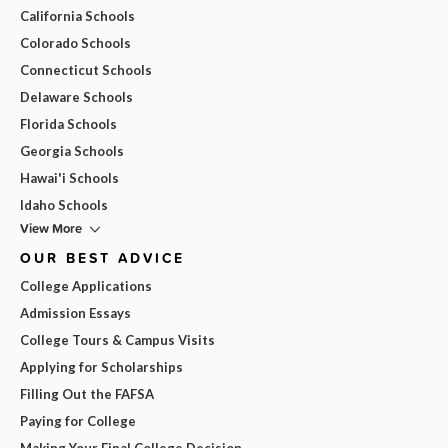
California Schools
Colorado Schools
Connecticut Schools
Delaware Schools
Florida Schools
Georgia Schools
Hawai'i Schools
Idaho Schools
View More
OUR BEST ADVICE
College Applications
Admission Essays
College Tours & Campus Visits
Applying for Scholarships
Filling Out the FAFSA
Paying for College
Making Your Final College Decision