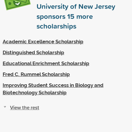
University of New Jersey
sponsors
15
more
scholarships
Academic Excellence Scholarship
Distinguished Scholarship
Educational Enrichment Scholarship
Fred C. Rummel Scholarship
Improving Student Success in Biology and
Biotechnology Scholarship
View the rest