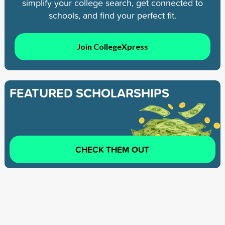
simplify your college search, get connected to
schools, and find your perfect fit.
Join CollegeXpress
FEATURED SCHOLARSHIPS
CHECK THEM OUT