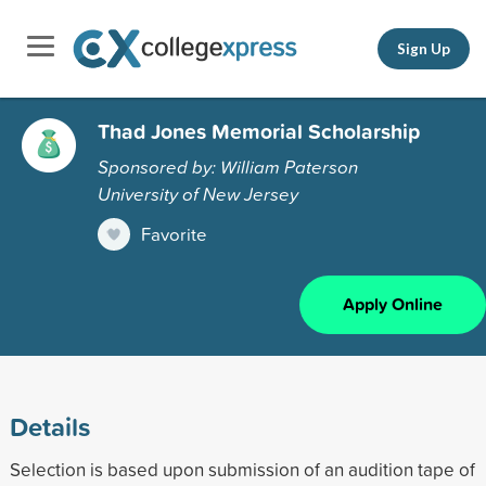
Sign Up
Thad Jones Memorial Scholarship
Sponsored by: William Paterson
University of New Jersey
Favorite
Apply Online
Details
Selection is based upon submission of an audition tape of