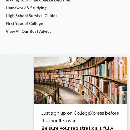
Homework & Studying
High School Survival Guides
First Year of College
View All Our Best Advice
×