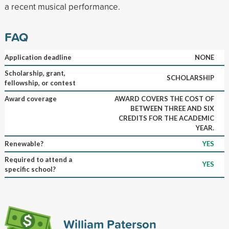
a recent musical performance.
FAQ
Application deadline
NONE
Scholarship, grant,
SCHOLARSHIP
fellowship, or contest
Award coverage
AWARD COVERS THE COST OF
BETWEEN THREE AND SIX
CREDITS FOR THE ACADEMIC
YEAR.
Renewable?
YES
Required to attend a
YES
specific school?
William Paterson