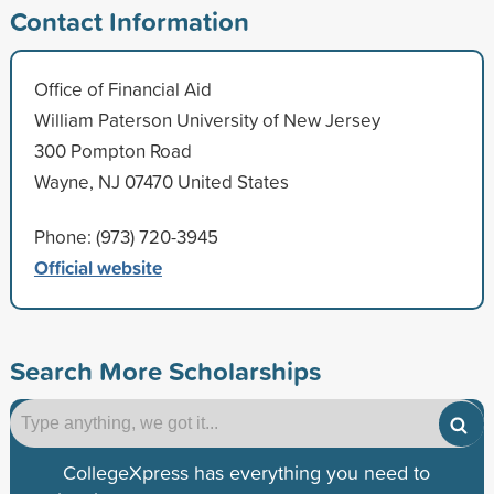
Contact Information
Office of Financial Aid
William Paterson University of New Jersey
300 Pompton Road
Wayne, NJ 07470 United States
Phone: (973) 720-3945
Official website
Search More Scholarships
CollegeXpress has everything you need to