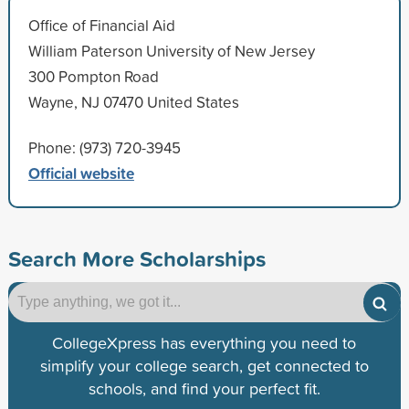
Office of Financial Aid
William Paterson University of New Jersey
300 Pompton Road
Wayne, NJ 07470 United States
Phone: (973) 720-3945
Official website
Search More Scholarships
CollegeXpress has everything you need to
simplify your college search, get connected to
schools, and find your perfect fit.