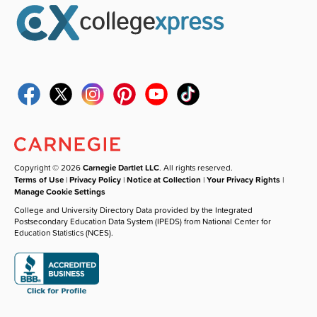
Copyright © 2026
Carnegie Dartlet LLC
. All rights reserved.
Terms of Use
|
Privacy Policy
|
Notice at Collection
|
Your Privacy Rights
|
Manage Cookie Settings
College and University Directory Data provided by the Integrated
Postsecondary Education Data System (IPEDS) from National Center for
Education Statistics (NCES).