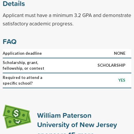
Details
Applicant must have a minimum 3.2 GPA and demonstrate
satisfactory academic progress.
FAQ
Application deadline
NONE
Scholarship, grant,
SCHOLARSHIP
fellowship, or contest
Required to attend a
YES
specific school?
William Paterson
University of New Jersey