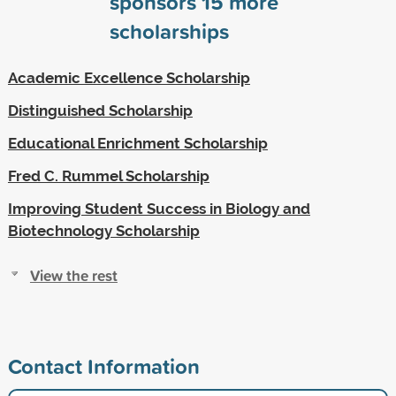
sponsors
15
more
scholarships
Academic Excellence Scholarship
Distinguished Scholarship
Educational Enrichment Scholarship
Fred C. Rummel Scholarship
Improving Student Success in Biology and
Biotechnology Scholarship
View the rest
Contact Information