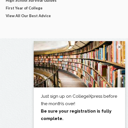
High School Survival Guides
First Year of College
View All Our Best Advice
×