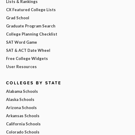
Lists & Rankings
CX Featured College Lists
Grad School
Graduate Program Search
College Planning Checklist
SAT Word Game
SAT & ACT Date Wheel
Free College Widgets
User Resources
COLLEGES BY STATE
Alabama Schools
Alaska Schools
Arizona Schools
Arkansas Schools
California Schools
Colorado Schools