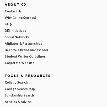
ABOUT CX
Contact Us
Why CollegeXpress?
FAQs
DEI Initiatives
Social Networks
Affiliates & Partnerships
Become a Brand Ambassador
Student Writer Guidelines
Corporate Website
TOOLS & RESOURCES
College Search
College Search Map
Scholarship Search
Articles & Advice