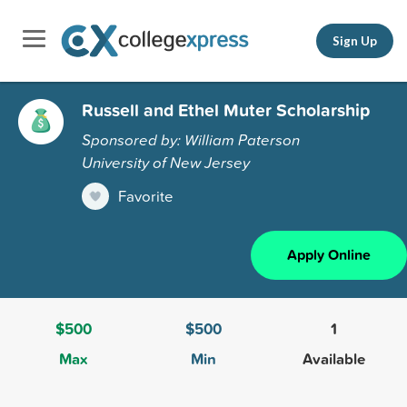
Sign Up
Russell and Ethel Muter Scholarship
Sponsored by: William Paterson
University of New Jersey
Favorite
Apply Online
$500
$500
1
Max
Min
Available