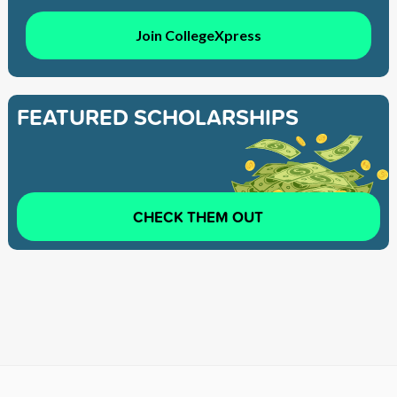
Join CollegeXpress
FEATURED SCHOLARSHIPS
CHECK THEM OUT