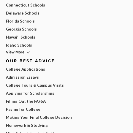
Connecticut Schools
Delaware Schools
Florida Schools
Georgia Schools
Hawai'i Schools
Idaho Schools
View More
OUR BEST ADVICE
College Applications
Admission Essays
College Tours & Campus Visits
Applying for Scholarships
Filling Out the FAFSA
Paying for College
Making Your Final College Decision
Homework & Studying