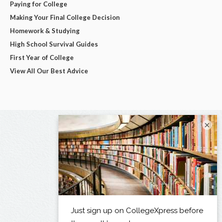
Paying for College
Making Your Final College Decision
Homework & Studying
High School Survival Guides
First Year of College
View All Our Best Advice
×