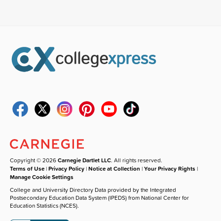
Copyright © 2026
Carnegie Dartlet LLC
. All rights reserved.
Terms of Use
|
Privacy Policy
|
Notice at Collection
|
Your Privacy Rights
|
Manage Cookie Settings
College and University Directory Data provided by the Integrated
Postsecondary Education Data System (IPEDS) from National Center for
Education Statistics (NCES).