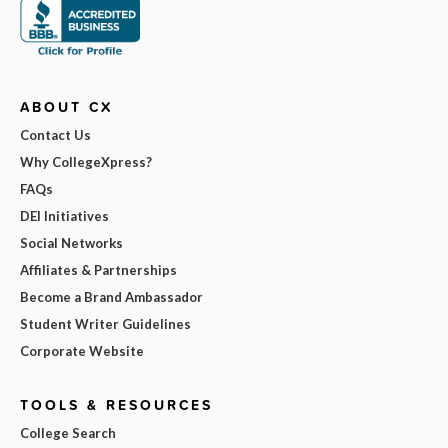
ABOUT CX
Contact Us
Why CollegeXpress?
FAQs
DEI Initiatives
Social Networks
Affiliates & Partnerships
Become a Brand Ambassador
Student Writer Guidelines
Corporate Website
TOOLS & RESOURCES
College Search