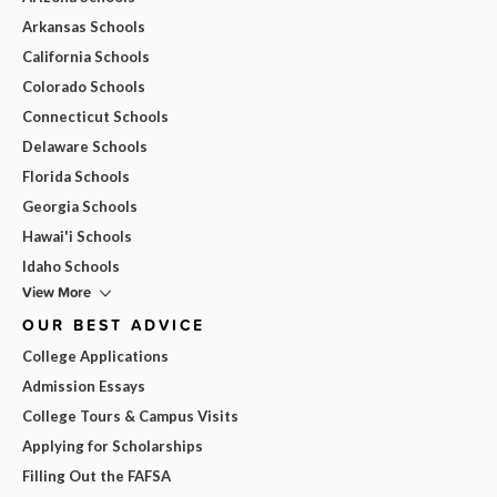
Arkansas Schools
California Schools
Colorado Schools
Connecticut Schools
Delaware Schools
Florida Schools
Georgia Schools
Hawai'i Schools
Idaho Schools
View More
OUR BEST ADVICE
College Applications
Admission Essays
College Tours & Campus Visits
Applying for Scholarships
Filling Out the FAFSA