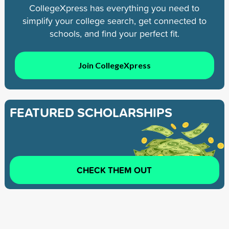
CollegeXpress has everything you need to
simplify your college search, get connected to
schools, and find your perfect fit.
Join CollegeXpress
FEATURED SCHOLARSHIPS
CHECK THEM OUT