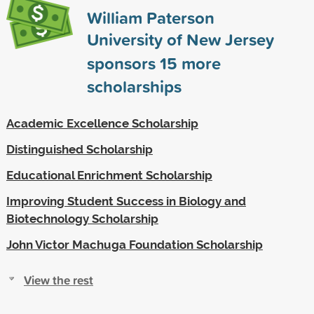
William Paterson
University of New Jersey
sponsors
15
more
scholarships
Academic Excellence Scholarship
Distinguished Scholarship
Educational Enrichment Scholarship
Improving Student Success in Biology and
Biotechnology Scholarship
John Victor Machuga Foundation Scholarship
View the rest