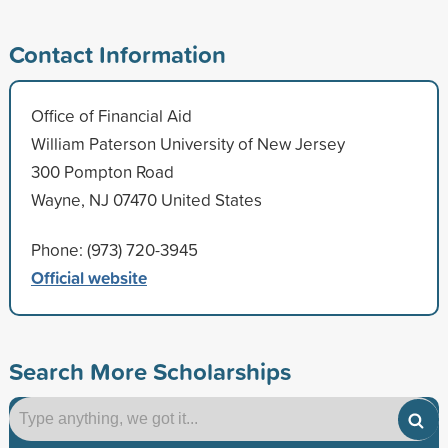
Contact Information
Office of Financial Aid
William Paterson University of New Jersey
300 Pompton Road
Wayne, NJ 07470 United States
Phone: (973) 720-3945
Official website
Search More Scholarships