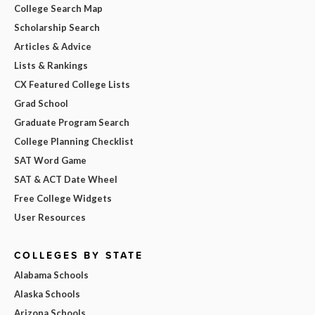
College Search Map
Scholarship Search
Articles & Advice
Lists & Rankings
CX Featured College Lists
Grad School
Graduate Program Search
College Planning Checklist
SAT Word Game
SAT & ACT Date Wheel
Free College Widgets
User Resources
COLLEGES BY STATE
Alabama Schools
Alaska Schools
Arizona Schools