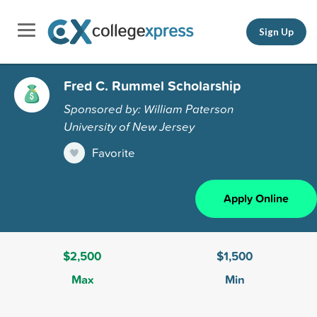
Sign Up
Fred C. Rummel Scholarship
Sponsored by: William Paterson
University of New Jersey
Favorite
Apply Online
$2,500
$1,500
Max
Min