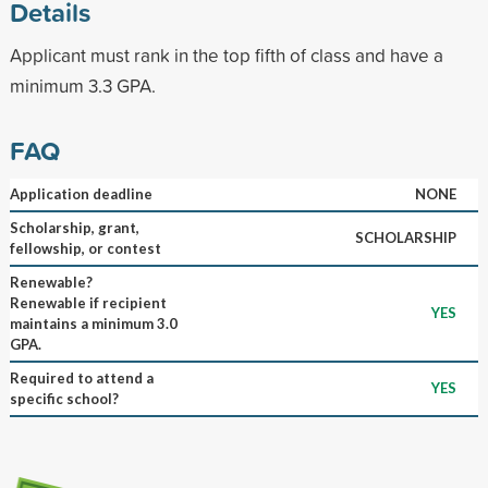
Details
Applicant must rank in the top fifth of class and have a
minimum 3.3 GPA.
FAQ
Application deadline
NONE
Scholarship, grant,
SCHOLARSHIP
fellowship, or contest
Renewable?
Renewable if recipient
YES
maintains a minimum 3.0
GPA.
Required to attend a
YES
specific school?