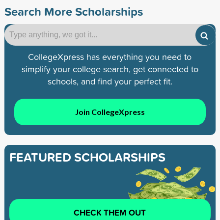
Search More Scholarships
CollegeXpress has everything you need to
simplify your college search, get connected to
schools, and find your perfect fit.
Join CollegeXpress
FEATURED SCHOLARSHIPS
CHECK THEM OUT