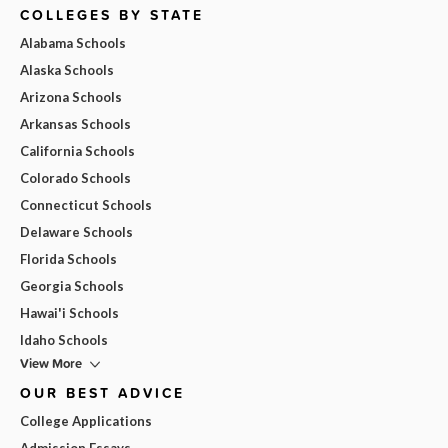
COLLEGES BY STATE
Alabama Schools
Alaska Schools
Arizona Schools
Arkansas Schools
California Schools
Colorado Schools
Connecticut Schools
Delaware Schools
Florida Schools
Georgia Schools
Hawai'i Schools
Idaho Schools
View More
OUR BEST ADVICE
College Applications
Admission Essays