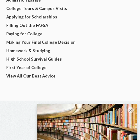
College Tours & Campus Visits
Applying for Scholarships
Filling Out the FAFSA
Paying for College
Making Your Final College Decision
Homework & Studying
High School Survival Guides
First Year of College
View All Our Best Advice
×