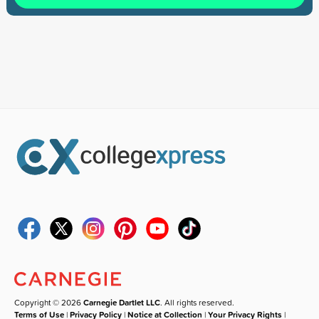
Copyright © 2026
Carnegie Dartlet LLC
. All rights reserved.
Terms of Use
|
Privacy Policy
|
Notice at Collection
|
Your Privacy Rights
|