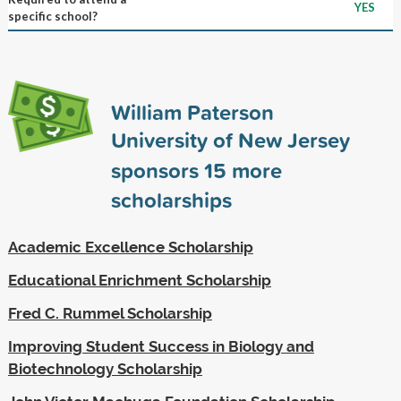
YES
specific school?
William Paterson
University of New Jersey
sponsors
15
more
scholarships
Academic Excellence Scholarship
Educational Enrichment Scholarship
Fred C. Rummel Scholarship
Improving Student Success in Biology and
Biotechnology Scholarship