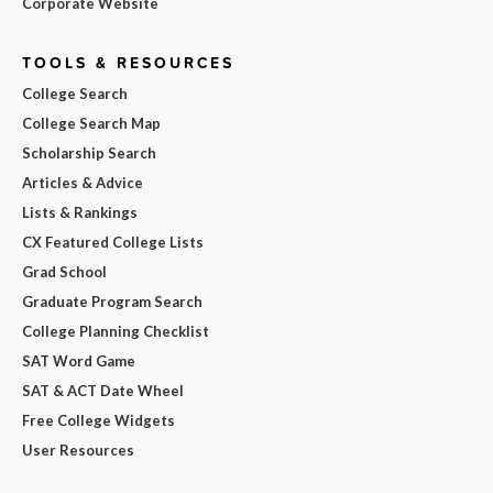
Corporate Website
TOOLS & RESOURCES
College Search
College Search Map
Scholarship Search
Articles & Advice
Lists & Rankings
CX Featured College Lists
Grad School
Graduate Program Search
College Planning Checklist
SAT Word Game
SAT & ACT Date Wheel
Free College Widgets
User Resources