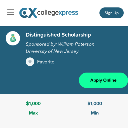
Sign Up
Distinguished Scholarship
Sponsored by: William Paterson
University of New Jersey
Favorite
Apply Online
$1,000
$1,000
Max
Min