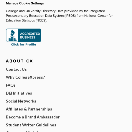
Manage Cookie Settings
College and University Directory Data provided by the Integrated
Postsecondary Education Data System (IPEDS) from National Center for
Education Statistics (NCES).
ABOUT CX
Contact Us
Why CollegeXpress?
FAQs
DEI Initiatives
Social Networks
Affiliates & Partnerships
Become a Brand Ambassador
Student Writer Guidelines