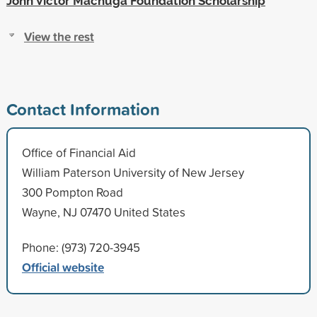
John Victor Machuga Foundation Scholarship
View the rest
Contact Information
Office of Financial Aid
William Paterson University of New Jersey
300 Pompton Road
Wayne, NJ 07470 United States
Phone: (973) 720-3945
Official website