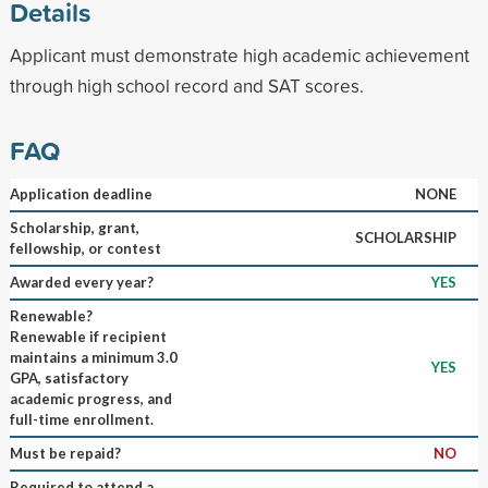
Details
Applicant must demonstrate high academic achievement
through high school record and SAT scores.
FAQ
Application deadline
NONE
Scholarship, grant,
SCHOLARSHIP
fellowship, or contest
Awarded every year?
YES
Renewable?
Renewable if recipient
maintains a minimum 3.0
YES
GPA, satisfactory
academic progress, and
full-time enrollment.
Must be repaid?
NO
Required to attend a