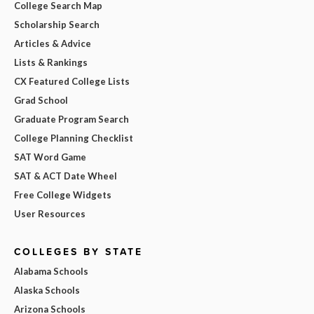
College Search Map
Scholarship Search
Articles & Advice
Lists & Rankings
CX Featured College Lists
Grad School
Graduate Program Search
College Planning Checklist
SAT Word Game
SAT & ACT Date Wheel
Free College Widgets
User Resources
COLLEGES BY STATE
Alabama Schools
Alaska Schools
Arizona Schools