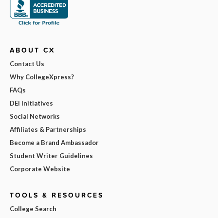
ABOUT CX
Contact Us
Why CollegeXpress?
FAQs
DEI Initiatives
Social Networks
Affiliates & Partnerships
Become a Brand Ambassador
Student Writer Guidelines
Corporate Website
TOOLS & RESOURCES
College Search