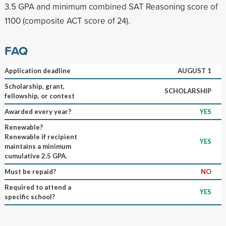
3.5 GPA and minimum combined SAT Reasoning score of
1100 (composite ACT score of 24).
FAQ
Application deadline
AUGUST 1
Scholarship, grant,
SCHOLARSHIP
fellowship, or contest
Awarded every year?
YES
Renewable?
Renewable if recipient
YES
maintains a minimum
cumulative 2.5 GPA.
Must be repaid?
NO
Required to attend a
YES
specific school?