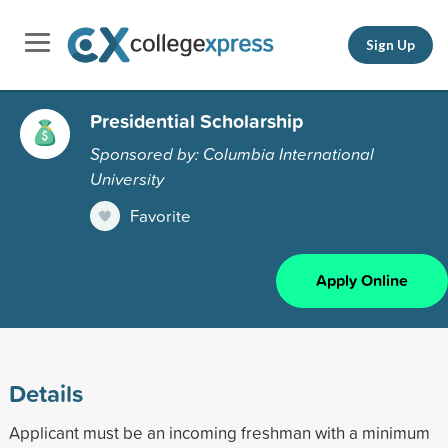
Sign Up
Presidential Scholarship
Sponsored by: Columbia International
University
Favorite
Apply Online
Details
Applicant must be an incoming freshman with a minimum