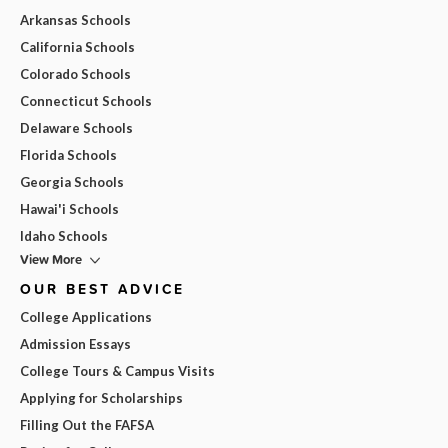
Arkansas Schools
California Schools
Colorado Schools
Connecticut Schools
Delaware Schools
Florida Schools
Georgia Schools
Hawai'i Schools
Idaho Schools
View More
OUR BEST ADVICE
College Applications
Admission Essays
College Tours & Campus Visits
Applying for Scholarships
Filling Out the FAFSA