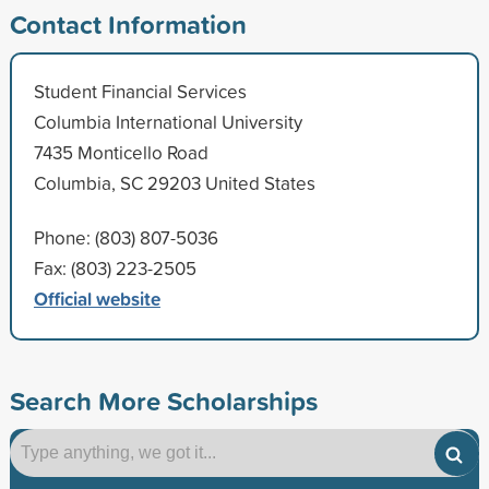
Contact Information
Student Financial Services
Columbia International University
7435 Monticello Road
Columbia, SC 29203 United States
Phone: (803) 807-5036
Fax: (803) 223-2505
Official website
Search More Scholarships