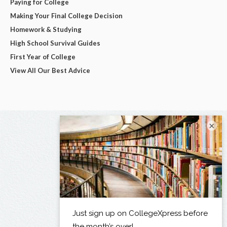
Paying for College
Making Your Final College Decision
Homework & Studying
High School Survival Guides
First Year of College
View All Our Best Advice
×