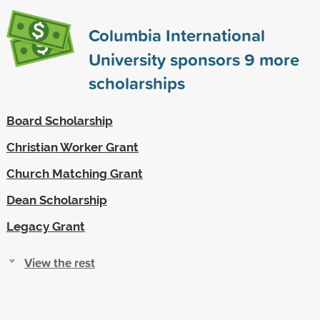
Columbia International
University sponsors
9
more
scholarships
Board Scholarship
Christian Worker Grant
Church Matching Grant
Dean Scholarship
Legacy Grant
View the rest