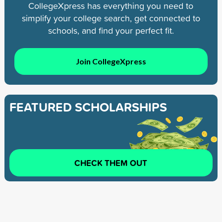
CollegeXpress has everything you need to
simplify your college search, get connected to
schools, and find your perfect fit.
Join CollegeXpress
FEATURED SCHOLARSHIPS
CHECK THEM OUT