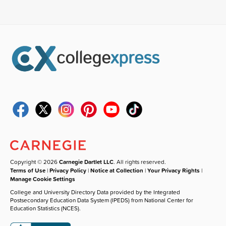
Copyright © 2026
Carnegie Dartlet LLC
. All rights reserved.
Terms of Use
|
Privacy Policy
|
Notice at Collection
|
Your Privacy Rights
|
Manage Cookie Settings
College and University Directory Data provided by the Integrated
Postsecondary Education Data System (IPEDS) from National Center for
Education Statistics (NCES).