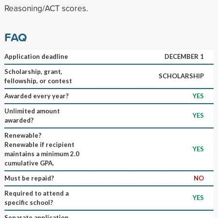
Reasoning/ACT scores.
FAQ
Application deadline
DECEMBER 1
Scholarship, grant,
SCHOLARSHIP
fellowship, or contest
Awarded every year?
YES
Unlimited amount
YES
awarded?
Renewable?
Renewable if recipient
YES
maintains a minimum 2.0
cumulative GPA.
Must be repaid?
NO
Required to attend a
YES
specific school?
Separate application