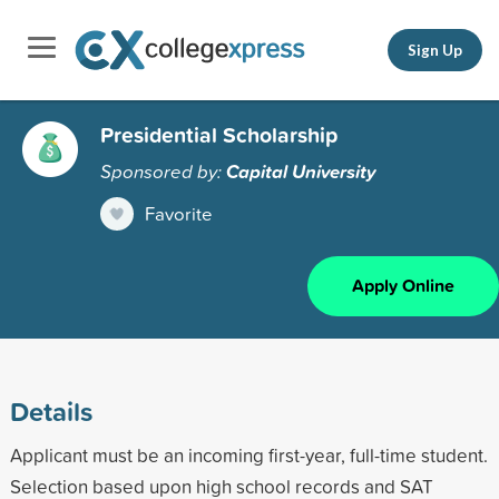
Sign Up
Presidential Scholarship
Sponsored by:
Capital University
Favorite
Apply Online
Details
Applicant must be an incoming first-year, full-time student.
Selection based upon high school records and SAT