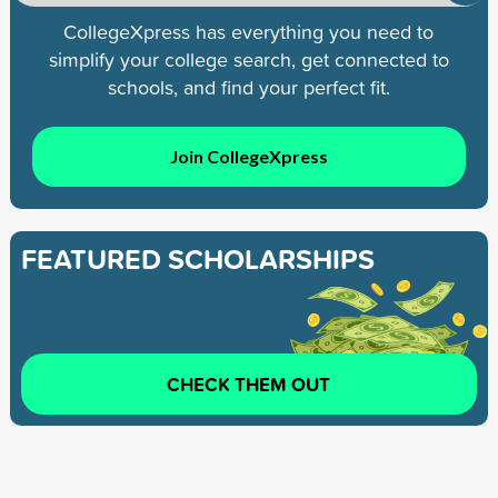
CollegeXpress has everything you need to
simplify your college search, get connected to
schools, and find your perfect fit.
Join CollegeXpress
FEATURED SCHOLARSHIPS
CHECK THEM OUT