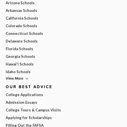
Arizona Schools
Arkansas Schools
California Schools
Colorado Schools
Connecticut Schools
Delaware Schools
Florida Schools
Georgia Schools
Hawai'i Schools
Idaho Schools
View More
OUR BEST ADVICE
College Applications
Admission Essays
College Tours & Campus Visits
Applying for Scholarships
Filling Out the FAFSA