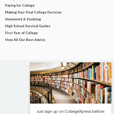
Paying for College
Making Your Final College Decision
Homework & Studying
High School Survival Guides
First Year of College
View All Our Best Advice
×