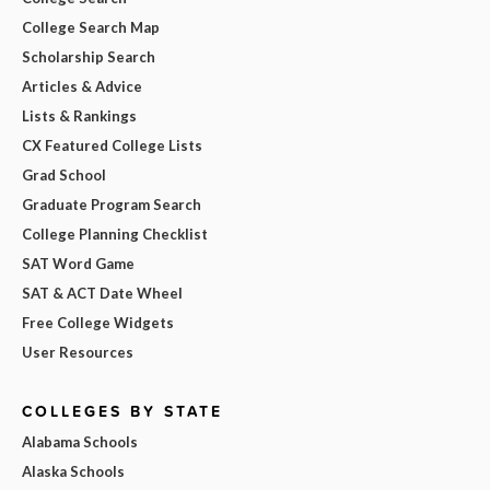
College Search Map
Scholarship Search
Articles & Advice
Lists & Rankings
CX Featured College Lists
Grad School
Graduate Program Search
College Planning Checklist
SAT Word Game
SAT & ACT Date Wheel
Free College Widgets
User Resources
COLLEGES BY STATE
Alabama Schools
Alaska Schools