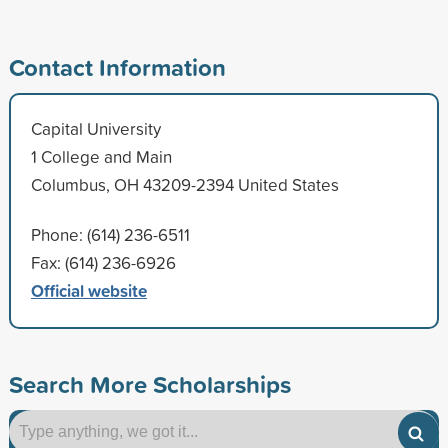
Contact Information
Capital University
1 College and Main
Columbus, OH 43209-2394 United States
Phone: (614) 236-6511
Fax: (614) 236-6926
Official website
Search More Scholarships