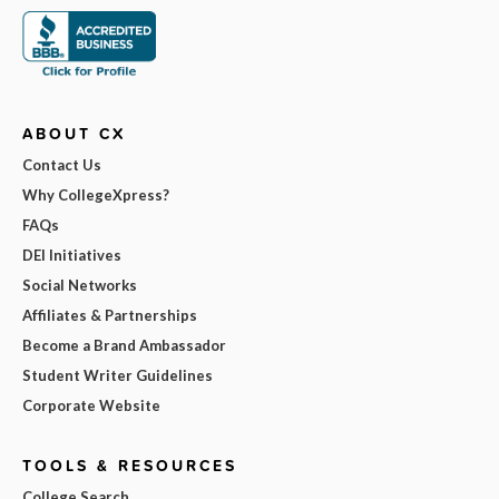
ABOUT CX
Contact Us
Why CollegeXpress?
FAQs
DEI Initiatives
Social Networks
Affiliates & Partnerships
Become a Brand Ambassador
Student Writer Guidelines
Corporate Website
TOOLS & RESOURCES
College Search