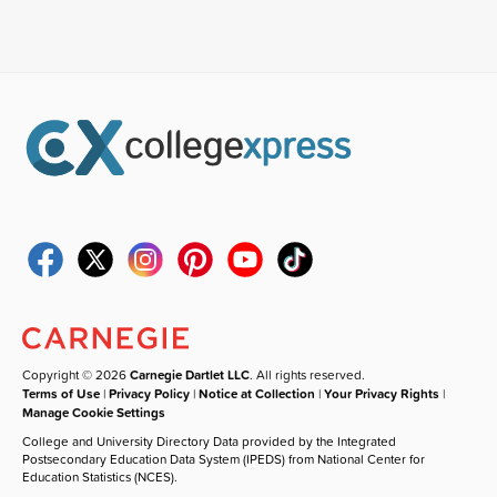
Copyright © 2026
Carnegie Dartlet LLC
. All rights reserved.
Terms of Use
|
Privacy Policy
|
Notice at Collection
|
Your Privacy Rights
|
Manage Cookie Settings
College and University Directory Data provided by the Integrated
Postsecondary Education Data System (IPEDS) from National Center for
Education Statistics (NCES).