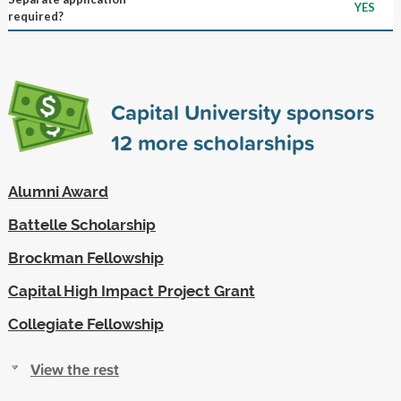
YES
required?
Capital University sponsors
12
more scholarships
Alumni Award
Battelle Scholarship
Brockman Fellowship
Capital High Impact Project Grant
Collegiate Fellowship
View the rest