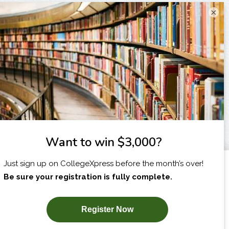
×
I am...
X
SUBSCRIBE NOW!