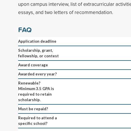
upon campus interview, list of extracurricular activit
essays, and two letters of recommendation.
FAQ
Application deadline
Scholarship, grant,
fellowship, or contest
Award coverage
Awarded every year?
Renewable?
Minimum 3.5 GPA is
required to retain
scholarship.
Must be repaid?
Required to attend a
specific school?