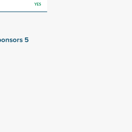
YES
sponsors
5