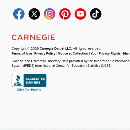
Copyright © 2026
Carnegie Dartlet LLC
. All rights reserved.
Terms of Use
|
Privacy Policy
|
Notice at Collection
|
Your Privacy Rights
|
Mana
College and University Directory Data provided by the Integrated Postseconda
System (IPEDS) from National Center for Education Statistics (NCES).