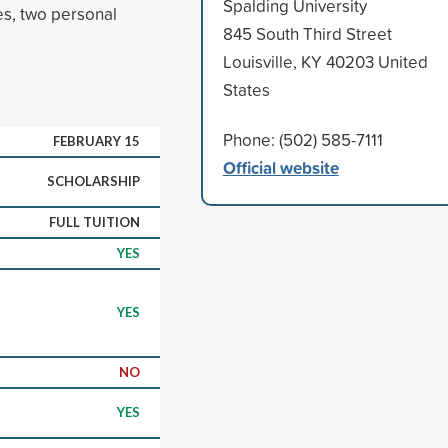
Spalding University
ies, two personal
845 South Third Street
Louisville, KY 40203 United
States
Phone: (502) 585-7111
FEBRUARY 15
Official website
SCHOLARSHIP
FULL TUITION
YES
YES
NO
YES