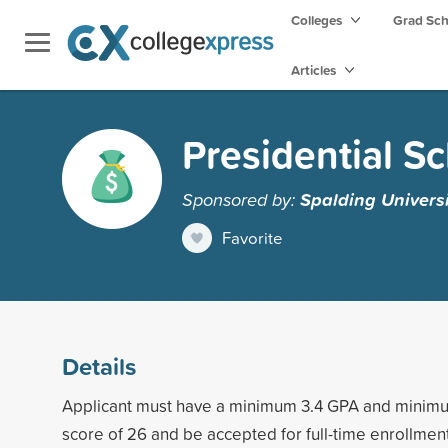
Colleges
Grad Sc
Articles
Presidential S
Sponsored by:
Spalding Universi
Favorite
Details
Applicant must have a minimum 3.4 GPA and mini
score of 26 and be accepted for full-time enrollmen