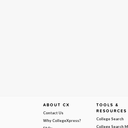
ABOUT CX
TOOLS &
RESOURCES
Contact Us
College Search
Why CollegeXpress?
College Search 