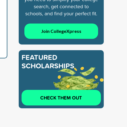
search, get connected to
schools, and find your perfect fit.
Join CollegeXpress
FEATURED
SCHOLARSHIPS
CHECK THEM OUT