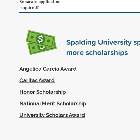
Separate application
required?
Spalding University 
more scholarships
Angelica Garcia Award
Caritas Award
Honor Scholarship
National Merit Scholarship
University Scholars Award