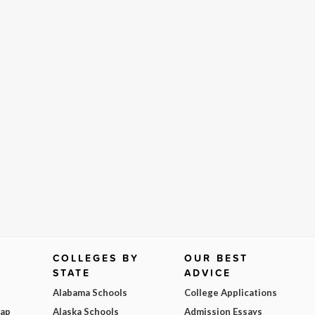
COLLEGES BY
OUR BEST
STATE
ADVICE
Alabama Schools
College Applications
Map
Alaska Schools
Admission Essays