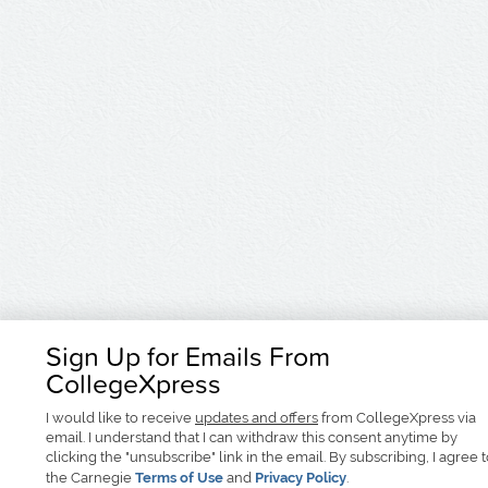
Sign Up for Emails From
CollegeXpress
I would like to receive
updates and offers
from CollegeXpress via
email. I understand that I can withdraw this consent anytime by
clicking the "unsubscribe" link in the email. By subscribing, I agree 
the Carnegie
Terms of Use
and
Privacy Policy
.