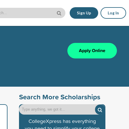
Sign Up
Log In
Apply Online
Search More Scholarships
CollegeXpress has everything
you need to simplify your college