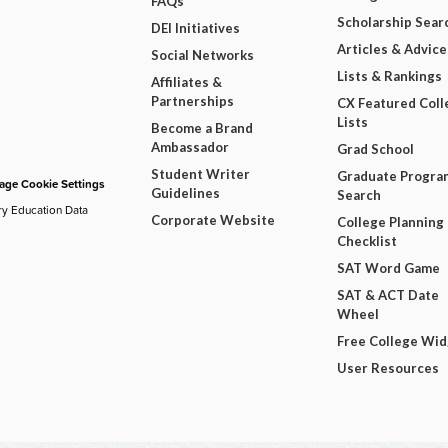
FAQs
Scholarship Sear
DEI Initiatives
Articles & Advice
Social Networks
Lists & Rankings
Affiliates &
Partnerships
CX Featured Coll
Lists
Become a Brand
Ambassador
Grad School
Student Writer
Graduate Progra
ge Cookie Settings
Guidelines
Search
ry Education Data
Corporate Website
College Planning
Checklist
SAT Word Game
SAT & ACT Date
Wheel
Free College Wi
User Resources