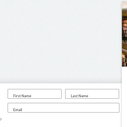
First Name
Last Name
Email
to