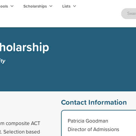
hools
Scholarships
Lists
cholarship
ty
Contact Information
Patricia Goodman
mum composite ACT
Director of Admissions
t. Selection based