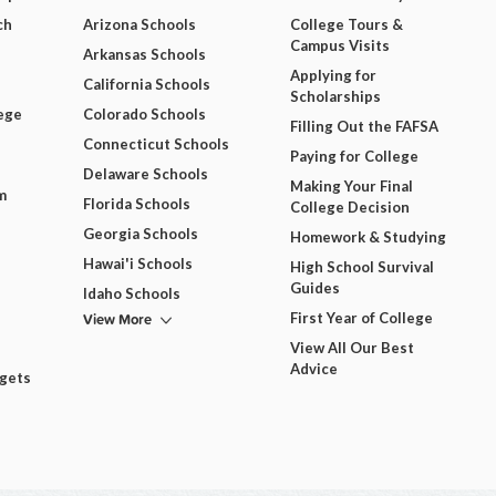
ch
Arizona Schools
College Tours &
Campus Visits
Arkansas Schools
Applying for
California Schools
Scholarships
ege
Colorado Schools
Filling Out the FAFSA
Connecticut Schools
Paying for College
Delaware Schools
Making Your Final
m
Florida Schools
College Decision
Georgia Schools
Homework & Studying
Hawai'i Schools
High School Survival
Guides
Idaho Schools
View More
First Year of College
View All Our Best
Advice
dgets