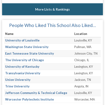
More Lists & Rankings
People Who Liked This School Also Liked…
Name
Location
University of Louisville
Louisville, KY
Washington State University
Pullman, WA
East Tennessee State University
Johnson City, TN
The University of Chicago
Chicago, IL
University of Kentucky
Lexington, KY
Transylvania University
Lexington, KY
Union University
Jackson, TN
Trine University
Angola, IN
Jefferson Community & Technical College
Louisville, KY
Worcester Polytechnic Institute
Worcester, MA