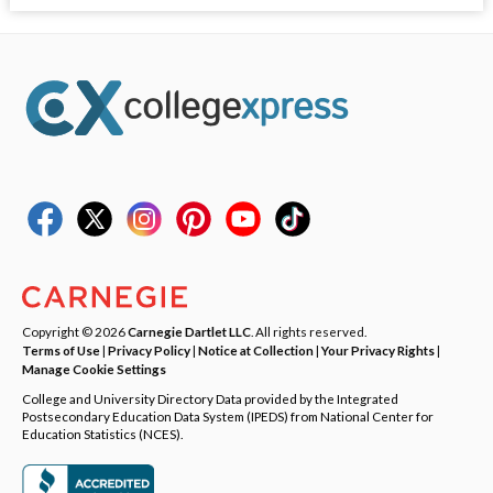
Copyright © 2026
Carnegie Dartlet LLC
. All rights reserved.
Terms of Use
|
Privacy Policy
|
Notice at Collection
|
Your Privacy Rights
|
Manage Cookie Settings
College and University Directory Data provided by the Integrated
Postsecondary Education Data System (IPEDS) from National Center for
Education Statistics (NCES).