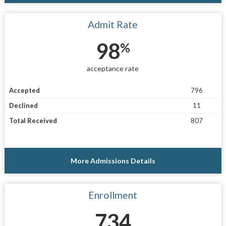
Admit Rate
98
%
acceptance rate
Accepted
796
Declined
11
Total Received
807
More Admissions Details
Enrollment
734