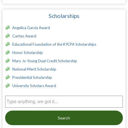
Scholarships
Angelica Garcia Award
Caritas Award
Educational Foundation of the KYCPA Scholarships
Honor Scholarship
Mary Jo Young Dual Credit Scholarship
National Merit Scholarship
Presidential Scholarship
University Scholars Award
Search