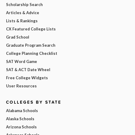
Scholarship Search
Articles & Advice
Lists & Rankings
CX Featured College Lists
Grad School
Graduate Program Search
College Planning Checklist
SAT Word Game
SAT & ACT Date Wheel
Free College Widgets
User Resources
COLLEGES BY STATE
Alabama Schools
Alaska Schools
Arizona Schools