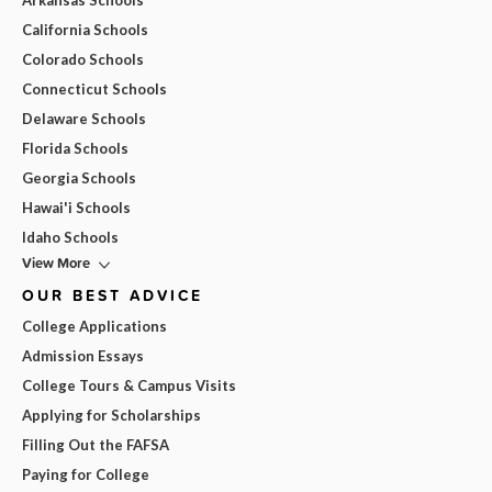
Arkansas Schools
California Schools
Colorado Schools
Connecticut Schools
Delaware Schools
Florida Schools
Georgia Schools
Hawai'i Schools
Idaho Schools
View More
OUR BEST ADVICE
College Applications
Admission Essays
College Tours & Campus Visits
Applying for Scholarships
Filling Out the FAFSA
Paying for College