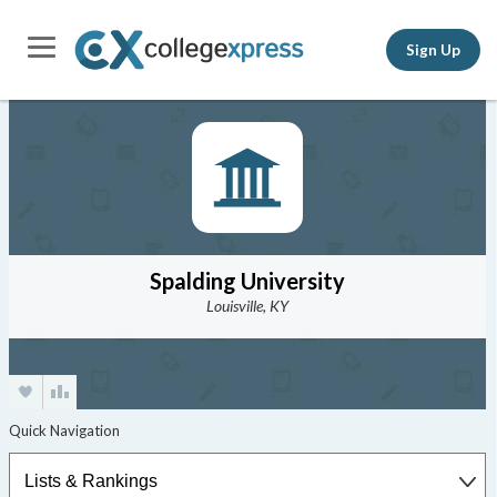
Sign Up
Spalding University
Louisville, KY