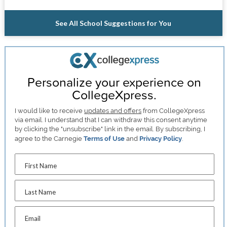
See All School Suggestions for You
Personalize your experience on
CollegeXpress.
I would like to receive
updates and offers
from CollegeXpress
via email. I understand that I can withdraw this consent anytime
by clicking the "unsubscribe" link in the email. By subscribing, I
agree to the Carnegie
Terms of Use
and
Privacy Policy
.
First Name
Last Name
Email