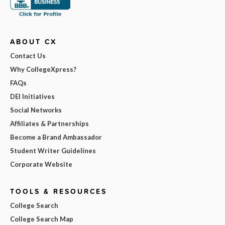
ABOUT CX
Contact Us
Why CollegeXpress?
FAQs
DEI Initiatives
Social Networks
Affiliates & Partnerships
Become a Brand Ambassador
Student Writer Guidelines
Corporate Website
TOOLS & RESOURCES
College Search
College Search Map