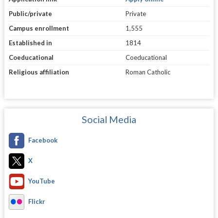
Public/private
Private
Campus enrollment
1,555
Established in
1814
Coeducational
Coeducational
Religious affiliation
Roman Catholic
Social Media
Facebook
X
YouTube
Flickr