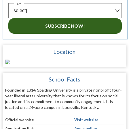
I am...
SUBSCRIBE NOW!
Location
School Facts
Founded in 1814, Spalding University is a private nonprofit four-
year liberal arts university that is known for its focus on social
justice and its commitment to community engagement. It is
located on a 24-acre campus in Louisville, Kentucky.
Official website
Visit website
Application link
Apply online