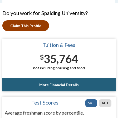
Do you work for Spalding University?
Claim This Profile
Tuition & Fees
35,764
$
not including housing and food
More Financial Details
Test Scores
SAT
ACT
Average freshman score by percentile.