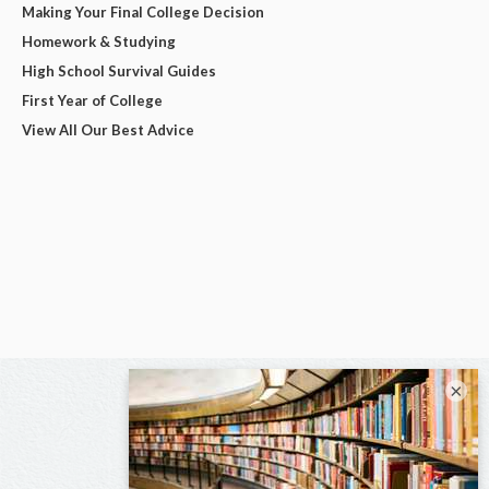
Making Your Final College Decision
Homework & Studying
High School Survival Guides
First Year of College
View All Our Best Advice
×