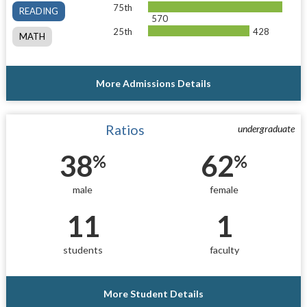
75th
READING
570
25th
428
MATH
More Admissions Details
Ratios
undergraduate
38
62
%
%
male
female
11
1
students
faculty
More Student Details