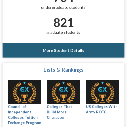
undergraduate students
821
graduate students
More Student Details
Lists & Rankings
Council of
Colleges That
US Colleges With
Independent
Build Moral
Army ROTC
Colleges Tuition
Character
Exchange Program