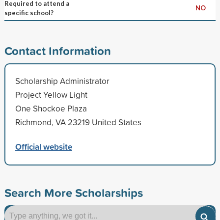
Required to attend a
NO
specific school?
Contact Information
Scholarship Administrator
Project Yellow Light
One Shockoe Plaza
Richmond, VA 23219 United States
Official website
Search More Scholarships