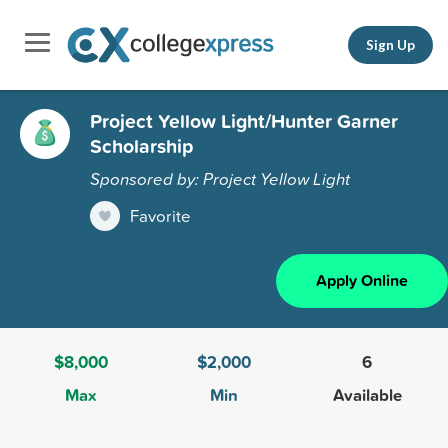
Sign Up
Project Yellow Light/Hunter Garner
Scholarship
Sponsored by: Project Yellow Light
Favorite
Apply Online
$8,000
$2,000
6
Max
Min
Available