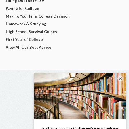
Filling Out the FAFSA
Paying for College
Making Your Final College Decision
Homework & Studying
High School Survival Guides
First Year of College
View All Our Best Advice
×