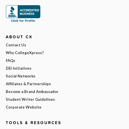
ABOUT CX
Contact Us
Why CollegeXpress?
FAQs
DEI Initiatives
Social Networks
Affiliates & Partnerships
Become a Brand Ambassador
Student Writer Guidelines
Corporate Website
TOOLS & RESOURCES