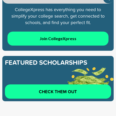
CollegeXpress has everything you need to
simplify your college search, get connected to
schools, and find your perfect fit.
Join CollegeXpress
FEATURED SCHOLARSHIPS
CHECK THEM OUT