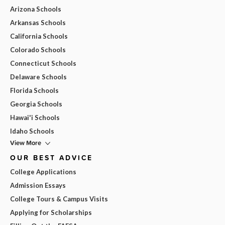
Arizona Schools
Arkansas Schools
California Schools
Colorado Schools
Connecticut Schools
Delaware Schools
Florida Schools
Georgia Schools
Hawai'i Schools
Idaho Schools
View More
OUR BEST ADVICE
College Applications
Admission Essays
College Tours & Campus Visits
Applying for Scholarships