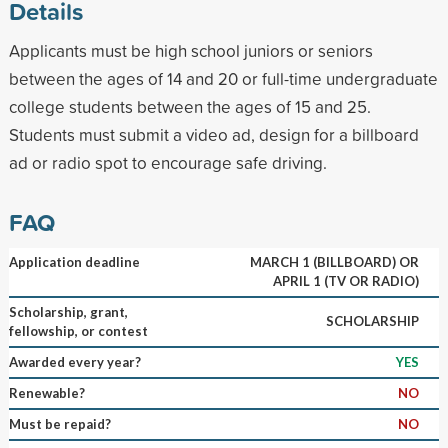
Details
Applicants must be high school juniors or seniors
between the ages of 14 and 20 or full-time undergraduate
college students between the ages of 15 and 25.
Students must submit a video ad, design for a billboard
ad or radio spot to encourage safe driving.
FAQ
Application deadline
MARCH 1 (BILLBOARD) OR
APRIL 1 (TV OR RADIO)
Scholarship, grant,
SCHOLARSHIP
fellowship, or contest
Awarded every year?
YES
Renewable?
NO
Must be repaid?
NO