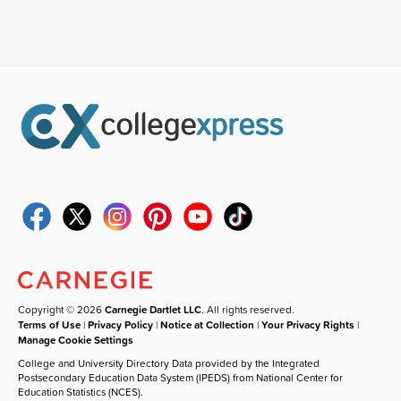
Copyright © 2026
Carnegie Dartlet LLC
. All rights reserved.
Terms of Use
|
Privacy Policy
|
Notice at Collection
|
Your Privacy Rights
|
Manage Cookie Settings
College and University Directory Data provided by the Integrated
Postsecondary Education Data System (IPEDS) from National Center for
Education Statistics (NCES).