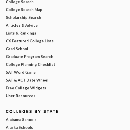
College Search
College Search Map
Scholarship Search
Articles & Advice
Lists & Rankings
CX Featured College Lists
Grad School
Graduate Program Search
College Planning Checklist
SAT Word Game
SAT & ACT Date Wheel
Free College Widgets
User Resources
COLLEGES BY STATE
Alabama Schools
Alaska Schools