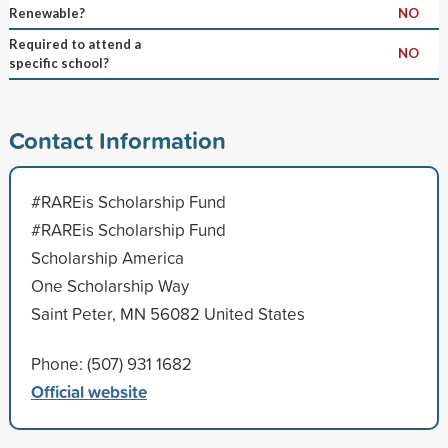
Renewable?
NO
Required to attend a
NO
specific school?
Contact Information
#RAREis Scholarship Fund
#RAREis Scholarship Fund
Scholarship America
One Scholarship Way
Saint Peter, MN 56082 United States
Phone: (507) 931 1682
Official website