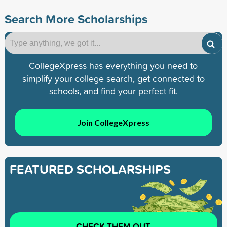
Search More Scholarships
CollegeXpress has everything you need to
simplify your college search, get connected to
schools, and find your perfect fit.
Join CollegeXpress
FEATURED SCHOLARSHIPS
CHECK THEM OUT