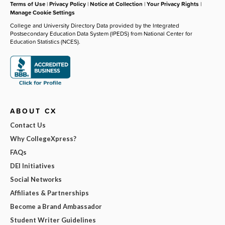
Terms of Use
|
Privacy Policy
|
Notice at Collection
|
Your Privacy Rights
|
Manage Cookie Settings
College and University Directory Data provided by the Integrated
Postsecondary Education Data System (IPEDS) from National Center for
Education Statistics (NCES).
ABOUT CX
Contact Us
Why CollegeXpress?
FAQs
DEI Initiatives
Social Networks
Affiliates & Partnerships
Become a Brand Ambassador
Student Writer Guidelines