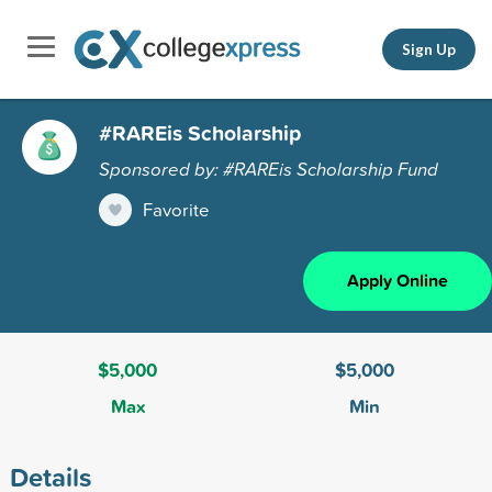
Sign Up
#RAREis Scholarship
Sponsored by: #RAREis Scholarship Fund
Favorite
Apply Online
$5,000
$5,000
Max
Min
Details