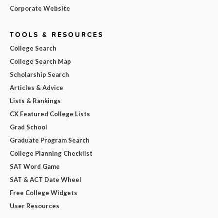
Corporate Website
TOOLS & RESOURCES
College Search
College Search Map
Scholarship Search
Articles & Advice
Lists & Rankings
CX Featured College Lists
Grad School
Graduate Program Search
College Planning Checklist
SAT Word Game
SAT & ACT Date Wheel
Free College Widgets
User Resources