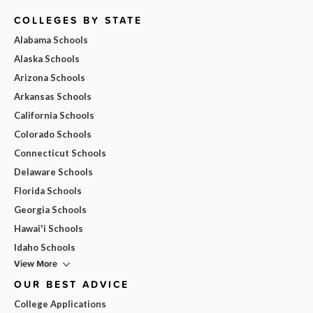
COLLEGES BY STATE
Alabama Schools
Alaska Schools
Arizona Schools
Arkansas Schools
California Schools
Colorado Schools
Connecticut Schools
Delaware Schools
Florida Schools
Georgia Schools
Hawai'i Schools
Idaho Schools
View More
OUR BEST ADVICE
College Applications