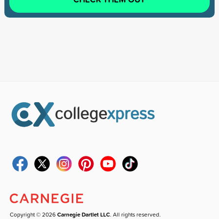
Copyright © 2026
Carnegie Dartlet LLC
. All rights reserved.