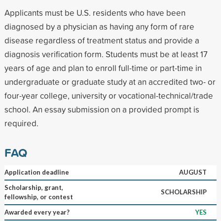
Applicants must be U.S. residents who have been
diagnosed by a physician as having any form of rare
disease regardless of treatment status and provide a
diagnosis verification form. Students must be at least 17
years of age and plan to enroll full-time or part-time in
undergraduate or graduate study at an accredited two- or
four-year college, university or vocational-technical/trade
school. An essay submission on a provided prompt is
required.
FAQ
Application deadline
AUGUST
Scholarship, grant,
SCHOLARSHIP
fellowship, or contest
Awarded every year?
YES