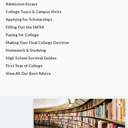
Admission Essays
College Tours & Campus Visits
Applying for Scholarships
Filling Out the FAFSA
Paying for College
Making Your Final College Decision
Homework & Studying
High School Survival Guides
First Year of College
View All Our Best Advice
×