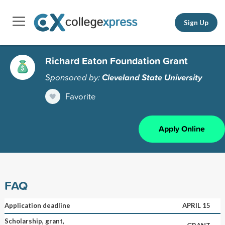
Sign Up
Richard Eaton Foundation Grant
Sponsored by:
Cleveland State University
Favorite
Apply Online
FAQ
Application deadline
APRIL 15
Scholarship, grant,