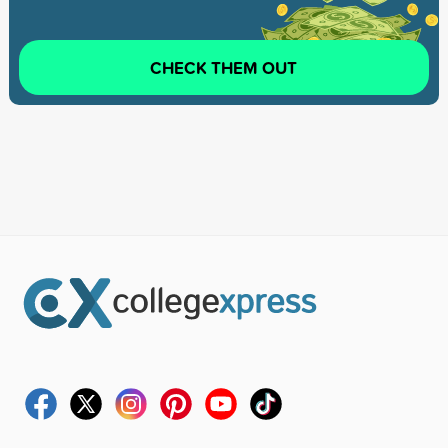
CHECK THEM OUT