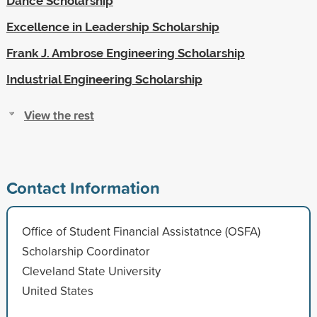
Dance Scholarship
Excellence in Leadership Scholarship
Frank J. Ambrose Engineering Scholarship
Industrial Engineering Scholarship
View the rest
Contact Information
Office of Student Financial Assistatnce (OSFA)
Scholarship Coordinator
Cleveland State University
United States