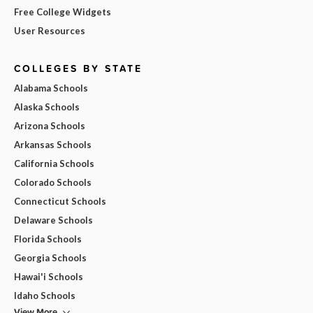
Free College Widgets
User Resources
COLLEGES BY STATE
Alabama Schools
Alaska Schools
Arizona Schools
Arkansas Schools
California Schools
Colorado Schools
Connecticut Schools
Delaware Schools
Florida Schools
Georgia Schools
Hawai'i Schools
Idaho Schools
View More