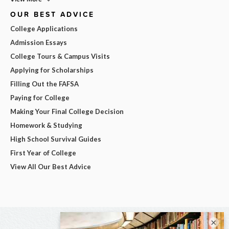
OUR BEST ADVICE
College Applications
Admission Essays
College Tours & Campus Visits
Applying for Scholarships
Filling Out the FAFSA
Paying for College
Making Your Final College Decision
Homework & Studying
High School Survival Guides
First Year of College
View All Our Best Advice
×