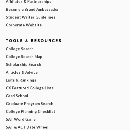
Affiliates & Partnerships
Become a Brand Ambassador
Student Writer Guidelines
Corporate Website
TOOLS & RESOURCES
College Search
College Search Map
Scholarship Search
Articles & Advice
Lists & Rankings
CX Featured College Lists
Grad School
Graduate Program Search
College Planning Checklist
SAT Word Game
SAT & ACT Date Wheel