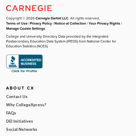
Copyright © 2026
Carnegie Dartlet LLC
. All rights reserved.
Terms of Use
|
Privacy Policy
|
Notice at Collection
|
Your Privacy Rights
|
Manage Cookie Settings
College and University Directory Data provided by the Integrated
Postsecondary Education Data System (IPEDS) from National Center for
Education Statistics (NCES).
ABOUT CX
Contact Us
Why CollegeXpress?
FAQs
DEI Initiatives
Social Networks