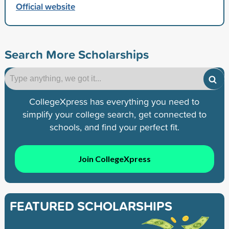
Official website
Search More Scholarships
CollegeXpress has everything you need to
simplify your college search, get connected to
schools, and find your perfect fit.
Join CollegeXpress
FEATURED SCHOLARSHIPS