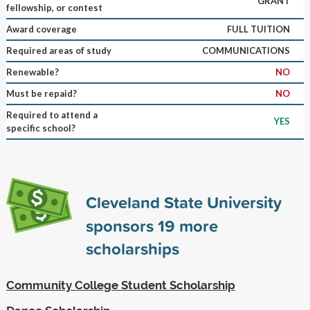
GRANT
fellowship, or contest
Award coverage
FULL TUITION
Required areas of study
COMMUNICATIONS
Renewable?
NO
Must be repaid?
NO
Required to attend a
YES
specific school?
Cleveland State University
sponsors
19
more
scholarships
Community College Student Scholarship