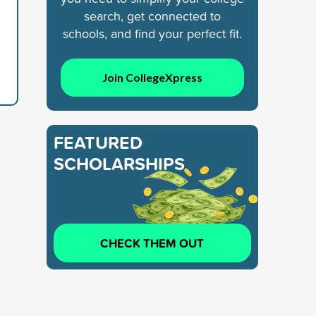
search, get connected to
schools, and find your perfect fit.
Join CollegeXpress
FEATURED
SCHOLARSHIPS
CHECK THEM OUT