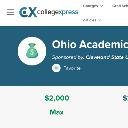
Colleges
Grad Sc
Articles
Ohio Academic
Sponsored by:
Cleveland State U
Favorite
$2,000
$
Max