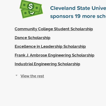
Cleveland State Unive
sponsors
19
more sch
Community College Student Scholarship
Dance Scholarship
Excellence in Leadership Scholarship
Frank J. Ambrose Engineering Scholarship
Industrial Engineering Scholarship
View the rest