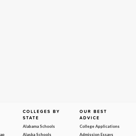
COLLEGES BY
OUR BEST
STATE
ADVICE
Alabama Schools
College Applications
Map
Alaska Schools
Admission Essays