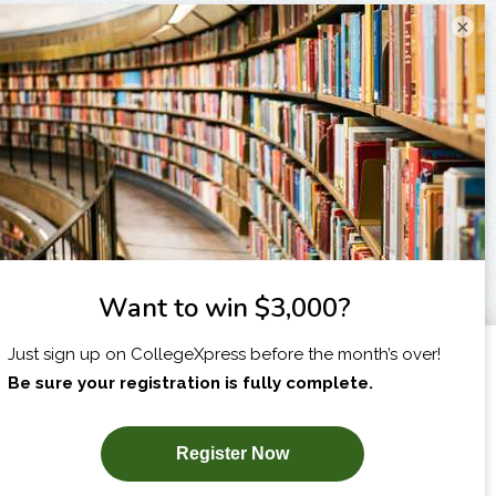
×
I am...
X
SUBSCRIBE NOW!