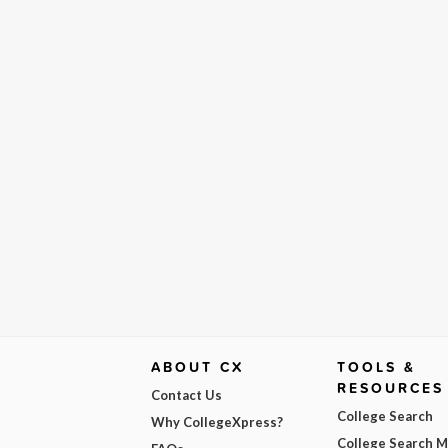
ABOUT CX
TOOLS &
RESOURCES
Contact Us
College Search
Why CollegeXpress?
College Search 