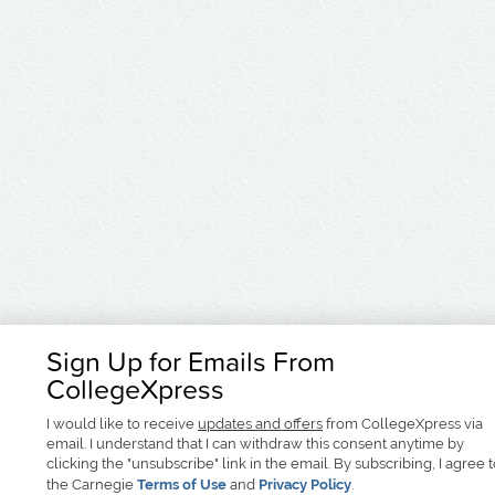
Sign Up for Emails From
CollegeXpress
I would like to receive
updates and offers
from CollegeXpress via
email. I understand that I can withdraw this consent anytime by
clicking the "unsubscribe" link in the email. By subscribing, I agree 
the Carnegie
Terms of Use
and
Privacy Policy
.