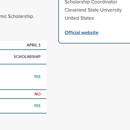
Scholarship Coordinator
Cleveland State University
ic Scholarship.
United States
Official website
APRIL 1
SCHOLARSHIP
YES
NO
YES