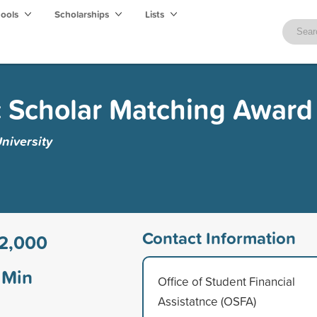
hools
Scholarships
Lists
 Scholar Matching Award
niversity
Contact Information
2,000
Min
Office of Student Financial
Assistatnce (OSFA)