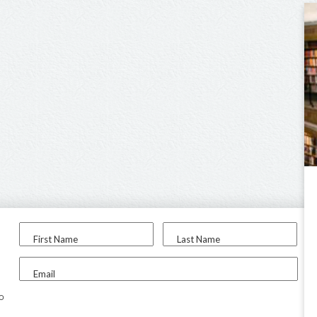
First Name
Last Name
Email
to