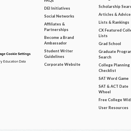
FAQs
Scholarship Sear
DEI Initiatives
Articles & Advice
Social Networks
Lists & Rankings
Affiliates &
Partnerships
CX Featured Coll
Lists
Become a Brand
Ambassador
Grad School
Student Writer
Graduate Progra
ge Cookie Settings
Guidelines
Search
ry Education Data
Corporate Website
College Planning
Checklist
SAT Word Game
SAT & ACT Date
Wheel
Free College Wi
User Resources