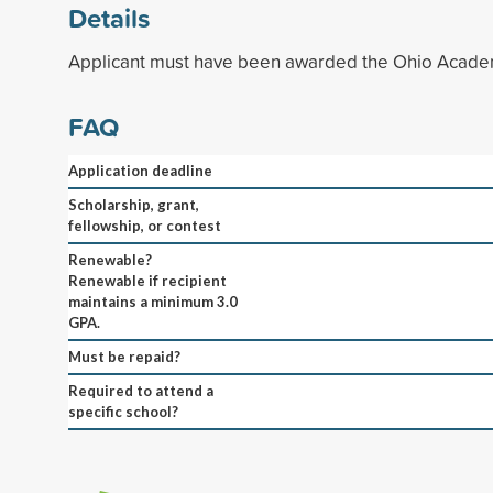
Details
Applicant must have been awarded the Ohio Academ
FAQ
Application deadline
Scholarship, grant,
fellowship, or contest
Renewable?
Renewable if recipient
maintains a minimum 3.0
GPA.
Must be repaid?
Required to attend a
specific school?