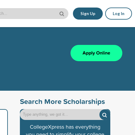
Sign Up
Log In
Apply Online
Search More Scholarships
CollegeXpress has everything
you need to simplify your college