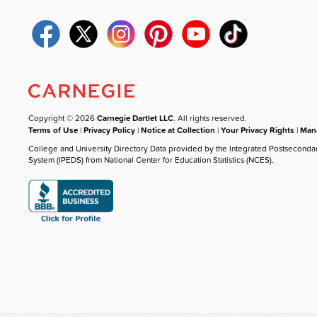
Copyright © 2026
Carnegie Dartlet LLC
. All rights reserved.
Terms of Use
|
Privacy Policy
|
Notice at Collection
|
Your Privacy Rights
|
Mana
College and University Directory Data provided by the Integrated Postseconda
System (IPEDS) from National Center for Education Statistics (NCES).