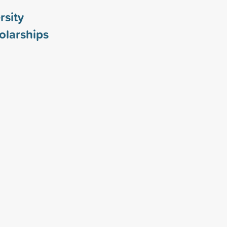
rsity
olarships