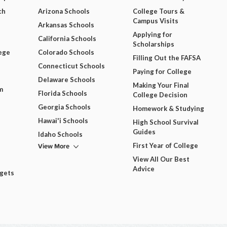
ch
Arizona Schools
College Tours &
Campus Visits
Arkansas Schools
Applying for
California Schools
Scholarships
ege
Colorado Schools
Filling Out the FAFSA
Connecticut Schools
Paying for College
Delaware Schools
Making Your Final
m
Florida Schools
College Decision
Georgia Schools
Homework & Studying
Hawai'i Schools
High School Survival
Guides
Idaho Schools
View More
First Year of College
View All Our Best
Advice
dgets