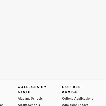
COLLEGES BY
OUR BEST
STATE
ADVICE
Alabama Schools
College Applications
Map
Alaska Schools
Admission Essays