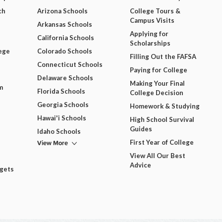
ch
Arizona Schools
College Tours &
Campus Visits
Arkansas Schools
Applying for
California Schools
Scholarships
ege
Colorado Schools
Filling Out the FAFSA
Connecticut Schools
Paying for College
Delaware Schools
Making Your Final
m
Florida Schools
College Decision
Georgia Schools
Homework & Studying
Hawai'i Schools
High School Survival
Guides
Idaho Schools
View More
First Year of College
View All Our Best
Advice
dgets