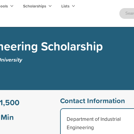
hools
Scholarships
Lists
ineering Scholarship
niversity
Contact Information
1,500
Min
Department of Industrial
Engineering