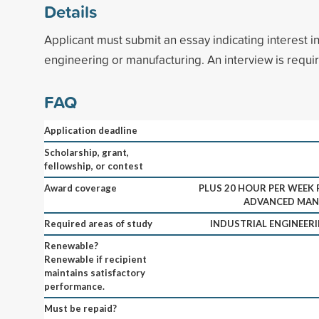
Details
Applicant must submit an essay indicating interest in
engineering or manufacturing. An interview is requi
FAQ
Application deadline
Scholarship, grant,
fellowship, or contest
Award coverage
PLUS 20 HOUR PER WEEK 
ADVANCED MAN
Required areas of study
INDUSTRIAL ENGINEE
Renewable?
Renewable if recipient
maintains satisfactory
performance.
Must be repaid?