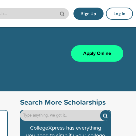
Sign Up
Log In
Apply Online
Search More Scholarships
CollegeXpress has everything
you need to simplify your college