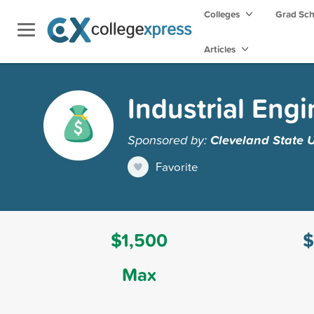
Colleges
Grad Sc
Articles
Industrial Eng
Sponsored by:
Cleveland State U
Favorite
$1,500
$
Max