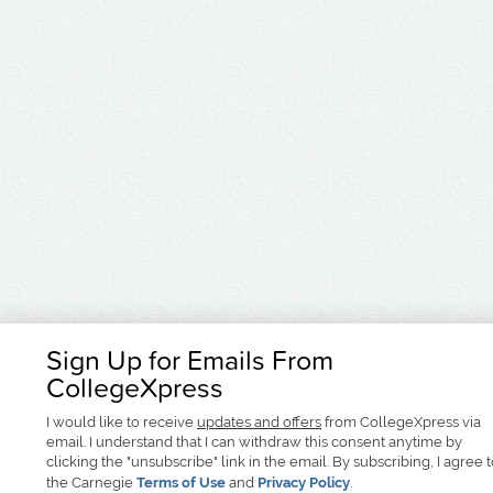
Sign Up for Emails From
CollegeXpress
I would like to receive
updates and offers
from CollegeXpress via
email. I understand that I can withdraw this consent anytime by
clicking the "unsubscribe" link in the email. By subscribing, I agree 
the Carnegie
Terms of Use
and
Privacy Policy
.