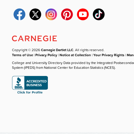
Copyright © 2026
Carnegie Dartlet LLC
. All rights reserved.
Terms of Use
|
Privacy Policy
|
Notice at Collection
|
Your Privacy Rights
|
Mana
College and University Directory Data provided by the Integrated Postseconda
System (IPEDS) from National Center for Education Statistics (NCES).