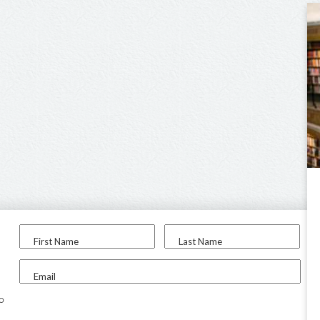
First Name
Last Name
Email
to