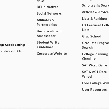
FAQs
Scholarship Sear
DEI Initiatives
Articles & Advice
Social Networks
Lists & Rankings
Affiliates &
Partnerships
CX Featured Coll
Lists
Become a Brand
Ambassador
Grad School
Student Writer
Graduate Progra
ge Cookie Settings
Guidelines
Search
ry Education Data
Corporate Website
College Planning
Checklist
SAT Word Game
SAT & ACT Date
Wheel
Free College Wi
User Resources