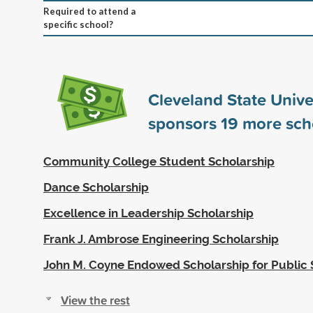
Required to attend a
specific school?
Cleveland State Unive
sponsors
19
more sch
Community College Student Scholarship
Dance Scholarship
Excellence in Leadership Scholarship
Frank J. Ambrose Engineering Scholarship
John M. Coyne Endowed Scholarship for Public 
View the rest