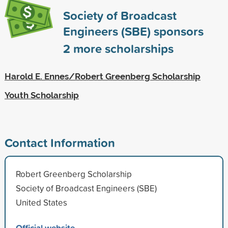
Society of Broadcast
Engineers (SBE) sponsors
2
more scholarships
Harold E. Ennes/Robert Greenberg Scholarship
Youth Scholarship
Contact Information
Robert Greenberg Scholarship
Society of Broadcast Engineers (SBE)
United States
Official website