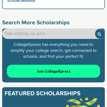
Search More Scholarships
CollegeXpress has everything you need to
simplify your college search, get connected to
schools, and find your perfect fit.
Join CollegeXpress
FEATURED SCHOLARSHIPS