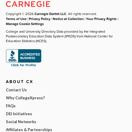
Copyright © 2026
Carnegie Dartlet LLC
. All rights reserved.
Terms of Use
|
Privacy Policy
|
Notice at Collection
|
Your Privacy Rights
|
Manage Cookie Settings
College and University Directory Data provided by the Integrated
Postsecondary Education Data System (IPEDS) from National Center for
Education Statistics (NCES).
ABOUT CX
Contact Us
Why CollegeXpress?
FAQs
DEI Initiatives
Social Networks
Affiliates & Partnerships