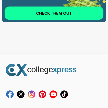
CHECK THEM OUT