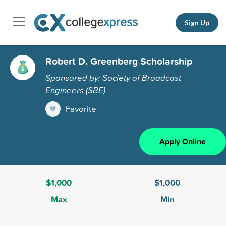
Sign Up
Robert D. Greenberg Scholarship
Sponsored by: Society of Broadcast
Engineers (SBE)
Favorite
Apply Online
$1,000
$1,000
Max
Min