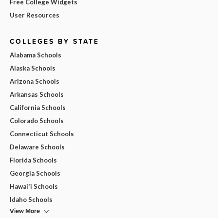
Free College Widgets
User Resources
COLLEGES BY STATE
Alabama Schools
Alaska Schools
Arizona Schools
Arkansas Schools
California Schools
Colorado Schools
Connecticut Schools
Delaware Schools
Florida Schools
Georgia Schools
Hawai'i Schools
Idaho Schools
View More