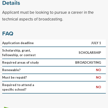
Details
Applicant must be looking to pursue a career in the
technical aspects of broadcasting.
FAQ
Application deadline
JULY 1
Scholarship, grant,
SCHOLARSHIP
fellowship, or contest
Required areas of study
BROADCASTING
Renewable?
NO
Must be repaid?
NO
Required to attend a
NO
specific school?