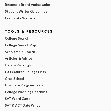
Become a Brand Ambassador
Student Writer Guidelines
Corporate Website
TOOLS & RESOURCES
College Search
College Search Map
Scholarship Search
Articles & Advice
Lists & Rankings
CX Featured College Lists
Grad School
Graduate Program Search
College Planning Checklist
SAT Word Game
SAT & ACT Date Wheel