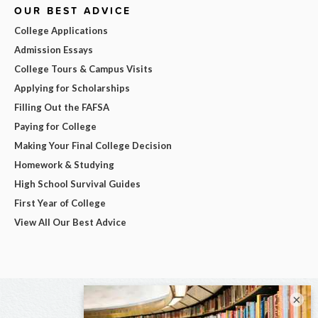
OUR BEST ADVICE
College Applications
Admission Essays
College Tours & Campus Visits
Applying for Scholarships
Filling Out the FAFSA
Paying for College
Making Your Final College Decision
Homework & Studying
High School Survival Guides
First Year of College
View All Our Best Advice
×