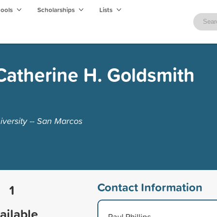
hools
Scholarships
Lists
Catherine H. Goldsmith
iversity -- San Marcos
Contact Information
1
ailable
Paul Phillips