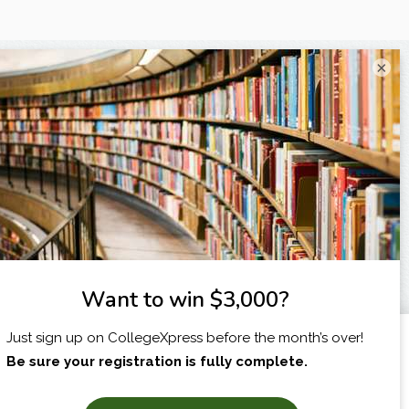
×
I am...
X