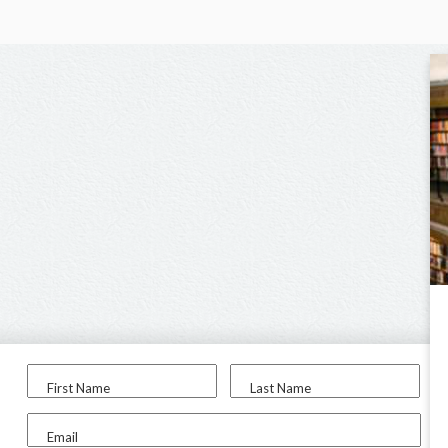
First Name
Last Name
Email