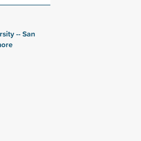
sity -- San
ore