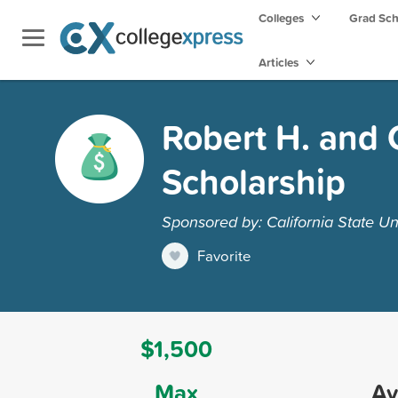
Colleges
Grad Sc
Articles
Robert H. and 
Scholarship
Sponsored by: California State Un
Favorite
$1,500
Max
Av