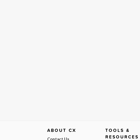
ABOUT CX
TOOLS &
RESOURCES
Contact Us