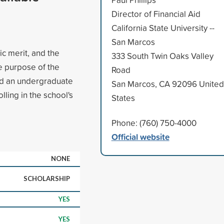
Director of Financial Aid
California State University --
San Marcos
c merit, and the
333 South Twin Oaks Valley
e purpose of the
Road
ed an undergraduate
San Marcos, CA 92096 United
lling in the school's
States
Phone: (760) 750-4000
Official website
NONE
SCHOLARSHIP
YES
YES