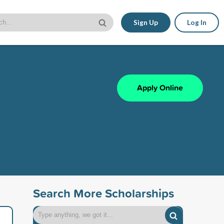
Sign Up
Log In
Apply Online
Search More Scholarships