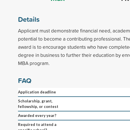
Details
Applicant must demonstrate financial need, academi
potential to become a contributing professional. Th
award is to encourage students who have complet
degree in business to further their education by enro
MBA program.
FAQ
Application deadline
Scholarship, grant,
fellowship, or contest
Awarded every year?
Required to attend a
specific school?