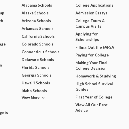
Alabama Schools
College Applications
Map
Alaska Schools
Admission Essays
ch
Arizona Schools
College Tours &
Campus Visits
Arkansas Schools
Applying for
California Schools
Scholarships
ege
Colorado Schools
Filling Out the FAFSA
Connecticut Schools
Paying for College
Delaware Schools
Making Your Final
m
Florida Schools
College Decision
Georgia Schools
Homework & Studying
Hawai'i Schools
High School Survival
Guides
Idaho Schools
View More
First Year of College
View All Our Best
Advice
dgets