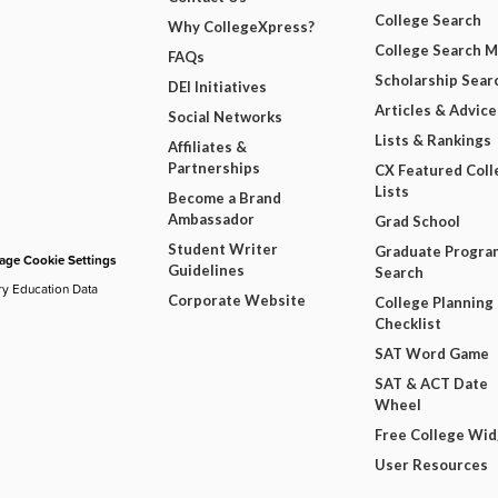
College Search
Why CollegeXpress?
College Search 
FAQs
Scholarship Sear
DEI Initiatives
Articles & Advice
Social Networks
Lists & Rankings
Affiliates &
Partnerships
CX Featured Coll
Lists
Become a Brand
Ambassador
Grad School
Student Writer
Graduate Progra
ge Cookie Settings
Guidelines
Search
ry Education Data
Corporate Website
College Planning
Checklist
SAT Word Game
SAT & ACT Date
Wheel
Free College Wi
User Resources