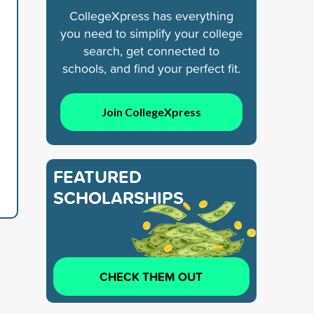
CollegeXpress has everything
you need to simplify your college
search, get connected to
schools, and find your perfect fit.
Join CollegeXpress
FEATURED
SCHOLARSHIPS
CHECK THEM OUT