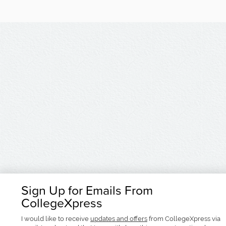
Sign Up for Emails From
CollegeXpress
I would like to receive
updates and offers
from CollegeXpress via