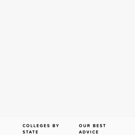
COLLEGES BY
OUR BEST
STATE
ADVICE