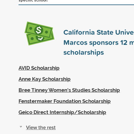
California State Univer
Marcos sponsors
12
m
scholarships
AVID Scholarship
Anne Kay Scholarship
Bree Tinney Women's Studies Scholarship
Fenstermaker Foundation Scholarship
Geico Direct Internship/Scholarship
View the rest