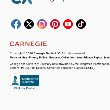
Copyright © 2026
Carnegie Dartlet LLC
. All rights reserved.
Terms of Use
|
Privacy Policy
|
Notice at Collection
|
Your Privacy Rights
|
Mana
College and University Directory Data provided by the Integrated Postseconda
System (IPEDS) from National Center for Education Statistics (NCES).