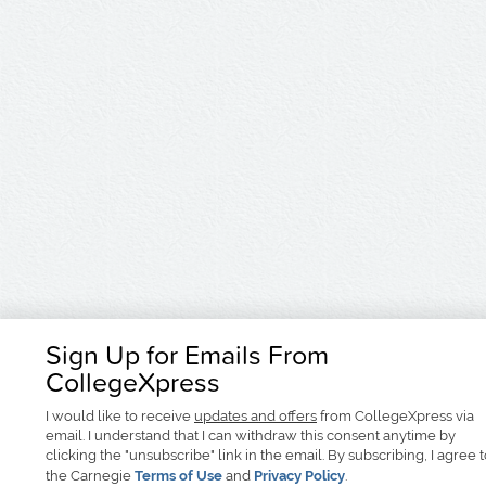
Sign Up for Emails From
CollegeXpress
I would like to receive
updates and offers
from CollegeXpress via
email. I understand that I can withdraw this consent anytime by
clicking the "unsubscribe" link in the email. By subscribing, I agree 
the Carnegie
Terms of Use
and
Privacy Policy
.