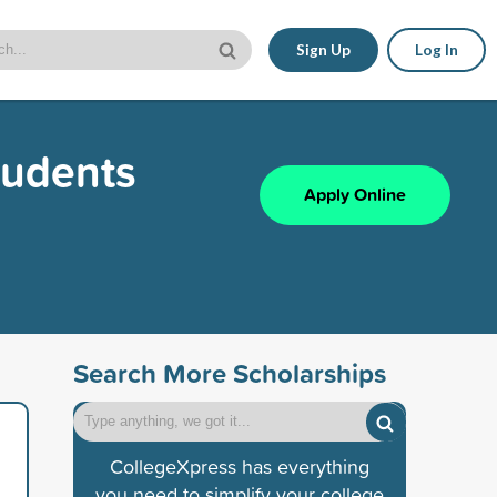
Sign Up
Log In
tudents
Apply Online
Search More Scholarships
CollegeXpress has everything
you need to simplify your college