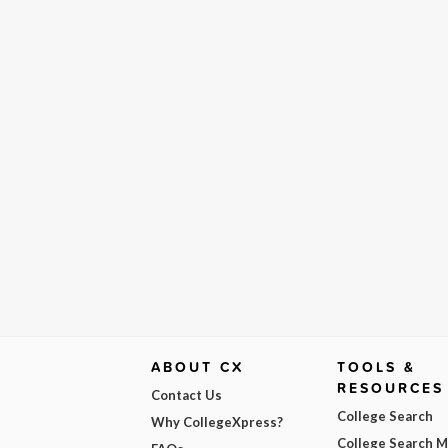
ABOUT CX
TOOLS &
RESOURCES
Contact Us
College Search
Why CollegeXpress?
College Search 