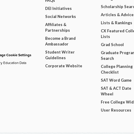
FAQs
Scholarship Sear
DEI Initiatives
Articles & Advice
Social Networks
Lists & Rankings
Affiliates &
Partnerships
CX Featured Coll
Lists
Become a Brand
Ambassador
Grad School
Student Writer
Graduate Progra
ge Cookie Settings
Guidelines
Search
ry Education Data
Corporate Website
College Planning
Checklist
SAT Word Game
SAT & ACT Date
Wheel
Free College Wi
User Resources