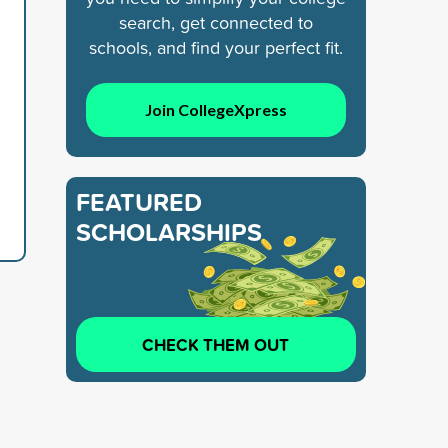
search, get connected to
schools, and find your perfect fit.
Join CollegeXpress
FEATURED
SCHOLARSHIPS
CHECK THEM OUT