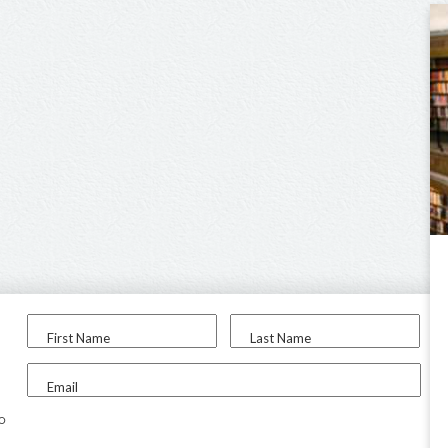
First Name
Last Name
Email
to