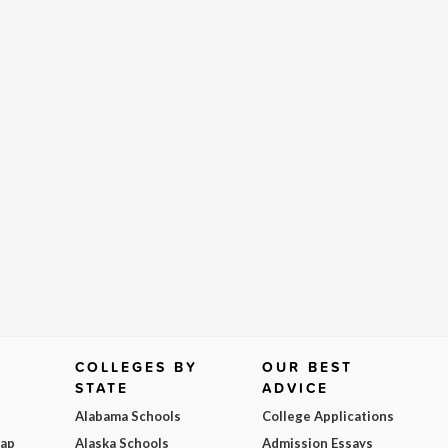
COLLEGES BY
OUR BEST
STATE
ADVICE
Alabama Schools
College Applications
Map
Alaska Schools
Admission Essays