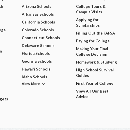
ch
Arizona Schools
College Tours &
Campus Visits
Arkansas Schools
Applying for
California Schools
Scholarships
ege
Colorado Schools
Filling Out the FAFSA
Connecticut Schools
Paying for College
Delaware Schools
Making Your Final
m
Florida Schools
College Decision
Georgia Schools
Homework & Studying
Hawai'i Schools
High School Survival
Guides
Idaho Schools
View More
First Year of College
View All Our Best
Advice
dgets