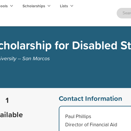
hools
Scholarships
Lists
holarship for Disabled S
iversity -- San Marcos
Contact Information
1
ailable
Paul Phillips
Director of Financial Aid