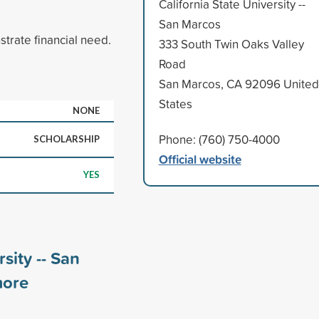
California State University --
San Marcos
rate financial need.
333 South Twin Oaks Valley
Road
San Marcos, CA 92096 United
States
NONE
Phone: (760) 750-4000
SCHOLARSHIP
Official website
YES
sity -- San
ore