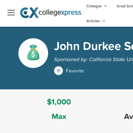
Colleges
Grad Sc
Articles
John Durkee Sc
Sponsored by: California State Un
Favorite
$1,000
Max
Av