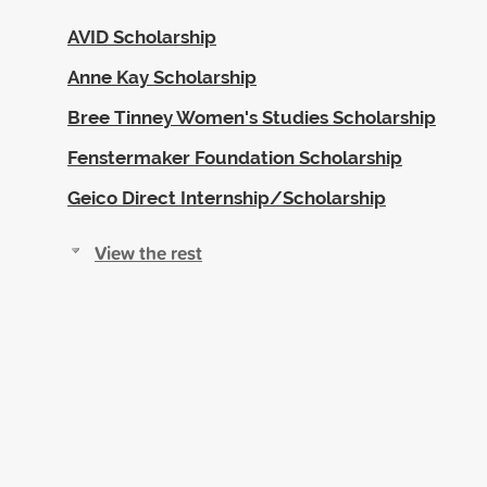
AVID Scholarship
Anne Kay Scholarship
Bree Tinney Women's Studies Scholarship
Fenstermaker Foundation Scholarship
Geico Direct Internship/Scholarship
View the rest