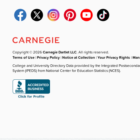
Copyright © 2026
Carnegie Dartlet LLC
. All rights reserved.
Terms of Use
|
Privacy Policy
|
Notice at Collection
|
Your Privacy Rights
|
Mana
College and University Directory Data provided by the Integrated Postseconda
System (IPEDS) from National Center for Education Statistics (NCES).