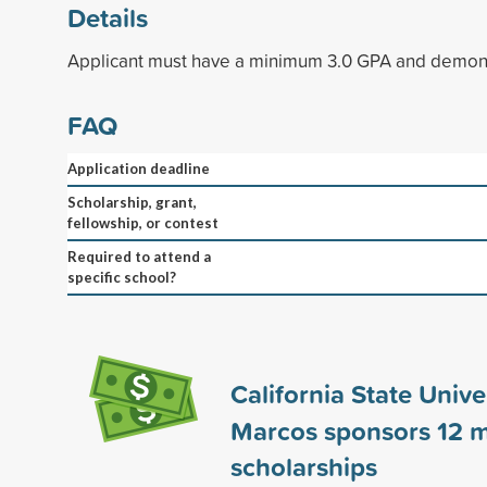
Details
Applicant must have a minimum 3.0 GPA and demonst
FAQ
Application deadline
Scholarship, grant,
fellowship, or contest
Required to attend a
specific school?
California State Univer
Marcos sponsors
12
m
scholarships