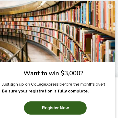
×
I am...
X
SUBSCRIBE NOW!